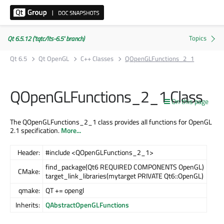
Qt 6.5.12 ('tqtc/lts-6.5' branch)
Qt 6.5
Qt OpenGL
C++ Classes
QOpenGLFunctions_2_1
QOpenGLFunctions_2_1 Class
On this page
The QOpenGLFunctions_2_1 class provides all functions for OpenGL
2.1 specification.
More...
Header:
#include <QOpenGLFunctions_2_1>
find_package(Qt6 REQUIRED COMPONENTS OpenGL)
CMake:
target_link_libraries(mytarget PRIVATE Qt6::OpenGL)
qmake:
QT += opengl
Inherits:
QAbstractOpenGLFunctions