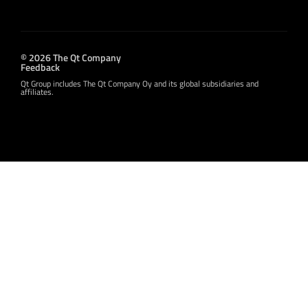
© 2026 The Qt Company
Feedback
Qt Group includes The Qt Company Oy and its global subsidiaries and
affiliates.