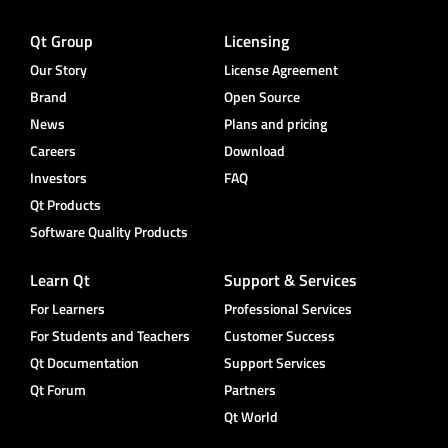
Qt Group
Licensing
Our Story
License Agreement
Brand
Open Source
News
Plans and pricing
Careers
Download
Investors
FAQ
Qt Products
Software Quality Products
Learn Qt
Support & Services
For Learners
Professional Services
For Students and Teachers
Customer Success
Qt Documentation
Support Services
Qt Forum
Partners
Qt World