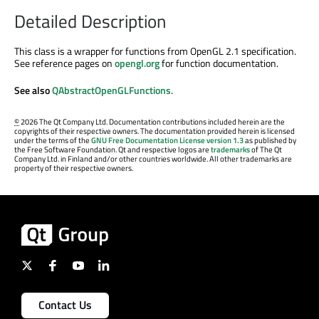
Detailed Description
This class is a wrapper for functions from OpenGL 2.1 specification.
See reference pages on
opengl.org
for function documentation.
See also
QAbstractOpenGLFunctions
.
©
2026 The Qt Company Ltd. Documentation contributions included herein are the
copyrights of their respective owners. The documentation provided herein is licensed
under the terms of the
GNU Free Documentation License version 1.3
as published by
the Free Software Foundation. Qt and respective logos are
trademarks
of The Qt
Company Ltd. in Finland and/or other countries worldwide. All other trademarks are
property of their respective owners.
Contact Us