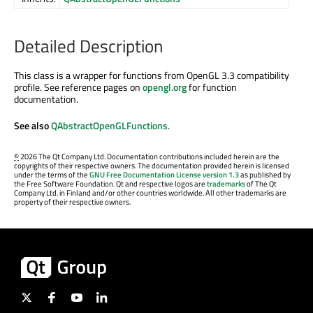
Detailed Description
This class is a wrapper for functions from OpenGL 3.3 compatibility
profile. See reference pages on
opengl.org
for function
documentation.
See also
QAbstractOpenGLFunctions
.
©
2026 The Qt Company Ltd. Documentation contributions included herein are the
copyrights of their respective owners. The documentation provided herein is licensed
under the terms of the
GNU Free Documentation License version 1.3
as published by
the Free Software Foundation. Qt and respective logos are
trademarks
of The Qt
Company Ltd. in Finland and/or other countries worldwide. All other trademarks are
property of their respective owners.