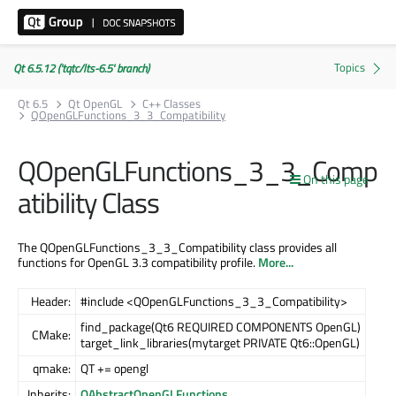
Qt 6.5.12 ('tqtc/lts-6.5' branch)
Qt 6.5
Qt OpenGL
C++ Classes
QOpenGLFunctions_3_3_Compatibility
QOpenGLFunctions_3_3_Comp
On this page
atibility Class
The QOpenGLFunctions_3_3_Compatibility class provides all
functions for OpenGL 3.3 compatibility profile.
More...
Header:
#include <QOpenGLFunctions_3_3_Compatibility>
find_package(Qt6 REQUIRED COMPONENTS OpenGL)
CMake:
target_link_libraries(mytarget PRIVATE Qt6::OpenGL)
qmake:
QT += opengl
Inherits:
QAbstractOpenGLFunctions