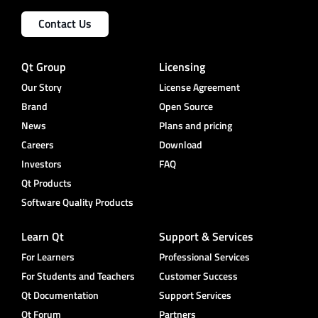
Contact Us
Qt Group
Licensing
Our Story
License Agreement
Brand
Open Source
News
Plans and pricing
Careers
Download
Investors
FAQ
Qt Products
Software Quality Products
Learn Qt
Support & Services
For Learners
Professional Services
For Students and Teachers
Customer Success
Qt Documentation
Support Services
Qt Forum
Partners