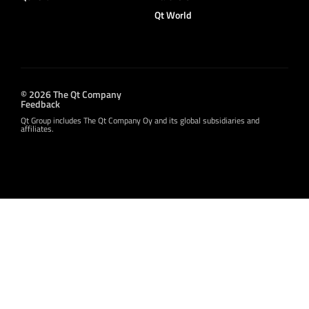
Qt World
© 2026 The Qt Company
Feedback
Qt Group includes The Qt Company Oy and its global subsidiaries and
affiliates.