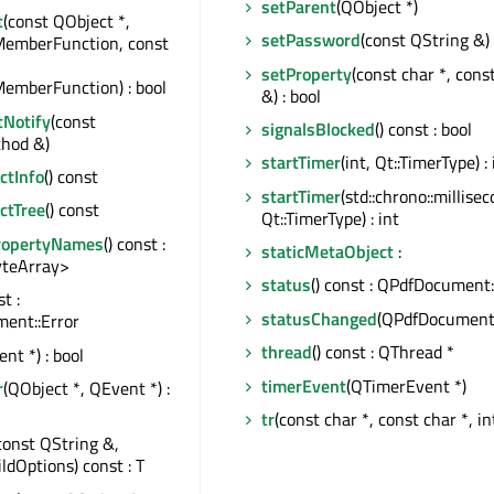
setParent
(QObject *)
t
(const QObject *,
setPassword
(const QString &)
MemberFunction, const
setProperty
(const char *, cons
emberFunction) : bool
&) : bool
tNotify
(const
signalsBlocked
() const : bool
hod &)
startTimer
(int, Qt::TimerType) : 
tInfo
() const
startTimer
(std::chrono::millise
ctTree
() const
Qt::TimerType) : int
ropertyNames
() const :
staticMetaObject
:
teArray>
status
() const : QPdfDocument:
st :
statusChanged
(QPdfDocument:
ent::Error
thread
() const : QThread *
nt *) : bool
timerEvent
(QTimerEvent *)
r
(QObject *, QEvent *) :
tr
(const char *, const char *, in
const QString &,
ildOptions) const : T