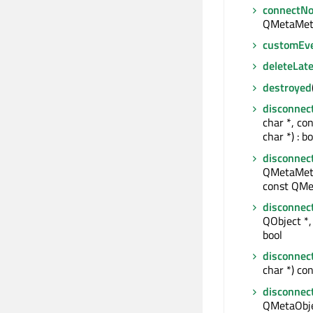
connectNo
QMetaMet
customEv
deleteLate
destroyed
disconnec
char *, co
char *) : bo
disconnec
QMetaMeth
const QMe
disconnec
QObject *, 
bool
disconnec
char *) con
disconnec
QMetaObjec