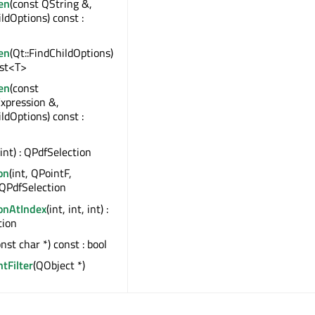
en
(const QString &,
ildOptions) const :
en
(Qt::FindChildOptions)
ist<T>
en
(const
xpression &,
ildOptions) const :
(int) : QPdfSelection
on
(int, QPointF,
 QPdfSelection
ionAtIndex
(int, int, int) :
tion
onst char *) const : bool
ntFilter
(QObject *)