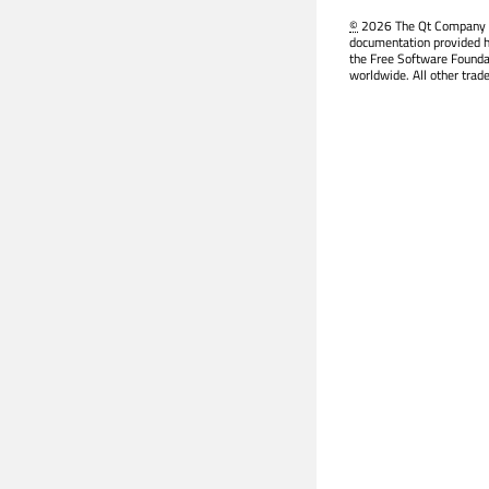
©
2026 The Qt Company Ltd
documentation provided h
the Free Software Founda
worldwide. All other trad