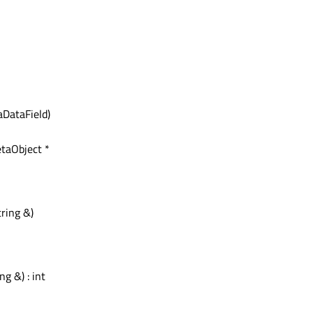
DataField)
etaObject *
ring &)
ng &) : int