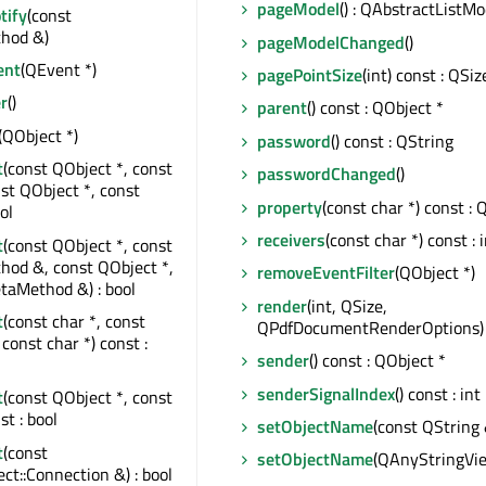
pageModel
() : QAbstractListMo
tify
(const
hod &)
pageModelChanged
()
ent
(QEvent *)
pagePointSize
(int) const : QSiz
r
()
parent
() const : QObject *
(QObject *)
password
() const : QString
t
(const QObject *, const
passwordChanged
()
nst QObject *, const
property
(const char *) const : 
ol
receivers
(const char *) const : 
t
(const QObject *, const
od &, const QObject *,
removeEventFilter
(QObject *)
taMethod &) : bool
render
(int, QSize,
t
(const char *, const
QPdfDocumentRenderOptions) 
const char *) const :
sender
() const : QObject *
senderSignalIndex
() const : int
t
(const QObject *, const
st : bool
setObjectName
(const QString 
t
(const
setObjectName
(QAnyStringVi
t::Connection &) : bool