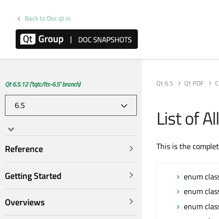
Back to Doc.qt.io
Qt 6.5
Qt PDF
C
Qt 6.5.12 ('tqtc/lts-6.5' branch)
List of 
This is the comple
Reference
Getting Started
enum clas
enum clas
Overviews
enum clas