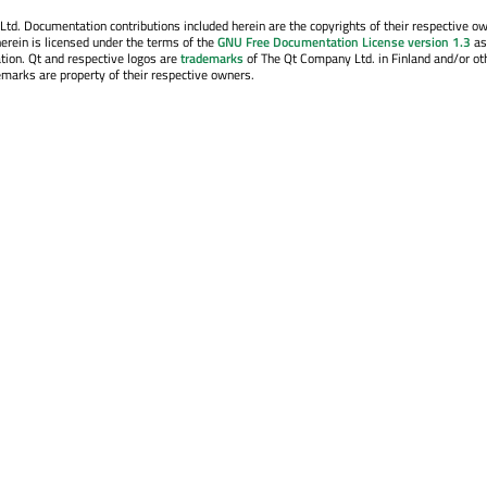
. Documentation contributions included herein are the copyrights of their respective o
erein is licensed under the terms of the
GNU Free Documentation License version 1.3
as
tion. Qt and respective logos are
trademarks
of The Qt Company Ltd. in Finland and/or ot
emarks are property of their respective owners.