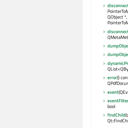
disconnec
PointerTo
QObject *,
PointerToM
disconnec
QMetaMet
dumpObjec
dumpObje
dynamicP
QList<QBy
error
() con
QPdfDocum
event
(QEve
eventFilte
bool
findChild
(
Qt::FindCh