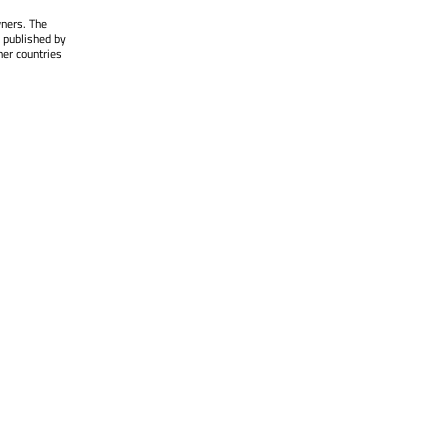
wners. The
 published by
her countries