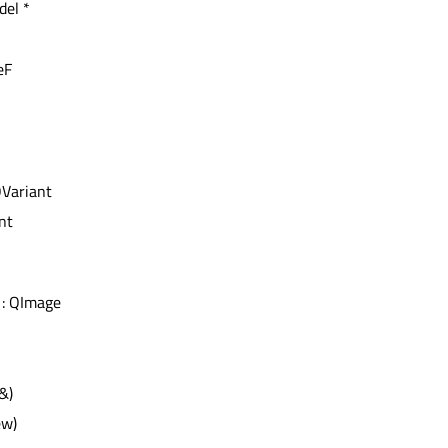
del *
eF
QVariant
int
: QImage
&)
ew)