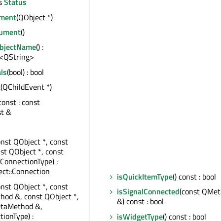
s
Status
ment
(QObject *)
ument
()
ObjectName
() :
<QString>
ls
(bool) : bool
t
(QChildEvent *)
 const : const
st &
onst QObject *, const
nst QObject *, const
:ConnectionType) :
ct::Connection
isQuickItemType
() const : bool
onst QObject *, const
isSignalConnected
(const QMe
od &, const QObject *,
&) const : bool
taMethod &,
tionType) :
isWidgetType
() const : bool