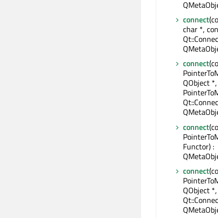
QMetaObje
connect
(c
char *, con
Qt::Connec
QMetaObje
connect
(c
PointerTo
QObject *,
PointerTo
Qt::Connec
QMetaObje
connect
(c
PointerTo
Functor) :
QMetaObje
connect
(c
PointerTo
QObject *,
Qt::Connec
QMetaObje