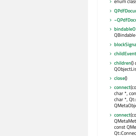
enum clas
QPdfDocu
~QPdfDoc
bindable
QBindable
blockSigna
childEven
children
()
QObjectLi
close
()
connect
(c
char *, co
char *, Qt:
QMetaObje
connect
(c
QMetaMeth
const QMe
Qt::Connec