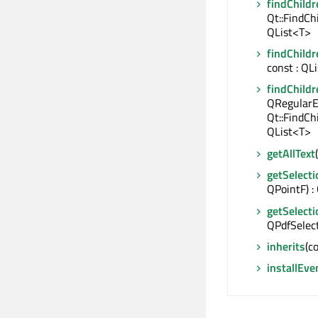
findChildr
Qt::FindCh
QList<T>
findChildr
const : QL
findChildr
QRegularE
Qt::FindCh
QList<T>
getAllText
getSelecti
QPointF) :
getSelect
QPdfSelec
inherits
(c
installEve