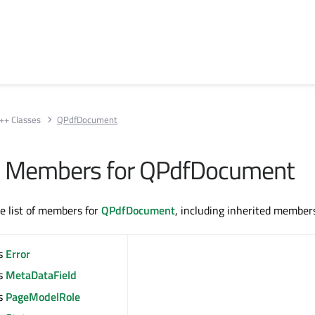
++ Classes
QPdfDocument
All Members for QPdfDocument
te list of members for
QPdfDocument
, including inherited member
s
Error
s
MetaDataField
s
PageModelRole