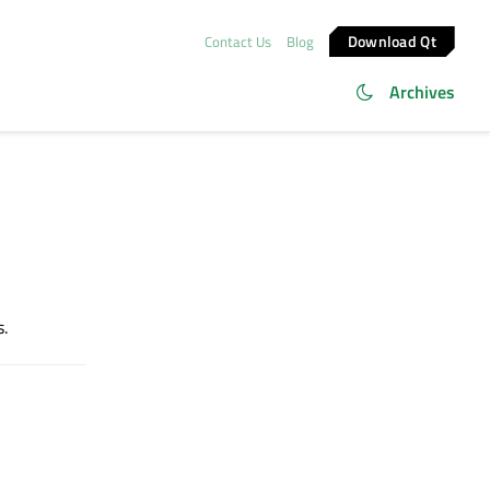
Download Qt
Contact Us
Blog
Archives
s.