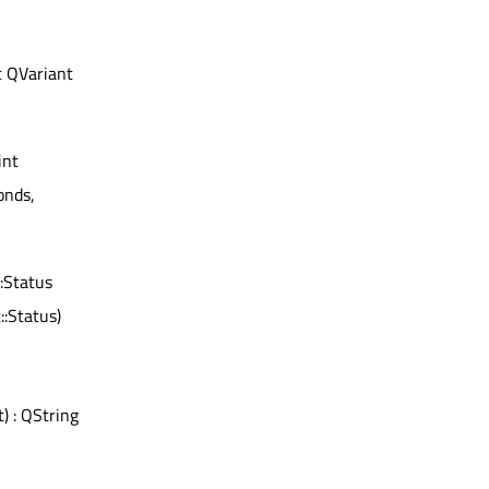
t QVariant
int
conds,
:Status
:Status)
t) : QString