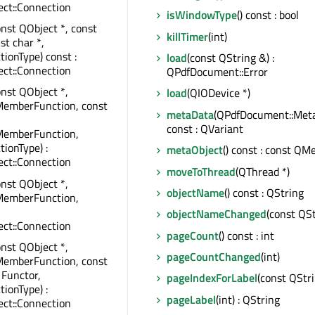
ct::Connection
isWindowType
() const : bool
onst QObject *, const
killTimer
(int)
st char *,
tionType) const :
load
(const QString &) :
ct::Connection
QPdfDocument::Error
onst QObject *,
load
(QIODevice *)
MemberFunction, const
metaData
(QPdfDocument::Meta
const : QVariant
MemberFunction,
tionType) :
metaObject
() const : const QM
ct::Connection
moveToThread
(QThread *)
onst QObject *,
objectName
() const : QString
MemberFunction,
objectNameChanged
(const QSt
ct::Connection
pageCount
() const : int
onst QObject *,
pageCountChanged
(int)
MemberFunction, const
 Functor,
pageIndexForLabel
(const QStri
tionType) :
pageLabel
(int) : QString
ct::Connection