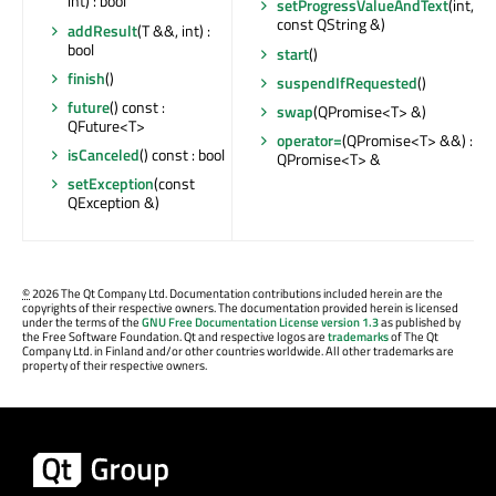
int) : bool
setProgressValueAndText
(int,
const QString &)
addResult
(T &&, int) :
bool
start
()
finish
()
suspendIfRequested
()
future
() const :
swap
(QPromise<T> &)
QFuture<T>
operator=
(QPromise<T> &&) :
isCanceled
() const : bool
QPromise<T> &
setException
(const
QException &)
©
2026 The Qt Company Ltd. Documentation contributions included herein are the
copyrights of their respective owners. The documentation provided herein is licensed
under the terms of the
GNU Free Documentation License version 1.3
as published by
the Free Software Foundation. Qt and respective logos are
trademarks
of The Qt
Company Ltd. in Finland and/or other countries worldwide. All other trademarks are
property of their respective owners.