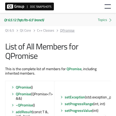
Qt 6.5.12 ('tqtc/lts-6.5' branch)
Qt 6.5
Qt Core
C++ Classes
QPromise
List of All Members for
QPromise
This is the complete list of members for
QPromise
, including
inherited members.
QPromise
()
QPromise
(QPromise<T>
setException
(std::exception_ptr)
&&)
setProgressRange
(int, int)
~QPromise
()
setProgressValue
(int)
addResult
(const T &,