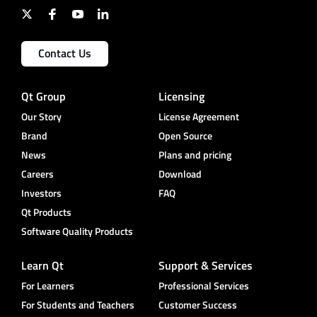
Contact Us
Qt Group
Licensing
Our Story
License Agreement
Brand
Open Source
News
Plans and pricing
Careers
Download
Investors
FAQ
Qt Products
Software Quality Products
Learn Qt
Support & Services
For Learners
Professional Services
For Students and Teachers
Customer Success