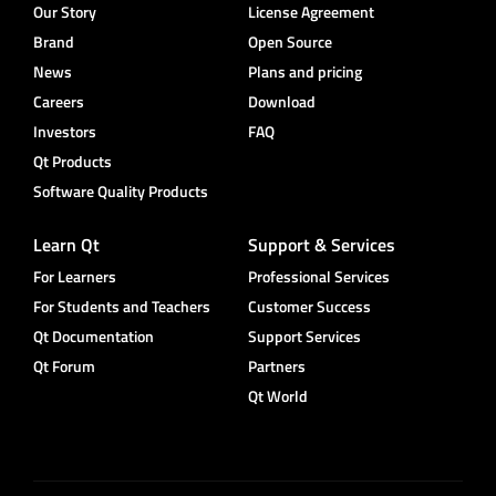
Our Story
License Agreement
Brand
Open Source
News
Plans and pricing
Careers
Download
Investors
FAQ
Qt Products
Software Quality Products
Learn Qt
Support & Services
For Learners
Professional Services
For Students and Teachers
Customer Success
Qt Documentation
Support Services
Qt Forum
Partners
Qt World