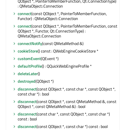
QObject *, PointerToMemberFunction, Qt::ConnectionType)
: QMetaObject::Connection
connect
(const QObject *, PointerToMemberFunction,
Functor) : QMetaObject::Connection
connect
(const QObject *, PointerToMemberFunction, const
QObject *, Functor, Qt::ConnectionType) :
QMetaObject::Connection
connectNotify
(const QMetaMethod &)
cookieStore
() const : QWebEngineCookieStore *
customEvent
(QEvent *)
defaultProfile
() : QQuickWebEngineProfile *
deleteLater
()
destroyed
(QObject *)
disconnect
(const QObject *, const char *, const QObject *,
const char *) : bool
disconnect
(const QObject *, const QMetaMethod &, const
QObject *, const QMetaMethod &) : bool
disconnect
(const char *, const QObject *, const char *)
const : bool
disconnect
(const QObject *, const char *) const : bool