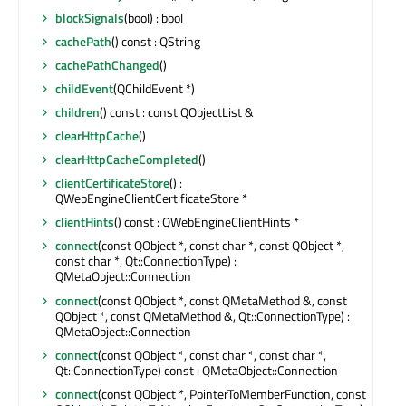
blockSignals
(bool) : bool
cachePath
() const : QString
cachePathChanged
()
childEvent
(QChildEvent *)
children
() const : const QObjectList &
clearHttpCache
()
clearHttpCacheCompleted
()
clientCertificateStore
() :
QWebEngineClientCertificateStore *
clientHints
() const : QWebEngineClientHints *
connect
(const QObject *, const char *, const QObject *,
const char *, Qt::ConnectionType) :
QMetaObject::Connection
connect
(const QObject *, const QMetaMethod &, const
QObject *, const QMetaMethod &, Qt::ConnectionType) :
QMetaObject::Connection
connect
(const QObject *, const char *, const char *,
Qt::ConnectionType) const : QMetaObject::Connection
connect
(const QObject *, PointerToMemberFunction, const