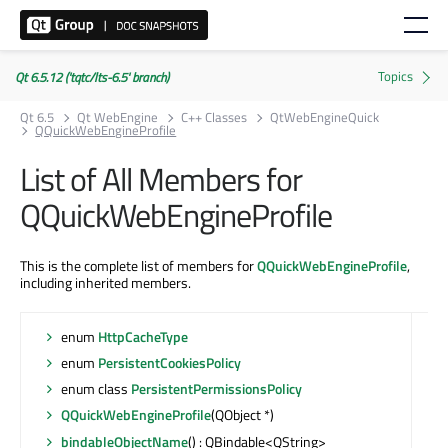
Qt 6.5.12 ('tqtc/lts-6.5' branch)
Qt 6.5
Qt WebEngine
C++ Classes
QtWebEngineQuick
QQuickWebEngineProfile
List of All Members for
QQuickWebEngineProfile
This is the complete list of members for
QQuickWebEngineProfile
,
including inherited members.
enum
HttpCacheType
enum
PersistentCookiesPolicy
enum class
PersistentPermissionsPolicy
QQuickWebEngineProfile
(QObject *)
bindableObjectName
() : QBindable<QString>