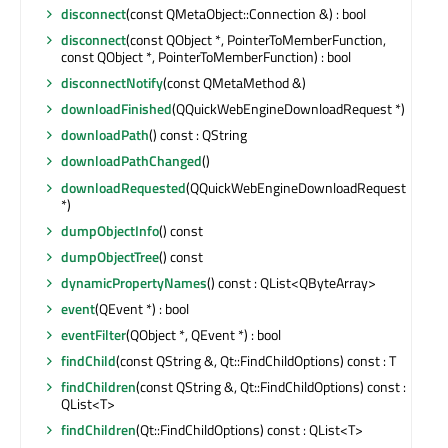
disconnect
(const QMetaObject::Connection &) : bool
disconnect
(const QObject *, PointerToMemberFunction,
const QObject *, PointerToMemberFunction) : bool
disconnectNotify
(const QMetaMethod &)
downloadFinished
(QQuickWebEngineDownloadRequest *)
downloadPath
() const : QString
downloadPathChanged
()
downloadRequested
(QQuickWebEngineDownloadRequest
*)
dumpObjectInfo
() const
dumpObjectTree
() const
dynamicPropertyNames
() const : QList<QByteArray>
event
(QEvent *) : bool
eventFilter
(QObject *, QEvent *) : bool
findChild
(const QString &, Qt::FindChildOptions) const : T
findChildren
(const QString &, Qt::FindChildOptions) const :
QList<T>
findChildren
(Qt::FindChildOptions) const : QList<T>