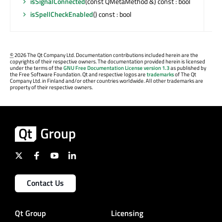
isSignalConnected
(const QMetaMethod &) const : bool
isSpellCheckEnabled
() const : bool
©
2026 The Qt Company Ltd. Documentation contributions included herein are the
copyrights of their respective owners. The documentation provided herein is licensed
under the terms of the
GNU Free Documentation License version 1.3
as published by
the Free Software Foundation. Qt and respective logos are
trademarks
of The Qt
Company Ltd. in Finland and/or other countries worldwide. All other trademarks are
property of their respective owners.
Contact Us
Qt Group
Licensing