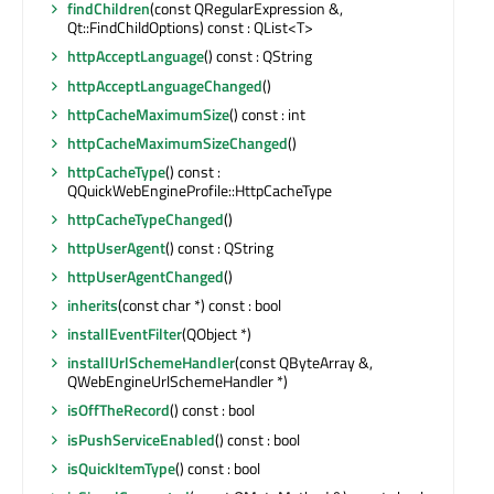
findChildren
(const QRegularExpression &,
Qt::FindChildOptions) const : QList<T>
httpAcceptLanguage
() const : QString
httpAcceptLanguageChanged
()
httpCacheMaximumSize
() const : int
httpCacheMaximumSizeChanged
()
httpCacheType
() const :
QQuickWebEngineProfile::HttpCacheType
httpCacheTypeChanged
()
httpUserAgent
() const : QString
httpUserAgentChanged
()
inherits
(const char *) const : bool
installEventFilter
(QObject *)
installUrlSchemeHandler
(const QByteArray &,
QWebEngineUrlSchemeHandler *)
isOffTheRecord
() const : bool
isPushServiceEnabled
() const : bool
isQuickItemType
() const : bool