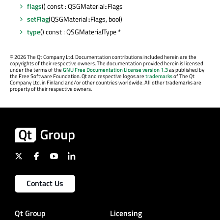
flags
() const : QSGMaterial::Flags
setFlag
(QSGMaterial::Flags, bool)
type
() const : QSGMaterialType *
©
2026 The Qt Company Ltd. Documentation contributions included herein are the
copyrights of their respective owners. The documentation provided herein is licensed
under the terms of the
GNU Free Documentation License version 1.3
as published by
the Free Software Foundation. Qt and respective logos are
trademarks
of The Qt
Company Ltd. in Finland and/or other countries worldwide. All other trademarks are
property of their respective owners.
Contact Us
Qt Group
Licensing