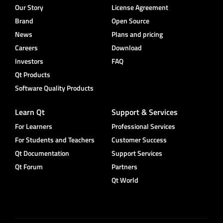
Our Story
License Agreement
Brand
Open Source
News
Plans and pricing
Careers
Download
Investors
FAQ
Qt Products
Software Quality Products
Learn Qt
Support & Services
For Learners
Professional Services
For Students and Teachers
Customer Success
Qt Documentation
Support Services
Qt Forum
Partners
Qt World