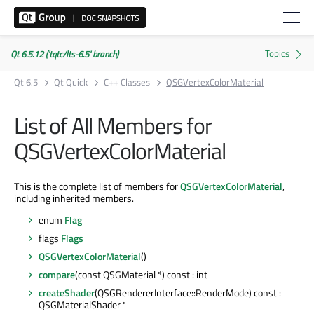
Qt 6.5.12 ('tqtc/lts-6.5' branch)
Qt 6.5
Qt Quick
C++ Classes
QSGVertexColorMaterial
List of All Members for
QSGVertexColorMaterial
This is the complete list of members for
QSGVertexColorMaterial
,
including inherited members.
enum
Flag
flags
Flags
QSGVertexColorMaterial
()
compare
(const QSGMaterial *) const : int
createShader
(QSGRendererInterface::RenderMode) const :
QSGMaterialShader *