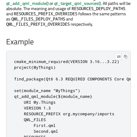
qt_add_qml_module()
or
qt_target_qml_sources()
. All paths will be
absolute. The meaning and usage of
RESOURCES_DEPLOY_PATHS
and
follows the same patterns
RESOURCES_PREFIX_OVERRIDES
as
and
QML_FILES_DEPLOY_PATHS
respectively.
QML_FILES_PREFIX_OVERRIDES
Example
cmake_minimum_required(VERSION 3.16...3.22)

project(MyThings)

find_package(Qt6 6.3 REQUIRED COMPONENTS Core Qml)

set(module_name "MyThings")

qt_add_qml_module(${module_name}

    URI My.Things

    VERSION 1.3

    RESOURCE_PREFIX org.mycompany/imports

    QML_FILES

        First.qml

        Second.qml
