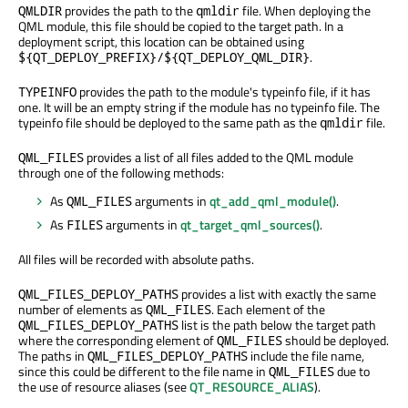
provides the path to the
file. When deploying the
QMLDIR
qmldir
QML module, this file should be copied to the target path. In a
deployment script, this location can be obtained using
.
${QT_DEPLOY_PREFIX}/${QT_DEPLOY_QML_DIR}
provides the path to the module's typeinfo file, if it has
TYPEINFO
one. It will be an empty string if the module has no typeinfo file. The
typeinfo file should be deployed to the same path as the
file.
qmldir
provides a list of all files added to the QML module
QML_FILES
through one of the following methods:
As
arguments in
qt_add_qml_module()
.
QML_FILES
As
arguments in
qt_target_qml_sources()
.
FILES
All files will be recorded with absolute paths.
provides a list with exactly the same
QML_FILES_DEPLOY_PATHS
number of elements as
. Each element of the
QML_FILES
list is the path below the target path
QML_FILES_DEPLOY_PATHS
where the corresponding element of
should be deployed.
QML_FILES
The paths in
include the file name,
QML_FILES_DEPLOY_PATHS
since this could be different to the file name in
due to
QML_FILES
the use of resource aliases (see
QT_RESOURCE_ALIAS
).