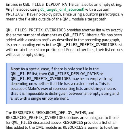
Entries in
can also be an empty string.
QML_FILES_DEPLOY_PATHS
Any file added using
qt_target_qml_sources()
with a custom
will have no deploy path, since using a custom prefix typically
PREFIX
means the file sits outside of the QML module's target path.
provides another list with exactly
QML_FILES_PREFIX_OVERRIDES
the same number of elements as
. Where a file has been
QML_FILES
added with a custom prefix as described in the preceding paragraph,
its corresponding entry in the
list
QML_FILES_PREFIX_OVERRIDES
will contain the custom prefix used. For all other files, their list entries
will be an empty string.
Note:
As a special case, if there is only one file in the
list, then
or
QML_FILES
QML_FILES_DEPLOY_PATHS
may be an empty string
QML_FILES_PREFIX_OVERRIDES
depending on whether that file has a custom prefix. This is
because CMake's way of representing lists and strings means
that it is impossible to distinguish between an empty string and
a list with a single empty element.
The
,
, and
RESOURCES
RESOURCES_DEPLOY_PATHS
options are analogous to those
RESOURCES_PREFIX_OVERRIDES
for
discussed above.
provides a list of all
QML_FILES
RESOURCES
files added to the QML module as
arguments to either
RESOURCES