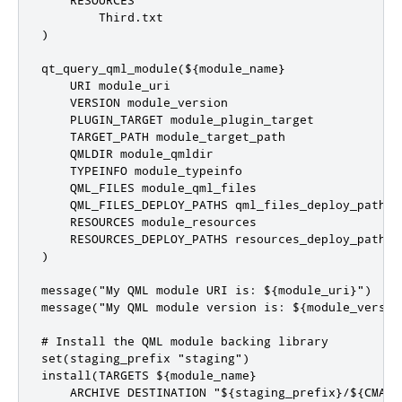
    RESOURCES

        Third.txt

)

qt_query_qml_module(${module_name}

    URI module_uri

    VERSION module_version

    PLUGIN_TARGET module_plugin_target

    TARGET_PATH module_target_path

    QMLDIR module_qmldir

    TYPEINFO module_typeinfo

    QML_FILES module_qml_files

    QML_FILES_DEPLOY_PATHS qml_files_deploy_paths

    RESOURCES module_resources

    RESOURCES_DEPLOY_PATHS resources_deploy_paths

)

message("My QML module URI is: ${module_uri}")

message("My QML module version is: ${module_version
# Install the QML module backing library

set(staging_prefix "staging")

install(TARGETS ${module_name}

    ARCHIVE DESTINATION "${staging_prefix}/${CMAKE_