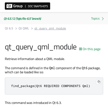
Qt 6.5.12 ('tqtc/lts-6.5' branch)
Qt 6.5
Qt QML
qt_query_qml_module
qt_query_qml_module
On this page
Retrieve information about a QML module.
The command is defined in the
component of the
package,
Qml
Qt6
which can be loaded like so:
find_package(Qt6 REQUIRED COMPONENTS Qml)
This command was introduced in Qt 6.3.