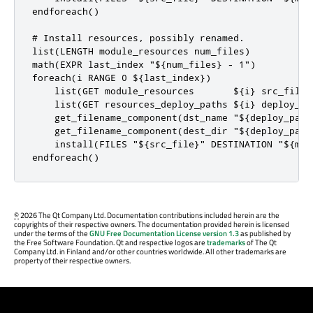
endforeach()

# Install resources, possibly renamed.

list(LENGTH module_resources num_files)

math(EXPR last_index "${num_files} - 1")

foreach(i RANGE 0 ${last_index})

    list(GET module_resources       ${i} src_file)

    list(GET resources_deploy_paths ${i} deploy_pat
    get_filename_component(dst_name "${deploy_path}
    get_filename_component(dest_dir "${deploy_path}
    install(FILES "${src_file}" DESTINATION "${mod
endforeach()
©
2026 The Qt Company Ltd. Documentation contributions included herein are the
copyrights of their respective owners. The documentation provided herein is licensed
under the terms of the
GNU Free Documentation License version 1.3
as published by
the Free Software Foundation. Qt and respective logos are
trademarks
of The Qt
Company Ltd. in Finland and/or other countries worldwide. All other trademarks are
property of their respective owners.