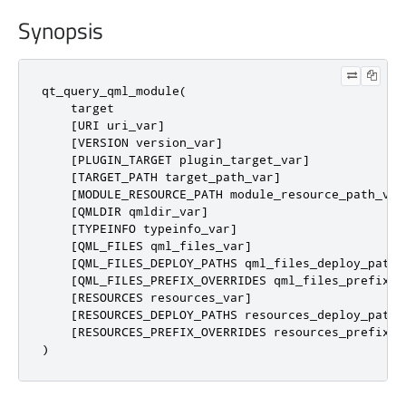
Synopsis
qt_query_qml_module(

    target

    [URI uri_var]

    [VERSION version_var]

    [PLUGIN_TARGET plugin_target_var]

    [TARGET_PATH target_path_var]

    [MODULE_RESOURCE_PATH module_resource_path_var]
    [QMLDIR qmldir_var]

    [TYPEINFO typeinfo_var]

    [QML_FILES qml_files_var]

    [QML_FILES_DEPLOY_PATHS qml_files_deploy_paths_
    [QML_FILES_PREFIX_OVERRIDES qml_files_prefix_ov
    [RESOURCES resources_var]

    [RESOURCES_DEPLOY_PATHS resources_deploy_paths_
    [RESOURCES_PREFIX_OVERRIDES resources_prefix_ov
)