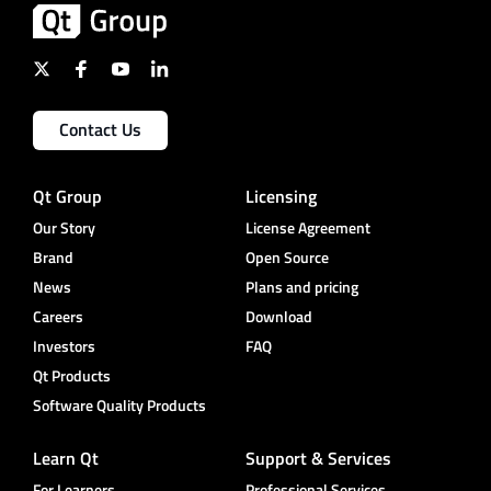
Contact Us
Qt Group
Licensing
Our Story
License Agreement
Brand
Open Source
News
Plans and pricing
Careers
Download
Investors
FAQ
Qt Products
Software Quality Products
Learn Qt
Support & Services
For Learners
Professional Services