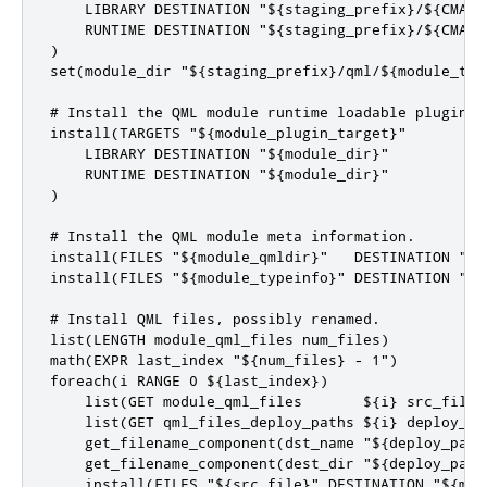
    LIBRARY DESTINATION "${staging_prefix}/${CMAKE_
    RUNTIME DESTINATION "${staging_prefix}/${CMAKE_
)

set(module_dir "${staging_prefix}/qml/${module_targ
# Install the QML module runtime loadable plugin

install(TARGETS "${module_plugin_target}"

    LIBRARY DESTINATION "${module_dir}"

    RUNTIME DESTINATION "${module_dir}"

)

# Install the QML module meta information.

install(FILES "${module_qmldir}"   DESTINATION "${m
install(FILES "${module_typeinfo}" DESTINATION "${m
# Install QML files, possibly renamed.

list(LENGTH module_qml_files num_files)

math(EXPR last_index "${num_files} - 1")

foreach(i RANGE 0 ${last_index})

    list(GET module_qml_files       ${i} src_file)

    list(GET qml_files_deploy_paths ${i} deploy_pat
    get_filename_component(dst_name "${deploy_path}
    get_filename_component(dest_dir "${deploy_path}
    install(FILES "${src_file}" DESTINATION "${mod