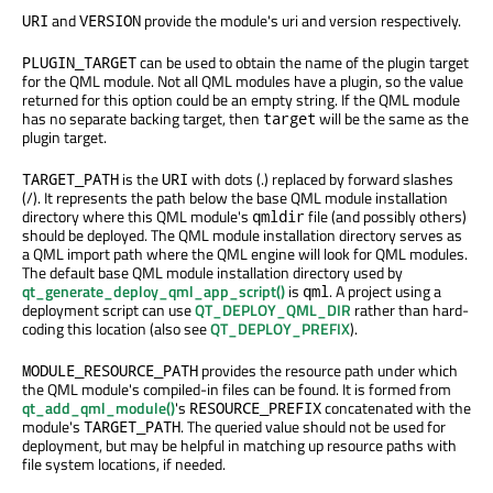
and
provide the module's uri and version respectively.
URI
VERSION
can be used to obtain the name of the plugin target
PLUGIN_TARGET
for the QML module. Not all QML modules have a plugin, so the value
returned for this option could be an empty string. If the QML module
has no separate backing target, then
will be the same as the
target
plugin target.
is the
with dots (.) replaced by forward slashes
TARGET_PATH
URI
(/). It represents the path below the base QML module installation
directory where this QML module's
file (and possibly others)
qmldir
should be deployed. The QML module installation directory serves as
a QML import path where the QML engine will look for QML modules.
The default base QML module installation directory used by
qt_generate_deploy_qml_app_script()
is
. A project using a
qml
deployment script can use
QT_DEPLOY_QML_DIR
rather than hard-
coding this location (also see
QT_DEPLOY_PREFIX
).
provides the resource path under which
MODULE_RESOURCE_PATH
the QML module's compiled-in files can be found. It is formed from
qt_add_qml_module()
's
concatenated with the
RESOURCE_PREFIX
module's
. The queried value should not be used for
TARGET_PATH
deployment, but may be helpful in matching up resource paths with
file system locations, if needed.