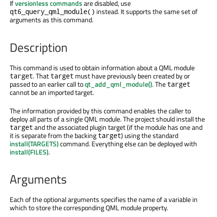
If
versionless commands
are disabled, use
instead. It supports the same set of
qt6_query_qml_module()
arguments as this command.
Description
This command is used to obtain information about a QML module
. That
must have previously been created by or
target
target
passed to an earlier call to
qt_add_qml_module()
. The
target
cannot be an imported target.
The information provided by this command enables the caller to
deploy all parts of a single QML module. The project should install the
and the associated plugin target (if the module has one and
target
it is separate from the backing
) using the standard
target
install(TARGETS)
command. Everything else can be deployed with
install(FILES)
.
Arguments
Each of the optional arguments specifies the name of a variable in
which to store the corresponding QML module property.