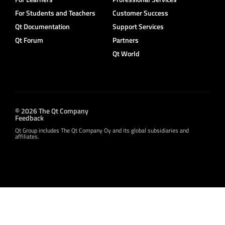
For Students and Teachers
Customer Success
Qt Documentation
Support Services
Qt Forum
Partners
Qt World
© 2026 The Qt Company
Feedback
Qt Group includes The Qt Company Oy and its global subsidiaries and
affiliates.