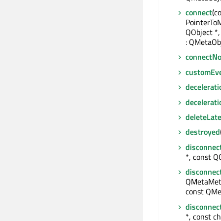
connect
(c
PointerTo
QObject *,
: QMetaObj
connectNo
customEv
decelerati
decelerat
deleteLate
destroyed
disconnec
*, const QO
disconnec
QMetaMeth
const QMe
disconnec
*, const ch