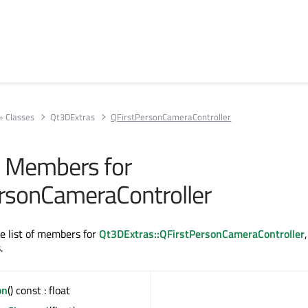
+ Classes
Qt3DExtras
QFirstPersonCameraController
ll Members for
rsonCameraController
te list of members for
Qt3DExtras::QFirstPersonCameraController
.
on
() const : float