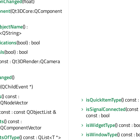
ionChanged
(float)
nent
(Qt3DCore::QComponent
ObjectName
() :
<QString>
ications
(bool) : bool
ls
(bool) : bool
const : Qt3DRender::QCamera
anged
()
t
(QChildEvent *)
s
() const :
isQuickItemType
() const :
:QNodeVector
isSignalConnected
(cons
 const : const QObjectList &
const : bool
ts
() const :
isWidgetType
() const : bo
:QComponentVector
isWindowType
() const : b
tsOfType
() const : QList<T *>