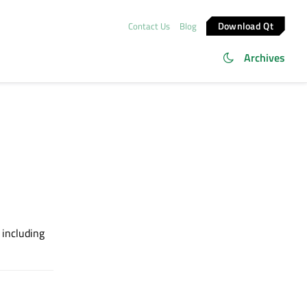
Download Qt
Contact Us
Blog
Archives
, including