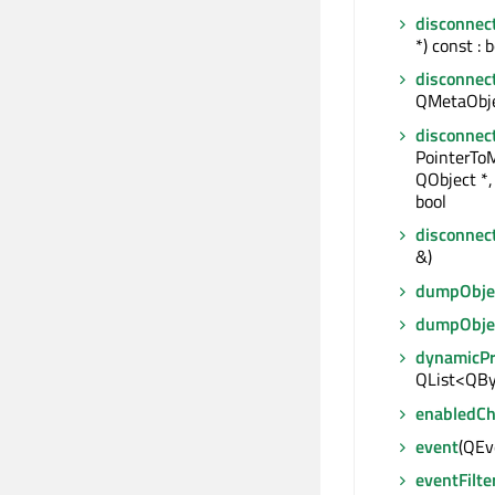
disconnec
*) const : 
disconnec
QMetaObjec
disconnec
PointerTo
QObject *,
bool
disconnec
&)
dumpObjec
dumpObje
dynamicP
QList<QBy
enabledC
event
(QEve
eventFilte