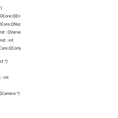
*)
t3DCore::QEntity *
3DCore::QNode *
nst : QVariant
nst : int
Core::QComponent
ct *)
*
 : int
QCamera *)