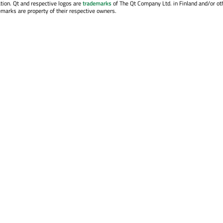
tion. Qt and respective logos are
trademarks
of The Qt Company Ltd. in Finland and/or ot
emarks are property of their respective owners.