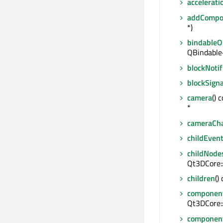
accelerat
addCompo
*)
bindable
QBindable
blockNotif
blockSigna
camera
() 
*
cameraCh
childEven
childNode
Qt3DCore:
children
()
componen
Qt3DCore:
componen