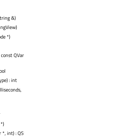
tring &)
ingView)
de *)
, const QVariant
bool
ype) : int
illiseconds,
*
*)
 *, int) : QString