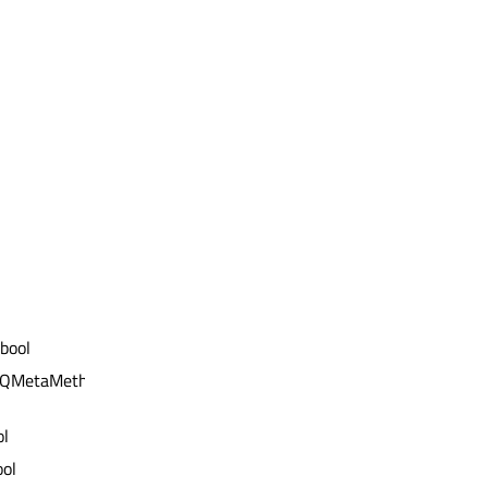
 bool
t QMetaMethod &)
ol
ool