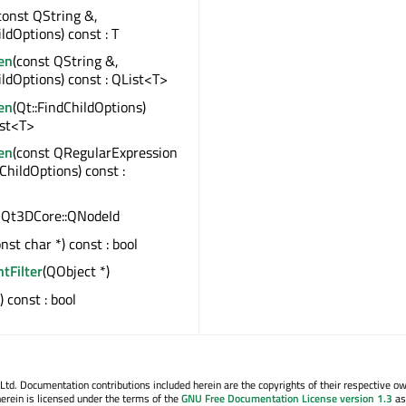
const QString &,
ildOptions) const : T
en
(const QString &,
ildOptions) const : QList<T>
en
(Qt::FindChildOptions)
ist<T>
en
(const QRegularExpression
dChildOptions) const :
 : Qt3DCore::QNodeId
onst char *) const : bool
ntFilter
(QObject *)
() const : bool
. Documentation contributions included herein are the copyrights of their respective o
erein is licensed under the terms of the
GNU Free Documentation License version 1.3
as