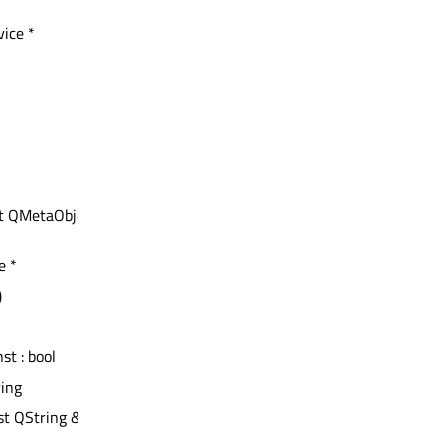
ice *
nst QMetaObject *
e *
)
nst : bool
ring
st QString &)