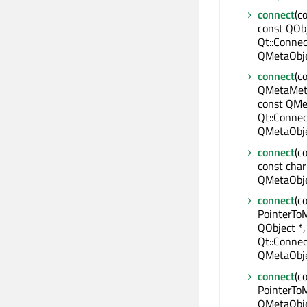
connect
(c
const QObj
Qt::Connec
QMetaObje
connect
(c
QMetaMeth
const QMe
Qt::Connec
QMetaObje
connect
(c
const char
QMetaObje
connect
(c
PointerTo
QObject *
Qt::Connec
QMetaObje
connect
(c
PointerToM
QMetaObje