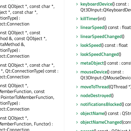
keyboardDevice
() const :
onst QObject *, const char *,
Qt3DInput::QKeyboardDev
ect *, const char *,
tionType) :
killTimer
(int)
ct::Connection
linearSpeed
() const : float
onst QObject *, const
linearSpeedChanged
()
od &, const QObject *,
taMethod &,
lookSpeed
() const : float
tionType) :
lookSpeedChanged
()
ct::Connection
metaObject
() const : co
onst QObject *, const char *,
 *, Qt::ConnectionType) const :
mouseDevice
() const :
ct::Connection
Qt3DInput::QMouseDevic
onst QObject *,
moveToThread
(QThread *
MemberFunction, const
nodeDestroyed
()
, PointerToMemberFunction,
tionType) :
notificationsBlocked
() co
ct::Connection
objectName
() const : QSt
onst QObject *,
objectNameChanged
(con
emberFunction, Functor) :
ct::Connection
parent
() const : QObject *