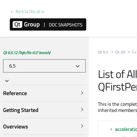
Back to Doc.qt.io
Qt 6.5
Qt 3D
C+
Qt 6.5.12 ('tqtc/lts-6.5' branch)
List of A
QFirstPe
Reference
This is the comple
Getting Started
inherited members
Overviews
accelerati