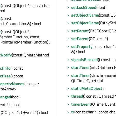
t
(const QObject *, const char
setLookSpeed
(float)
bool
setObjectName
(const QS
t
(const
setObjectName
(QAnyStr
t::Connection &) : bool
setParent
(Qt3DCore::QNo
t
(const QObject *,
MemberFunction, const
setParent
(QObject *)
 PointerToMemberFunction) :
setProperty
(const char *
&) : bool
tNotify
(const QMetaMethod
signalsBlocked
() const : 
startTimer
(int, Qt::TimerT
tInfo
() const
startTimer
(std::chrono::m
ctTree
() const
Qt::TimerType) : int
ropertyNames
() const :
staticMetaObject
:
teArray>
thread
() const : QThread 
hanged
(bool)
timerEvent
(QTimerEvent 
nt *) : bool
tr
(const char *, const char
r
(QObject *, QEvent *) : bool