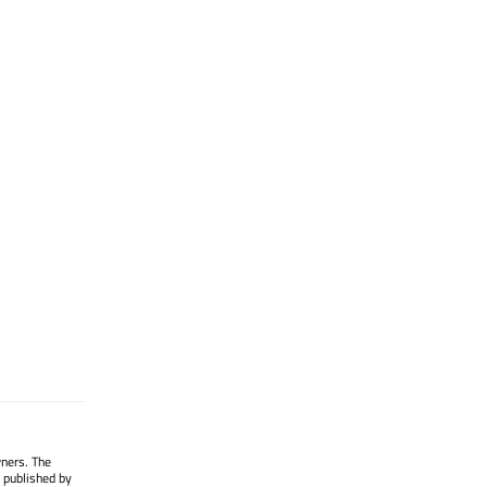
wners. The
 published by