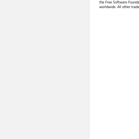
the Free Software Founda
worldwide. All other trad