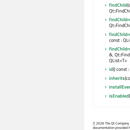
findChild
(
Qt::FindCh
findChildr
Qt::FindCh
findChildr
const : QL
findChildr
&, Qt::Fin
QList<T>
id
() const
inherits
(c
installEve
isEnabled
©
2026 The Qt Company Ltd
documentation provided h