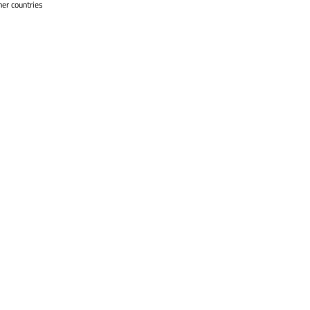
her countries