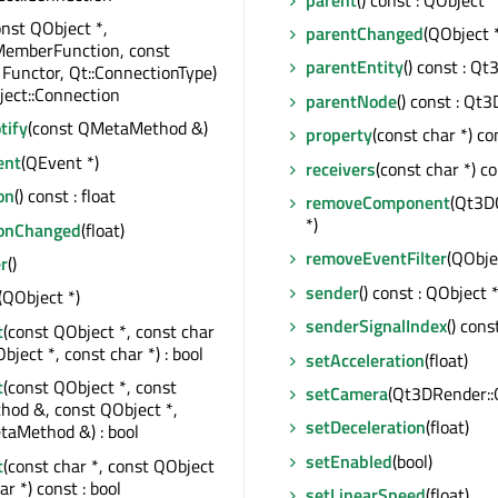
onst QObject *,
parentChanged
(QObject 
MemberFunction, const
parentEntity
() const : Q
 Functor, Qt::ConnectionType)
ect::Connection
parentNode
() const : Qt
tify
(const QMetaMethod &)
property
(const char *) co
ent
(QEvent *)
receivers
(const char *) co
on
() const : float
removeComponent
(Qt3D
*)
ionChanged
(float)
removeEventFilter
(QObje
r
()
sender
() const : QObject 
(QObject *)
senderSignalIndex
() const
t
(const QObject *, const char
bject *, const char *) : bool
setAcceleration
(float)
t
(const QObject *, const
setCamera
(Qt3DRender::
od &, const QObject *,
setDeceleration
(float)
taMethod &) : bool
setEnabled
(bool)
t
(const char *, const QObject
ar *) const : bool
setLinearSpeed
(float)