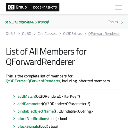
Qt 6.5.12 ('tqtc/lts-6.5' branch)
Qt 6.5
Qt 3D
C++ Classes
Qt3DExtras
QForwardRenderer
List of All Members for
QForwardRenderer
This is the complete list of members for
Qt3DExtras::QForwardRenderer
, including inherited members.
addMatch
(Qt3DRender::QFilterKey *)
addParameter
(Qt3DRender::QParameter *)
bindableObjectName
() : QBindable<QString>
blockNotifications
(bool) : bool
blockSignals
(bool) : bool