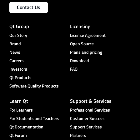
Contact Us
Qt Group
Licensing
Our Story
License Agreement
Brand
Open Source
News
Plans and pricing
Careers
Download
Investors
FAQ
Qt Products
Software Quality Products
Learn Qt
Support & Services
For Learners
Professional Services
For Students and Teachers
Customer Success
Qt Documentation
Support Services
Qt Forum
Partners