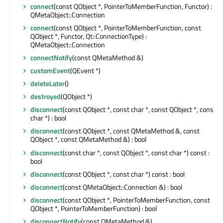
connect
(const QObject *, PointerToMemberFunction, Functor) :
QMetaObject::Connection
connect
(const QObject *, PointerToMemberFunction, const
QObject *, Functor, Qt::ConnectionType) :
QMetaObject::Connection
connectNotify
(const QMetaMethod &)
customEvent
(QEvent *)
deleteLater
()
destroyed
(QObject *)
disconnect
(const QObject *, const char *, const QObject *, const
char *) : bool
disconnect
(const QObject *, const QMetaMethod &, const
QObject *, const QMetaMethod &) : bool
disconnect
(const char *, const QObject *, const char *) const :
bool
disconnect
(const QObject *, const char *) const : bool
disconnect
(const QMetaObject::Connection &) : bool
disconnect
(const QObject *, PointerToMemberFunction, const
QObject *, PointerToMemberFunction) : bool
disconnectNotify
(const QMetaMethod &)