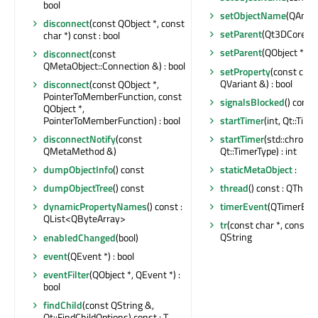
bool
setObjectName
(QAnyS
disconnect
(const QObject *, const
setParent
(Qt3DCore::Q
char *) const : bool
setParent
(QObject *)
disconnect
(const
QMetaObject::Connection &) : bool
setProperty
(const char
QVariant &) : bool
disconnect
(const QObject *,
PointerToMemberFunction, const
signalsBlocked
() const 
QObject *,
startTimer
(int, Qt::Time
PointerToMemberFunction) : bool
startTimer
(std::chrono:
disconnectNotify
(const
Qt::TimerType) : int
QMetaMethod &)
staticMetaObject
:
dumpObjectInfo
() const
thread
() const : QThrea
dumpObjectTree
() const
timerEvent
(QTimerEven
dynamicPropertyNames
() const :
QList<QByteArray>
tr
(const char *, const cha
QString
enabledChanged
(bool)
event
(QEvent *) : bool
eventFilter
(QObject *, QEvent *) :
bool
findChild
(const QString &,
Qt::FindChildOptions) const : T