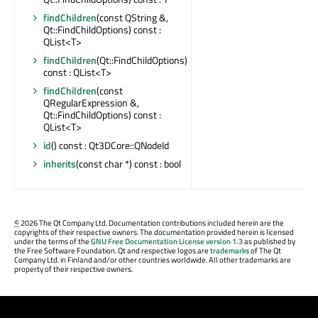
findChildren
(const QString &,
Qt::FindChildOptions) const :
QList<T>
findChildren
(Qt::FindChildOptions)
const : QList<T>
findChildren
(const
QRegularExpression &,
Qt::FindChildOptions) const :
QList<T>
id
() const : Qt3DCore::QNodeId
inherits
(const char *) const : bool
©
2026 The Qt Company Ltd. Documentation contributions included herein are the
copyrights of their respective owners. The documentation provided herein is licensed
under the terms of the
GNU Free Documentation License version 1.3
as published by
the Free Software Foundation. Qt and respective logos are
trademarks
of The Qt
Company Ltd. in Finland and/or other countries worldwide. All other trademarks are
property of their respective owners.