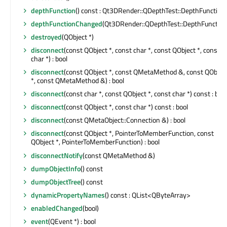
depthFunction
() const : Qt3DRender::QDepthTest::DepthFunction
depthFunctionChanged
(Qt3DRender::QDepthTest::DepthFunction
destroyed
(QObject *)
disconnect
(const QObject *, const char *, const QObject *, const
char *) : bool
disconnect
(const QObject *, const QMetaMethod &, const QObjec
*, const QMetaMethod &) : bool
disconnect
(const char *, const QObject *, const char *) const : bool
disconnect
(const QObject *, const char *) const : bool
disconnect
(const QMetaObject::Connection &) : bool
disconnect
(const QObject *, PointerToMemberFunction, const
QObject *, PointerToMemberFunction) : bool
disconnectNotify
(const QMetaMethod &)
dumpObjectInfo
() const
dumpObjectTree
() const
dynamicPropertyNames
() const : QList<QByteArray>
enabledChanged
(bool)
event
(QEvent *) : bool