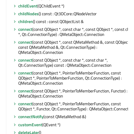
childEvent
(QChildEvent *)
childNodes
() const : Qt3DCore::QNodeVector
children
() const : const QObjectList &
connect
(const QObject *, const char *, const QObject *, const char
*, Qt::ConnectionType) : QMetaObject::Connection
connect
(const QObject *, const QMetaMethod &, const QObject *,
const QMetaMethod &, Qt::ConnectionType) :
QMetaObject::Connection
connect
(const QObject *, const char *, const char *,
Qt::ConnectionType) const : QMetaObject::Connection
connect
(const QObject *, PointerToMemberFunction, const
QObject *, PointerToMemberFunction, Qt::ConnectionType) :
QMetaObject::Connection
connect
(const QObject *, PointerToMemberFunction, Functor) :
QMetaObject::Connection
connect
(const QObject *, PointerToMemberFunction, const
QObject *, Functor, Qt::ConnectionType) : QMetaObject::Connection
connectNotify
(const QMetaMethod &)
customEvent
(QEvent *)
deleteLater
()