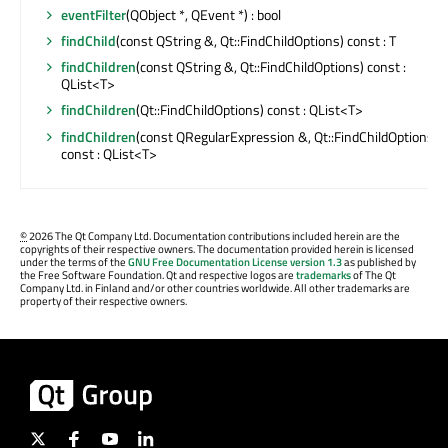
eventFilter
(QObject *, QEvent *) : bool
findChild
(const QString &, Qt::FindChildOptions) const : T
findChildren
(const QString &, Qt::FindChildOptions) const :
QList<T>
findChildren
(Qt::FindChildOptions) const : QList<T>
findChildren
(const QRegularExpression &, Qt::FindChildOptions)
const : QList<T>
©
2026 The Qt Company Ltd. Documentation contributions included herein are the
copyrights of their respective owners. The documentation provided herein is licensed
under the terms of the
GNU Free Documentation License version 1.3
as published by
the Free Software Foundation. Qt and respective logos are
trademarks
of The Qt
Company Ltd. in Finland and/or other countries worldwide. All other trademarks are
property of their respective owners.