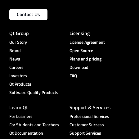
Contact Us
Qt Group
Licensing
Our Story
License Agreement
Brand
Open Source
News
Plans and pricing
Careers
Download
Investors
FAQ
Qt Products
Software Quality Products
Learn Qt
Support & Services
For Learners
Professional Services
For Students and Teachers
Customer Success
Qt Documentation
Support Services