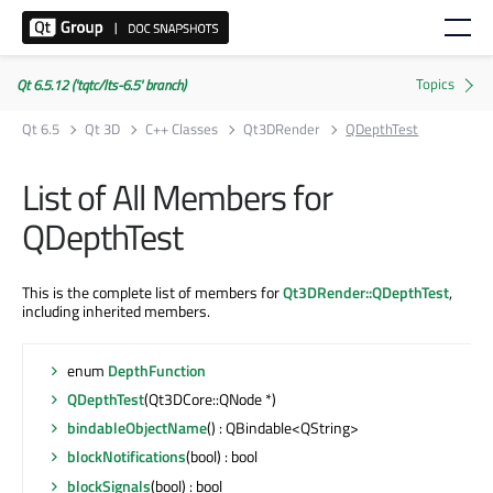
Qt 6.5.12 ('tqtc/lts-6.5' branch)
Qt 6.5
Qt 3D
C++ Classes
Qt3DRender
QDepthTest
List of All Members for
QDepthTest
This is the complete list of members for
Qt3DRender::QDepthTest
,
including inherited members.
enum
DepthFunction
QDepthTest
(Qt3DCore::QNode *)
bindableObjectName
() : QBindable<QString>
blockNotifications
(bool) : bool
blockSignals
(bool) : bool