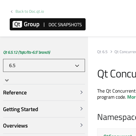
Back to Doc.qt.io
Qt 6.5
Qt Concurre
Qt 6.5.12 ('tqtc/lts-6.5' branch)
Qt Concu
The Qt Concurrent 
Reference
program code.
More
Getting Started
Namespac
Overviews