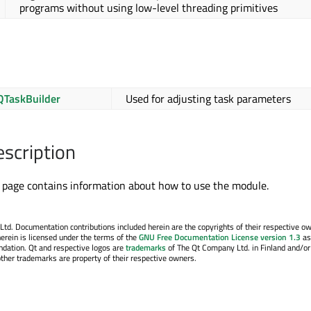
programs without using low-level threading primitives
QTaskBuilder
Used for adjusting task parameters
escription
page contains information about how to use the module.
. Documentation contributions included herein are the copyrights of their respective o
erein is licensed under the terms of the
GNU Free Documentation License version 1.3
as
ndation. Qt and respective logos are
trademarks
of The Qt Company Ltd. in Finland and/or
other trademarks are property of their respective owners.