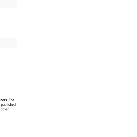
wners. The
 published
 other