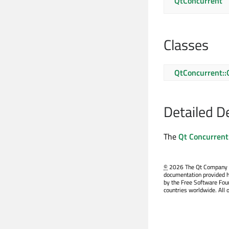
QtConcurrent
Classes
QtConcurrent::
Detailed D
The
Qt Concurrent
©
2026 The Qt Company Ltd
documentation provided h
by the Free Software Fou
countries worldwide. All 