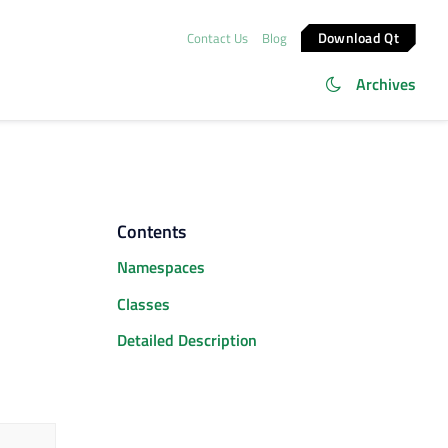
Download Qt
Contact Us
Blog
Archives
Contents
Namespaces
Classes
Detailed Description