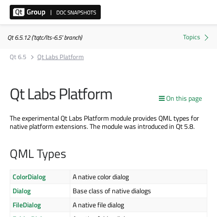
Qt 6.5.12 ('tqtc/lts-6.5' branch)
Qt 6.5
Qt Labs Platform
Qt Labs Platform
On this page
The experimental Qt Labs Platform module provides QML types for
native platform extensions. The module was introduced in Qt 5.8.
QML Types
ColorDialog
A native color dialog
Dialog
Base class of native dialogs
FileDialog
A native file dialog