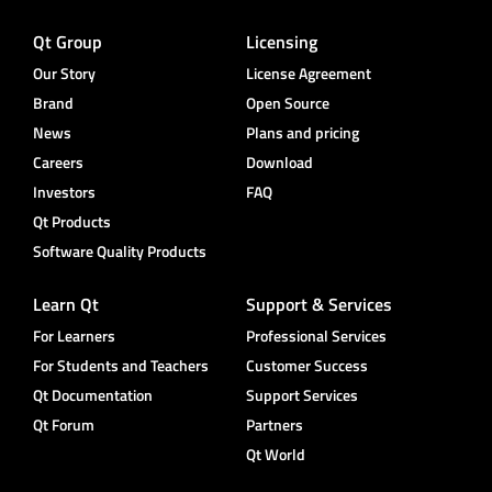
Qt Group
Licensing
Our Story
License Agreement
Brand
Open Source
News
Plans and pricing
Careers
Download
Investors
FAQ
Qt Products
Software Quality Products
Learn Qt
Support & Services
For Learners
Professional Services
For Students and Teachers
Customer Success
Qt Documentation
Support Services
Qt Forum
Partners
Qt World