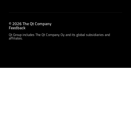
© 2026 The Qt Company
Feedback
Qt Group includes The Qt Company Oy and its global subsidiaries and
affiliates.