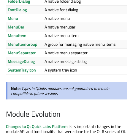
FolderDialog
A native folder dialog
FontDialog
A native font dialog
Menu
A native menu
MenuBar
A native menubar
MenuItem
A native menu item
MenuItemGroup
A group for managing native menu items
MenuSeparator
A native menu separator
MessageDialog
A native message dialog
SystemTrayIcon
A system tray icon
Note:
Types in Qt.labs modules are not guaranteed to remain
compatible in future versions.
Module Evolution
Changes to Qt Quick Labs Platform
lists important changes in the
module API and functionality that were done for the Qt 6 series of Qt.