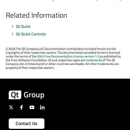
Related Information
Qt Quick
Qt Quick Controls
©
2026 The Qt Company Ltd. Documentation contributions included herein are the
copyrights of their respective owners. The documentation provided herein is licensed
under the terms of the
GNU Free Documentation License version 1.3
as published by
the Free Software Foundation. Qt and respective logos are
trademarks
of The Qt
Company Ltd. in Finland and/or other countries worldwide. All other trademarks are
property of their respective owners.
Contact Us