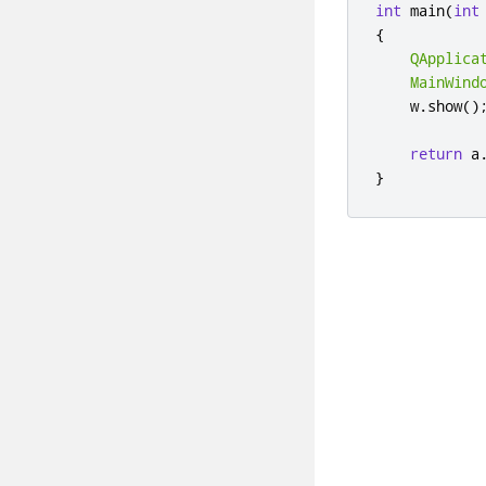
int
 main
(
int
{
QApplica
MainWind
    w
.
show
()
return
 a
}