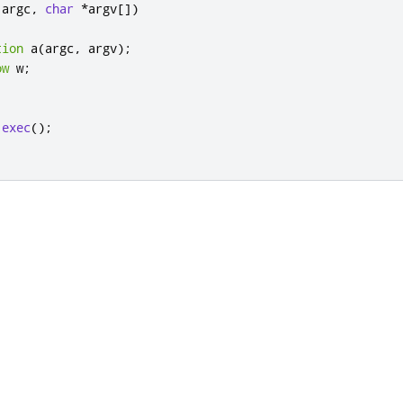
 argc
,
char
*
argv
[
]
)
tion
 a
(
argc
,
 argv
);
ow
 w
;
;
.
exec
();