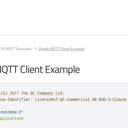
Qt MQTT Examples
Simple MQTT Client Example
QTT Client Example
 (C) 2017 The Qt Company Ltd.
nse-Identifier: LicenseRef-Qt-Commercial OR BSD-3-Clause
inwindow.h"
pplication
>