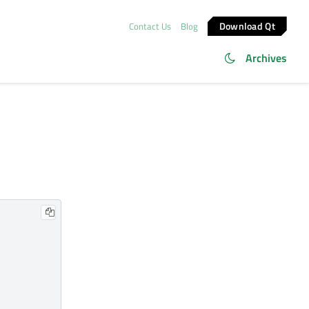
Download Qt
Contact Us
Blog
Archives