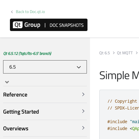
Back to Doc.qt.io
Qt 6.5
Qt MQTT
Qt 6.5.12 ('tqtc/lts-6.5' branch)
Simple M
Reference
// Copyright
// SPDX-Lice
Getting Started
#include
"ma
Overviews
#include
<
QA