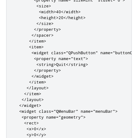
<size>
<width>
40
</width>
<height>
20
</height>
</size>
</property>
</spacer>
</item>
<item>
<widget
class
=
"QPushButton"
name
=
"buttonQui
<property
name
=
"text"
>
<string>
Quit
</string>
</property>
</widget>
</item>
</layout>
</item>
</layout>
</widget>
<widget
class
=
"QMenuBar"
name
=
"menuBar"
>
<property
name
=
"geometry"
>
<rect>
<x>
0
</x>
<y>
0
</y>