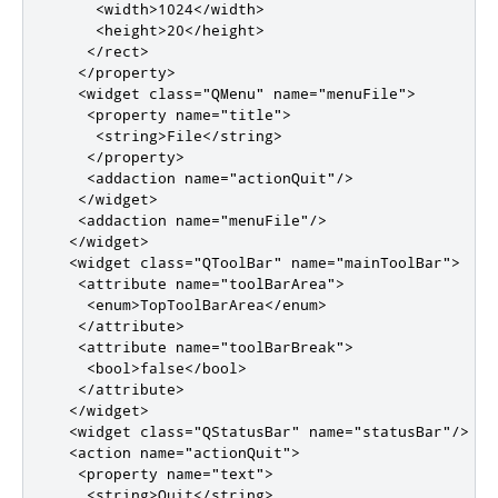
<width>
1024
</width>
<height>
20
</height>
</rect>
</property>
<widget
class
=
"QMenu"
name
=
"menuFile"
>
<property
name
=
"title"
>
<string>
File
</string>
</property>
<addaction
name
=
"actionQuit"
/>
</widget>
<addaction
name
=
"menuFile"
/>
</widget>
<widget
class
=
"QToolBar"
name
=
"mainToolBar"
>
<attribute
name
=
"toolBarArea"
>
<enum>
TopToolBarArea
</enum>
</attribute>
<attribute
name
=
"toolBarBreak"
>
<bool>
false
</bool>
</attribute>
</widget>
<widget
class
=
"QStatusBar"
name
=
"statusBar"
/>
<action
name
=
"actionQuit"
>
<property
name
=
"text"
>
<string>
Quit
</string>