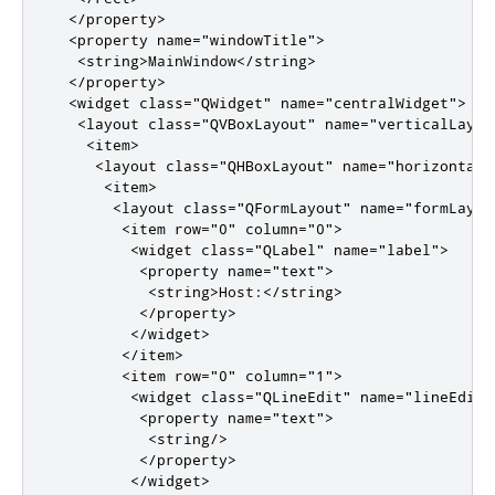
</property>
<property
name
=
"windowTitle"
>
<string>
MainWindow
</string>
</property>
<widget
class
=
"QWidget"
name
=
"centralWidget"
>
<layout
class
=
"QVBoxLayout"
name
=
"verticalLayou
<item>
<layout
class
=
"QHBoxLayout"
name
=
"horizontalL
<item>
<layout
class
=
"QFormLayout"
name
=
"formLayou
<item
row
=
"0"
column
=
"0"
>
<widget
class
=
"QLabel"
name
=
"label"
>
<property
name
=
"text"
>
<string>
Host:
</string>
</property>
</widget>
</item>
<item
row
=
"0"
column
=
"1"
>
<widget
class
=
"QLineEdit"
name
=
"lineEditH
<property
name
=
"text"
>
<string/>
</property>
</widget>