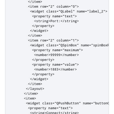
</item>
<item
row
=
"2"
column
=
"0"
>
<widget
class
=
"QLabel"
name
=
"label_2"
>
<property
name
=
"text"
>
<string>
Port:
</string>
</property>
</widget>
</item>
<item
row
=
"2"
column
=
"1"
>
<widget
class
=
"QSpinBox"
name
=
"spinBoxPor
<property
name
=
"maximum"
>
<number>
99999
</number>
</property>
<property
name
=
"value"
>
<number>
1883
</number>
</property>
</widget>
</item>
</layout>
</item>
<item>
<widget
class
=
"QPushButton"
name
=
"buttonCon
<property
name
=
"text"
>
<string>
Connect
</string>