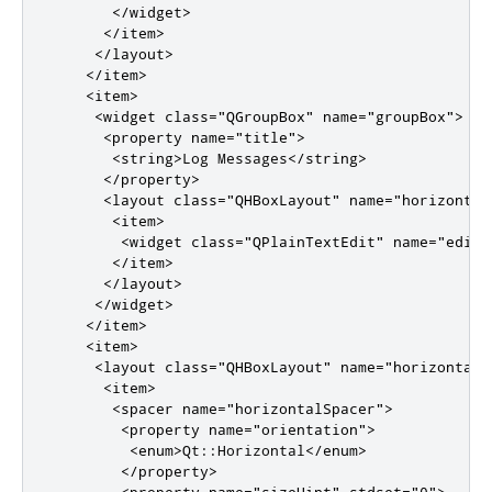
</widget>
</item>
</layout>
</item>
<item>
<widget
class
=
"QGroupBox"
name
=
"groupBox"
>
<property
name
=
"title"
>
<string>
Log Messages
</string>
</property>
<layout
class
=
"QHBoxLayout"
name
=
"horizontal
<item>
<widget
class
=
"QPlainTextEdit"
name
=
"editL
</item>
</layout>
</widget>
</item>
<item>
<layout
class
=
"QHBoxLayout"
name
=
"horizontalL
<item>
<spacer
name
=
"horizontalSpacer"
>
<property
name
=
"orientation"
>
<enum>
Qt::Horizontal
</enum>
</property>
<property
name
=
"sizeHint"
stdset
=
"0"
>