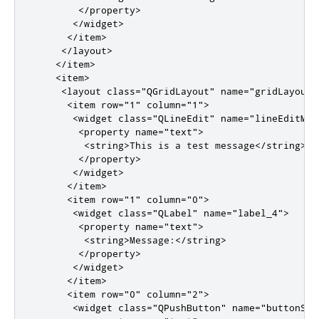
</property>
</widget>
</item>
</layout>
</item>
<item>
<layout
class
=
"QGridLayout"
name
=
"gridLayout"
<item
row
=
"1"
column
=
"1"
>
<widget
class
=
"QLineEdit"
name
=
"lineEditMes
<property
name
=
"text"
>
<string>
This is a test message
</string>
</property>
</widget>
</item>
<item
row
=
"1"
column
=
"0"
>
<widget
class
=
"QLabel"
name
=
"label_4"
>
<property
name
=
"text"
>
<string>
Message:
</string>
</property>
</widget>
</item>
<item
row
=
"0"
column
=
"2"
>
<widget
class
=
"QPushButton"
name
=
"buttonSub