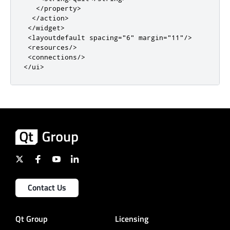
</property>
</action>
</widget>
<layoutdefault
spacing
=
"6"
margin
=
"11"
/>
<resources/>
<connections/>
</ui>
Contact Us
Qt Group
Licensing