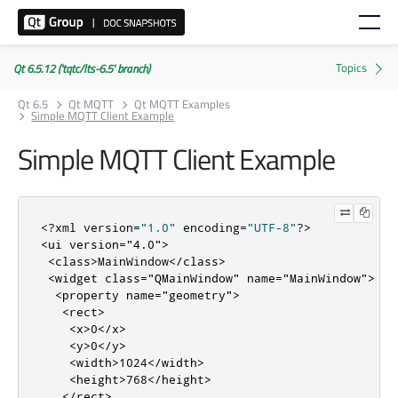
Qt 6.5.12 ('tqtc/lts-6.5' branch)
Qt 6.5
Qt MQTT
Qt MQTT Examples
Simple MQTT Client Example
Simple MQTT Client Example
<?
xml version
=
"1.0"
 encoding
=
"UTF-8"
?>
<ui
version
=
"4.0"
>
<class>
MainWindow
</class>
<widget
class
=
"QMainWindow"
name
=
"MainWindow"
>
<property
name
=
"geometry"
>
<rect>
<x>
0
</x>
<y>
0
</y>
<width>
1024
</width>
<height>
768
</height>
</rect>