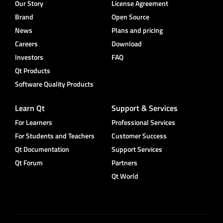
Our Story
License Agreement
Brand
Open Source
News
Plans and pricing
Careers
Download
Investors
FAQ
Qt Products
Software Quality Products
Learn Qt
Support & Services
For Learners
Professional Services
For Students and Teachers
Customer Success
Qt Documentation
Support Services
Qt Forum
Partners
Qt World