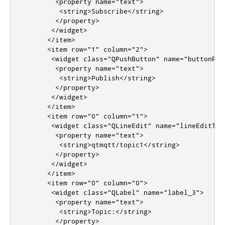
<property
name
=
"text"
>
<string>
Subscribe
</string>
</property>
</widget>
</item>
<item
row
=
"1"
column
=
"2"
>
<widget
class
=
"QPushButton"
name
=
"buttonPub
<property
name
=
"text"
>
<string>
Publish
</string>
</property>
</widget>
</item>
<item
row
=
"0"
column
=
"1"
>
<widget
class
=
"QLineEdit"
name
=
"lineEditTop
<property
name
=
"text"
>
<string>
qtmqtt/topic1
</string>
</property>
</widget>
</item>
<item
row
=
"0"
column
=
"0"
>
<widget
class
=
"QLabel"
name
=
"label_3"
>
<property
name
=
"text"
>
<string>
Topic:
</string>
</property>