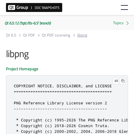
Qt 6.5.12 ('tqtc/lts-6.5' branch)
Qt 6.5
Qt PDF
Qt PDF Licensing
libpng
libpng
Project Homepage
COPYRIGHT NOTICE, DISCLAIMER, and LICENSE

=========================================

PNG Reference Library License version 2

---------------------------------------

 * Copyright (c) 1995-2026 The PNG Reference Librar
 * Copyright (c) 2018-2026 Cosmin Truta.

 * Copyright (c) 2000-2002, 2004, 2006-2018 Glenn R