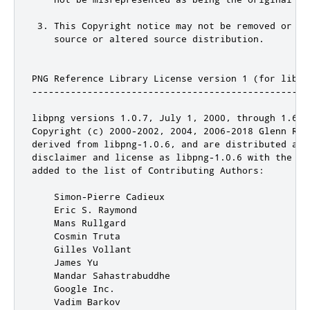
 3. This Copyright notice may not be removed or alt
    source or altered source distribution.

PNG Reference Library License version 1 (for libpn
--------------------------------------------------
libpng versions 1.0.7, July 1, 2000, through 1.6.3
Copyright (c) 2000-2002, 2004, 2006-2018 Glenn Rand
derived from libpng-1.0.6, and are distributed acc
disclaimer and license as libpng-1.0.6 with the fo
added to the list of Contributing Authors:

    Simon-Pierre Cadieux

    Eric S. Raymond

    Mans Rullgard

    Cosmin Truta

    Gilles Vollant

    James Yu

    Mandar Sahastrabuddhe

    Google Inc.

    Vadim Barkov
