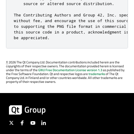
    source or altered source distribution.

The Contributing Authors and Group 42, Inc. specifi
without fee, and encourage the use of this source 
to supporting the PNG file format in commercial pr
this source code in a product, acknowledgment is n
be appreciated.
©
2026 The Qt Company Ltd. Documentation contributions included herein are the
copyrights of their respective owners. The documentation provided herein is licensed
under the terms of the
GNU Free Documentation License version 1.3
as published by
the Free Software Foundation. Qt and respective logos are
trademarks
of The Qt
Company Ltd. in Finland and/or other countries worldwide. All other trademarks are
property of their respective owners.