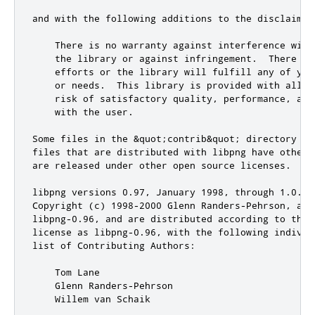
and with the following additions to the disclaimer:
    There is no warranty against interference with
    the library or against infringement.  There is
    efforts or the library will fulfill any of you
    or needs.  This library is provided with all f
    risk of satisfactory quality, performance, acc
    with the user.

Some files in the &quot;contrib&quot; directory an
files that are distributed with libpng have other 
are released under other open source licenses.

libpng versions 0.97, January 1998, through 1.0.6,
Copyright (c) 1998-2000 Glenn Randers-Pehrson, are 
libpng-0.96, and are distributed according to the 
license as libpng-0.96, with the following individu
list of Contributing Authors:

    Tom Lane

    Glenn Randers-Pehrson

    Willem van Schaik
