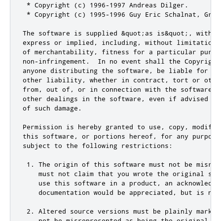
 * Copyright (c) 1996-1997 Andreas Dilger.

 * Copyright (c) 1995-1996 Guy Eric Schalnat, Group
The software is supplied &quot;as is&quot;, withou
express or implied, including, without limitation, 
of merchantability, fitness for a particular purpos
non-infringement.  In no event shall the Copyright 
anyone distributing the software, be liable for any
other liability, whether in contract, tort or other
from, out of, or in connection with the software, o
other dealings in the software, even if advised of 
of such damage.

Permission is hereby granted to use, copy, modify, 
this software, or portions hereof, for any purpose,
subject to the following restrictions:

 1. The origin of this software must not be misrepr
    must not claim that you wrote the original soft
    use this software in a product, an acknowledgm
    documentation would be appreciated, but is not 
 2. Altered source versions must be plainly marked
    not be misrepresented as being the original sof