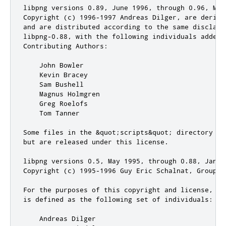
libpng versions 0.89, June 1996, through 0.96, May 
Copyright (c) 1996-1997 Andreas Dilger, are derive
and are distributed according to the same disclaime
libpng-0.88, with the following individuals added t
Contributing Authors:

    John Bowler

    Kevin Bracey

    Sam Bushell

    Magnus Holmgren

    Greg Roelofs

    Tom Tanner

Some files in the &quot;scripts&quot; directory ha
but are released under this license.

libpng versions 0.5, May 1995, through 0.88, Januar
Copyright (c) 1995-1996 Guy Eric Schalnat, Group 42
For the purposes of this copyright and license, &q
is defined as the following set of individuals:

    Andreas Dilger
