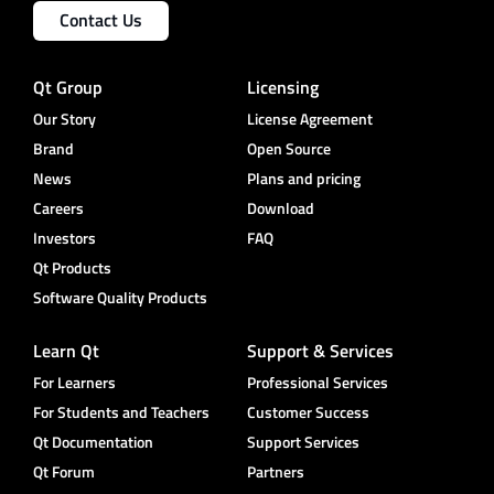
Contact Us
Qt Group
Licensing
Our Story
License Agreement
Brand
Open Source
News
Plans and pricing
Careers
Download
Investors
FAQ
Qt Products
Software Quality Products
Learn Qt
Support & Services
For Learners
Professional Services
For Students and Teachers
Customer Success
Qt Documentation
Support Services
Qt Forum
Partners