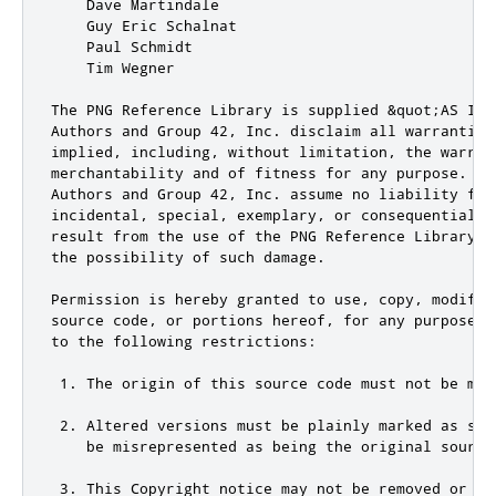
    Dave Martindale

    Guy Eric Schalnat

    Paul Schmidt

    Tim Wegner

The PNG Reference Library is supplied &quot;AS IS&
Authors and Group 42, Inc. disclaim all warranties,
implied, including, without limitation, the warrant
merchantability and of fitness for any purpose.  Th
Authors and Group 42, Inc. assume no liability for
incidental, special, exemplary, or consequential da
result from the use of the PNG Reference Library, 
the possibility of such damage.

Permission is hereby granted to use, copy, modify,
source code, or portions hereof, for any purpose, 
to the following restrictions:

 1. The origin of this source code must not be misr
 2. Altered versions must be plainly marked as such
    be misrepresented as being the original source.
 3. This Copyright notice may not be removed or alt