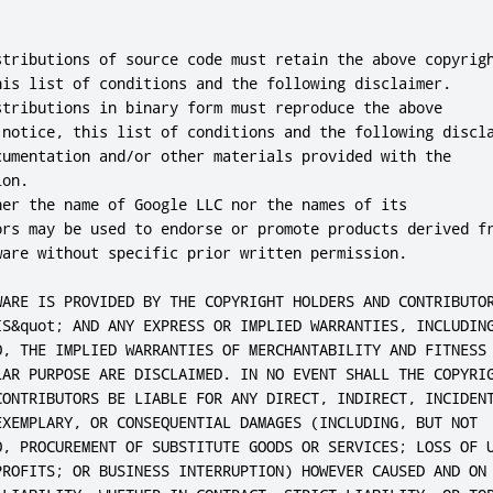
stributions of source code must retain the above copyrigh
his list of conditions and the following disclaimer.

stributions in binary form must reproduce the above

 notice, this list of conditions and the following discla
cumentation and/or other materials provided with the

on.

her the name of Google LLC nor the names of its

ors may be used to endorse or promote products derived fr
ware without specific prior written permission.

WARE IS PROVIDED BY THE COPYRIGHT HOLDERS AND CONTRIBUTOR
IS&quot; AND ANY EXPRESS OR IMPLIED WARRANTIES, INCLUDING
O, THE IMPLIED WARRANTIES OF MERCHANTABILITY AND FITNESS 
LAR PURPOSE ARE DISCLAIMED. IN NO EVENT SHALL THE COPYRIG
CONTRIBUTORS BE LIABLE FOR ANY DIRECT, INDIRECT, INCIDENT
EXEMPLARY, OR CONSEQUENTIAL DAMAGES (INCLUDING, BUT NOT

O, PROCUREMENT OF SUBSTITUTE GOODS OR SERVICES; LOSS OF U
PROFITS; OR BUSINESS INTERRUPTION) HOWEVER CAUSED AND ON 