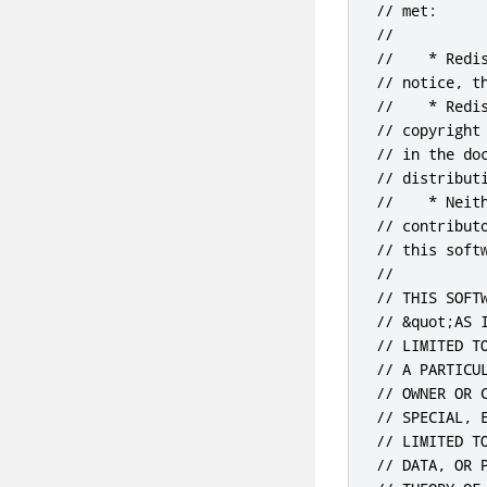
// met:

//

//    * Redi
// notice, t
//    * Redi
// copyright
// in the do
// distributi
//    * Neit
// contribut
// this soft
//

// THIS SOFT
// &quot;AS 
// LIMITED T
// A PARTICU
// OWNER OR 
// SPECIAL, 
// LIMITED T
// DATA, OR 