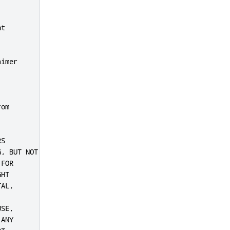
t

imer

om

S

, BUT NOT

FOR

HT

AL,

SE,

ANY
