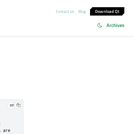
Download Qt
Contact Us
Blog
Archives


 are
