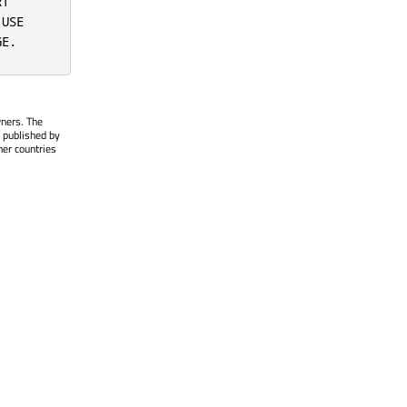
T

USE

GE.
wners. The
 published by
her countries