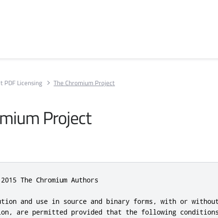
t PDF Licensing
The Chromium Project
mium Project
2015 The Chromium Authors

ution and use in source and binary forms, with or without
ion, are permitted provided that the following conditions