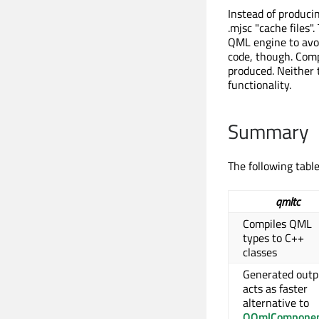
Instead of produci
.mjsc "cache files"
QML engine to avoi
code, though. Compi
produced. Neither 
functionality.
Summary
The following tab
qmltc
Compiles QML
types to C++
classes
Generated outp
acts as faster
alternative to
QQmlCompone