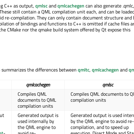
ng C++ as output,
qmlsc
and
qmlcachegen
can also generate .qmlc,
. These still contain a QML compilation unit each, and can be loade
d re-compilation. They can only contain document structure and 
lation of bindings and functions to C++ is omitted if cache files a
the CMake nor the qmake build system offered by Qt expose this
le summarizes the differences between
qmltc
,
qmlcachegen
and
qm
qmlcachegen
qmlsc
Compiles QML
Compiles QML documents to 
documents to QML
compilation units
compilation units
ut
Generated output is
Generated output is used inter
used internally by
by the QML engine to avoid re-
the QML engine to
compilation, and to speed up
nt
-
avoid re-
execution. Direct Mode and Sta