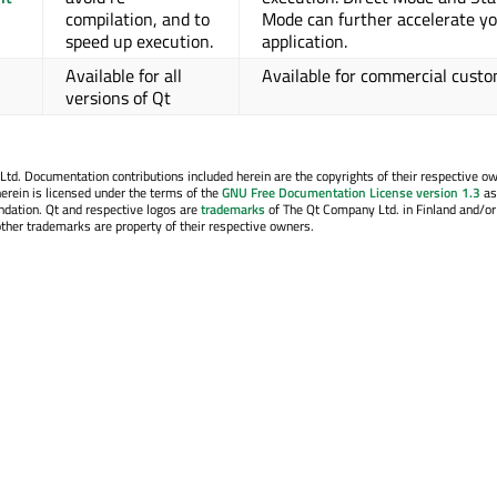
compilation, and to
Mode can further accelerate y
speed up execution.
application.
Available for all
Available for commercial cust
versions of Qt
. Documentation contributions included herein are the copyrights of their respective o
erein is licensed under the terms of the
GNU Free Documentation License version 1.3
as
ndation. Qt and respective logos are
trademarks
of The Qt Company Ltd. in Finland and/or
other trademarks are property of their respective owners.