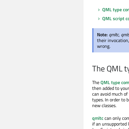
QML type com
QML script c
Note:
qmltc
,
qml
their invocation
wrong.
The QML t
The
QML type com
then added to your
can avoid much of
types. In order to 
new classes.
qmltc
can only comp
if an unsupported 