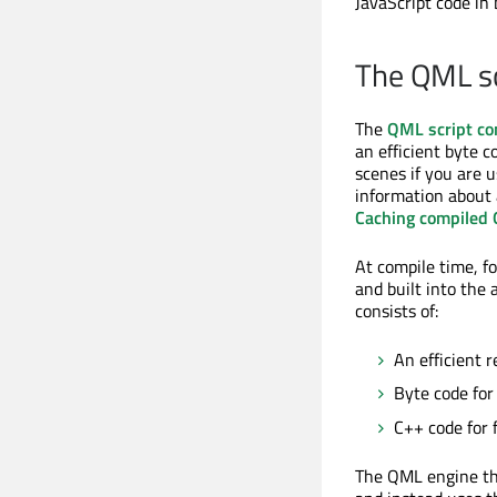
JavaScript code in
The QML sc
The
QML script co
an efficient byte 
scenes if you are 
information about 
Caching compiled
At compile time, f
and built into the 
consists of:
An efficient 
Byte code for
C++ code for 
The QML engine the