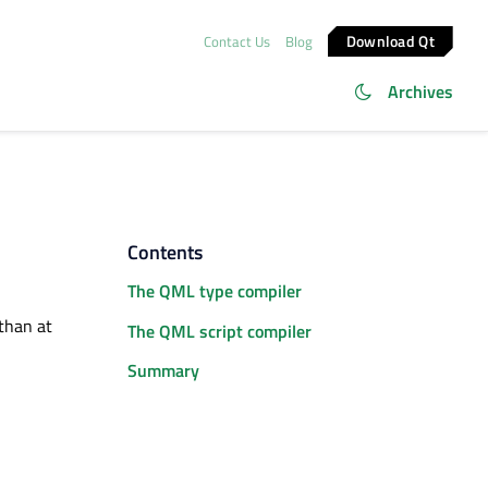
Download Qt
Contact Us
Blog
Archives
Contents
The QML type compiler
than at
The QML script compiler
Summary