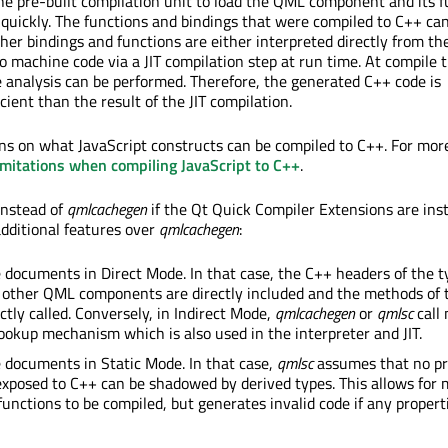
he pre-built compilation unit to load the QML component and its f
quickly. The functions and bindings that were compiled to C++ can
her bindings and functions are either interpreted directly from th
o machine code via a JIT compilation step at run time. At compile 
 analysis can be performed. Therefore, the generated C++ code is
cient than the result of the JIT compilation.
ons on what JavaScript constructs can be compiled to C++. For mor
imitations when compiling JavaScript to C++
.
instead of
qmlcachegen
if the Qt Quick Compiler Extensions are insta
additional features over
qmlcachegen
:
e documents in Direct Mode. In that case, the C++ headers of the t
 other QML components are directly included and the methods of 
ctly called. Conversely, in Indirect Mode,
qmlcachegen
or
qmlsc
call
ookup mechanism which is also used in the interpreter and JIT.
e documents in Static Mode. In that case,
qmlsc
assumes that no pr
exposed to C++ can be shadowed by derived types. This allows for
functions to be compiled, but generates invalid code if any propert