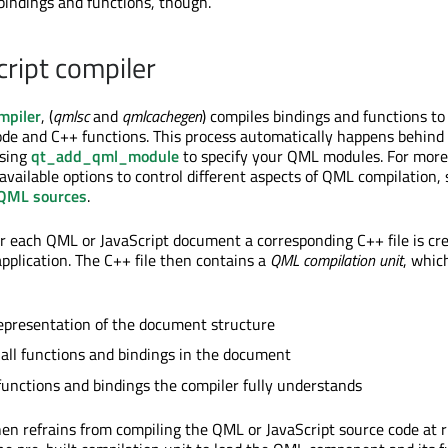
 bindings and functions, though.
ript compiler
mpiler
, (
qmlsc
and
qmlcachegen
) compiles bindings and functions to
code and C++ functions. This process automatically happens behind
using
qt_add_qml_module
to specify your QML modules. For more
available options to control different aspects of QML compilation, 
 QML sources
.
or each QML or JavaScript document a corresponding C++ file is cr
application. The C++ file then contains a
QML compilation unit
, whic
representation of the document structure
 all functions and bindings in the document
functions and bindings the compiler fully understands
n refrains from compiling the QML or JavaScript source code at 