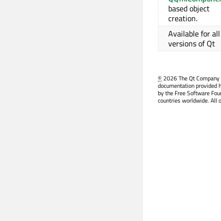
based object
creation.
Available for all
versions of Qt
©
2026 The Qt Company Ltd
documentation provided h
by the Free Software Fou
countries worldwide. All 