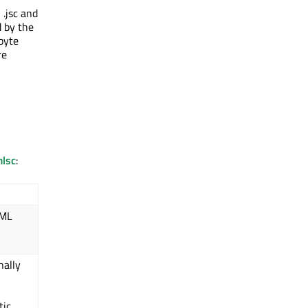
 .jsc and
d by the
byte
re
lsc
:
QML
nally
tic