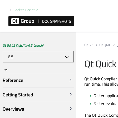
Back to Doc.qt.io
Qt 6.5
Qt QML
Qt 6.5.12 ('tqtc/lts-6.5' branch)
Qt Quick
Qt Quick Compiler 
Reference
run time. This allo
Getting Started
Faster applic
Faster evalua
Overviews
The Qt Quick Comp