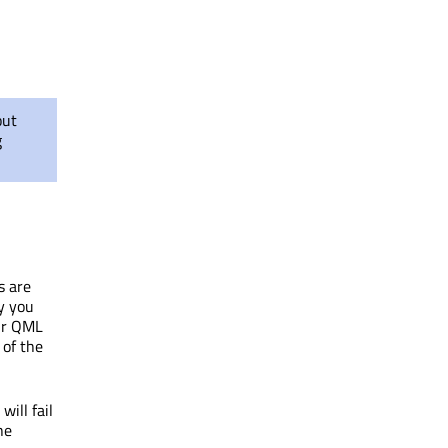
out
g
s are
y you
our QML
 of the
ill fail
he