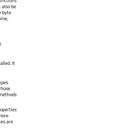
unctions
 also be
e byte
time,
e
lled. It
ypes
those
 methods
operties
 more
ies are