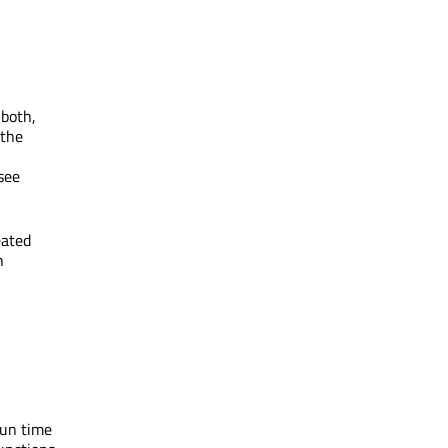
 both,
 the
see
eated
h
run time