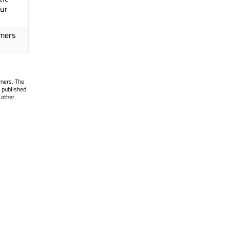
our
omers
wners. The
 published
 other