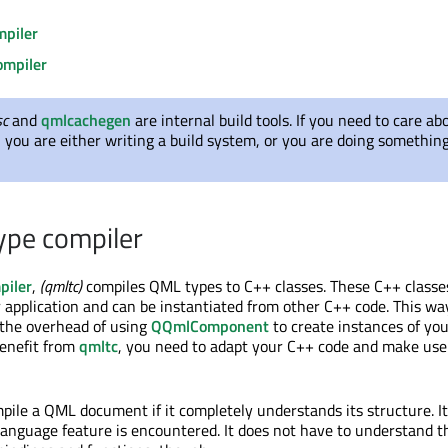
piler
ompiler
sc
and
qmlcachegen
are internal build tools. If you need to care ab
, you are either writing a build system, or you are doing somethin
ype compiler
piler
,
(qmltc)
compiles QML types to C++ classes. These C++ classe
 application and can be instantiated from other C++ code. This wa
 the overhead of using
QQmlComponent
to create instances of y
benefit from
qmltc
, you need to adapt your C++ code and make use
ile a QML document if it completely understands its structure. It w
language feature is encountered. It does not have to understand t