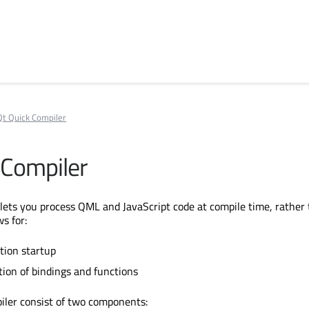
Qt Quick Compiler
 Compiler
lets you process QML and JavaScript code at compile time, rather 
ws for:
ation startup
tion of bindings and functions
iler consist of two components: