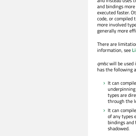
and instead uses t
and bindings more 
executed faster. Ot
code, or compiled t
more involved type
generally more effi
There are limitati
information, see
L
qmlsc
will be used 
has the following 
It can compil
underpinning
types are dire
through the l
It can compil
of any types 
bindings and 
shadowed.