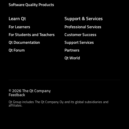
Software Quality Products
Learn Qt
Support & Services
For Learners
Professional Services
For Students and Teachers
Customer Success
Qt Documentation
Support Services
Qt Forum
Partners
Qt World
© 2026 The Qt Company
Feedback
Qt Group includes The Qt Company Oy and its global subsidiaries and
affiliates.