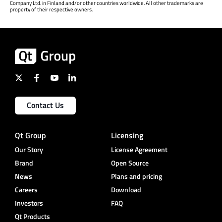
Company Ltd. in Finland and/or other countries worldwide. All other trademarks are
property of their respective owners.
Contact Us
Qt Group
Licensing
Our Story
License Agreement
Brand
Open Source
News
Plans and pricing
Careers
Download
Investors
FAQ
Qt Products