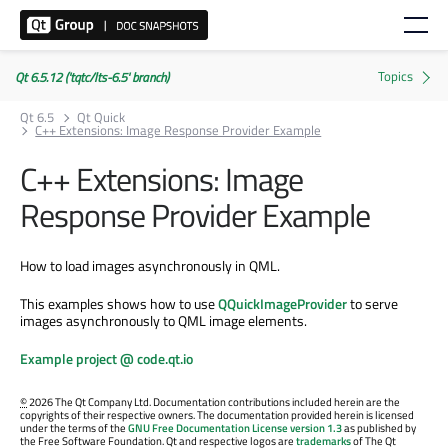
Qt 6.5.12 ('tqtc/lts-6.5' branch)
Qt 6.5
Qt Quick
C++ Extensions: Image Response Provider Example
C++ Extensions: Image
Response Provider Example
How to load images asynchronously in QML.
This examples shows how to use
QQuickImageProvider
to serve
images asynchronously to QML image elements.
Example project @ code.qt.io
©
2026 The Qt Company Ltd. Documentation contributions included herein are the
copyrights of their respective owners. The documentation provided herein is licensed
under the terms of the
GNU Free Documentation License version 1.3
as published by
the Free Software Foundation. Qt and respective logos are
trademarks
of The Qt