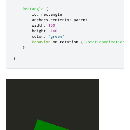
Rectangle
{
id
:
rectangle
anchors
.
centerIn
:
parent
width
:
160
height
:
160
color
:
"green"
Behavior
 on 
rotation
{
RotationAnimation
{
}
}