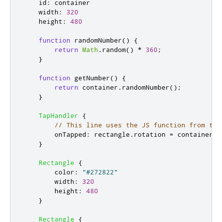
id
:
container
width
:
320
height
:
480
function
randomNumber
()
{
return
Math
.
random
()
*
360
;
}
function
getNumber
()
{
return
container
.
randomNumber
();
}
TapHandler
{
// This line uses the JS function from the
onTapped
:
rectangle
.
rotation
=
container
.
g
}
Rectangle
{
color
:
"#272822"
width
:
320
height
:
480
}
Rectangle
{