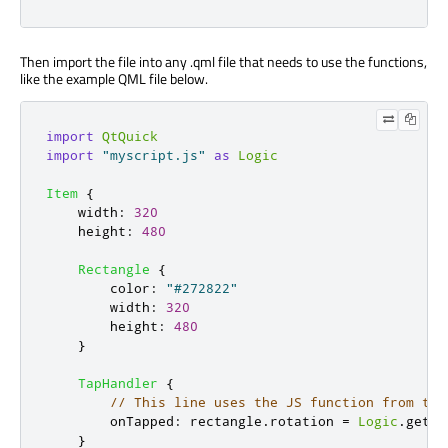
Then import the file into any .qml file that needs to use the functions,
like the example QML file below.
import
QtQuick
import
"myscript.js"
as
Logic
Item
{
width
:
320
height
:
480
Rectangle
{
color
:
"#272822"
width
:
320
height
:
480
}
TapHandler
{
// This line uses the JS function from the
onTapped
:
rectangle
.
rotation
=
Logic
.
getRa
}