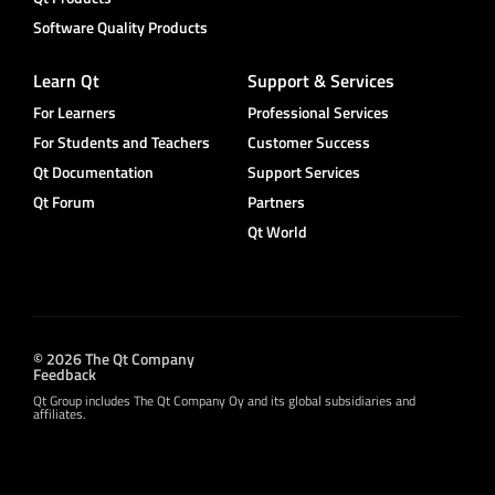
Software Quality Products
Learn Qt
Support & Services
For Learners
Professional Services
For Students and Teachers
Customer Success
Qt Documentation
Support Services
Qt Forum
Partners
Qt World
© 2026 The Qt Company
Feedback
Qt Group includes The Qt Company Oy and its global subsidiaries and
affiliates.