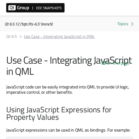
Qt 6.5.12 ('tqtc/lts-6.5' branch)
Qt 6.5
Use Case - Integrating JavaScript in QML
Use Case - Integrating JavaScript
On this page
in QML
JavaScript code can be easily integrated into QML to provide UI logic,
imperative control, or other benefits.
Using JavaScript Expressions for
Property Values
JavaScript expressions can be used in QML as bindings. For example: