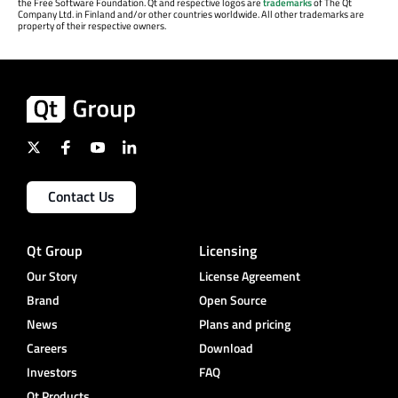
the Free Software Foundation. Qt and respective logos are
trademarks
of The Qt
Company Ltd. in Finland and/or other countries worldwide. All other trademarks are
property of their respective owners.
Contact Us
Qt Group
Licensing
Our Story
License Agreement
Brand
Open Source
News
Plans and pricing
Careers
Download
Investors
FAQ
Qt Products