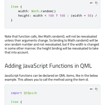
Item
{
    width
:
Math
.
random
()
    height
:
 width 
<
100
?
100
:
(
width 
+
50
)
/
2
}
Note that function calls, like Math.random(), will not be reevaluated
unless their arguments change. So binding to Math.random() will be
one random number and not reevaluated, but if the width is changed
in some other manner, the height binding will be reevaluated to take
that into account.
Adding JavaScript Functions in QML
JavaScript functions can be declared on QML items, like in the below
example. This allows you to call the method using the item id.
import
QtQuick
Item
{