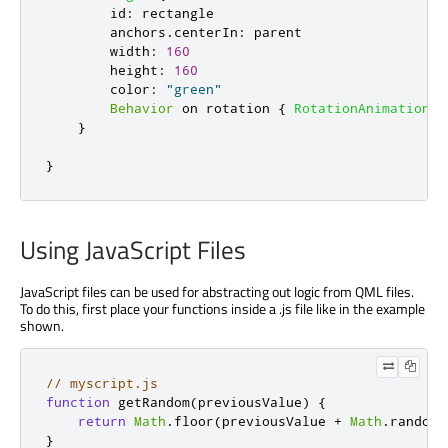
id
:
rectangle
anchors
.
centerIn
:
parent
width
:
160
height
:
160
color
:
"green"
Behavior
 on 
rotation
{
RotationAnimation
{
}
}
Using JavaScript Files
JavaScript files can be used for abstracting out logic from QML files.
To do this, first place your functions inside a .js file like in the example
shown.
// myscript.js
function
 getRandom
(
previousValue
)
{
return
Math
.
floor
(
previousValue 
+
Math
.
random
(
}