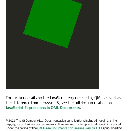
For further details on the JavaScript engine used by QML, as well as
the difference from browser JS, see the full documentation on
JavaScript Expressions in QML Documents
.
©
2026 The Qt Company Ltd. Documentation contributions included herein are the
copyrights of their respective owners. The documentation provided herein is licensed
under the terms of the
GNU Free Documentation License version 1.3
as published by