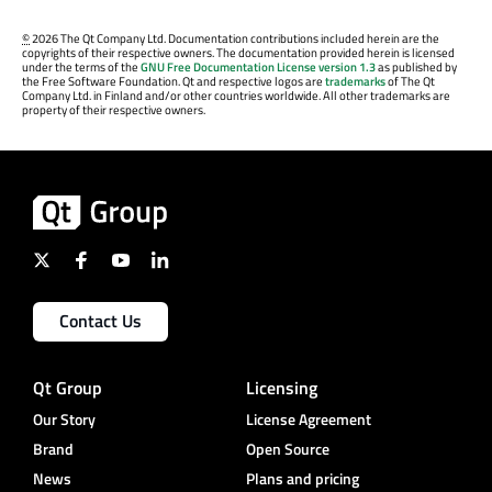
©
2026 The Qt Company Ltd. Documentation contributions included herein are the
copyrights of their respective owners. The documentation provided herein is licensed
under the terms of the
GNU Free Documentation License version 1.3
as published by
the Free Software Foundation. Qt and respective logos are
trademarks
of The Qt
Company Ltd. in Finland and/or other countries worldwide. All other trademarks are
property of their respective owners.
Contact Us
Qt Group
Licensing
Our Story
License Agreement
Brand
Open Source
News
Plans and pricing