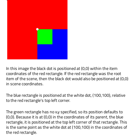
In this image the black dot is positioned at (0,0) within the item
coordinates of the red rectangle. If the red rectangle was the root
item of the scene, then the black dot would also be positioned at (0,0)
in scene coordinates.
The blue rectangle is positioned at the white dot, (100,100), relative
to the red rectangle's top left corner.
The green rectangle has no x,y specified, so its position defaults to
(0,0). Because it is at (0,0) in the coordinates of its parent, the blue
rectangle, it is positioned at the top left corner of that rectangle. This
is the same point as the white dot at (100,100) in the coordinates of
the red rectangle.