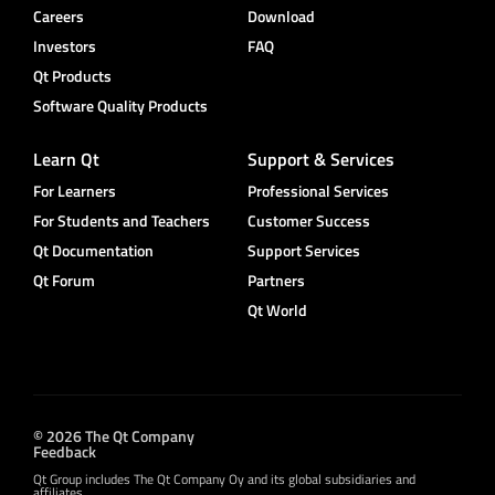
Careers
Download
Investors
FAQ
Qt Products
Software Quality Products
Learn Qt
Support & Services
For Learners
Professional Services
For Students and Teachers
Customer Success
Qt Documentation
Support Services
Qt Forum
Partners
Qt World
© 2026 The Qt Company
Feedback
Qt Group includes The Qt Company Oy and its global subsidiaries and
affiliates.