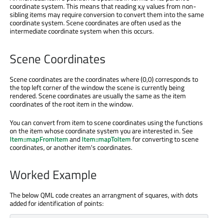
coordinate system. This means that reading x,y values from non-
sibling items may require conversion to convert them into the same
coordinate system. Scene coordinates are often used as the
intermediate coordinate system when this occurs.
Scene Coordinates
Scene coordinates are the coordinates where (0,0) corresponds to
the top left corner of the window the scene is currently being
rendered. Scene coordinates are usually the same as the item
coordinates of the root item in the window.
You can convert from item to scene coordinates using the functions
on the item whose coordinate system you are interested in. See
Item::mapFromItem
and
Item::mapToItem
for converting to scene
coordinates, or another item's coordinates.
Worked Example
The below QML code creates an arrangment of squares, with dots
added for identification of points: