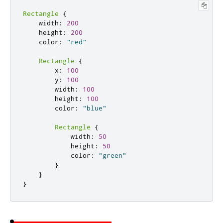
Rectangle
{
    width
:
200
    height
:
200
    color
:
"red"
Rectangle
{
        x
:
100
        y
:
100
        width
:
100
        height
:
100
        color
:
"blue"
Rectangle
{
            width
:
50
            height
:
50
            color
:
"green"
}
}
}