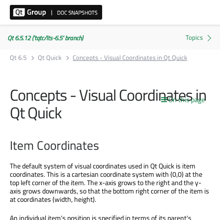
Qt 6.5.12 ('tqtc/lts-6.5' branch)
Qt 6.5
Qt Quick
Concepts - Visual Coordinates in Qt Quick
Concepts - Visual Coordinates in
On this page
Qt Quick
Item Coordinates
The default system of visual coordinates used in Qt Quick is item
coordinates. This is a cartesian coordinate system with (0,0) at the
top left corner of the item. The x-axis grows to the right and the y-
axis grows downwards, so that the bottom right corner of the item is
at coordinates (width, height).
An individual item's position is specified in terms of its parent's