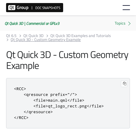
Qt Quick 3D | Commercial or GPLv3
Qt 6.5
Qt Quick 3D
Qt Quick 3D Examples and Tutorials
Qt Quick 3D - Custom Geometry Example
Qt Quick 3D - Custom Geometry
Example
<RCC>
<qresource
prefix
=
"/"
>
<file>
main.qml
</file>
<file>
qt_logo_rect.png
</file>
</qresource>
</RCC>