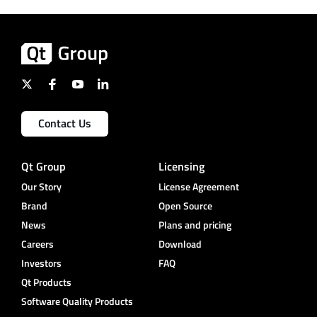
Contact Us
Qt Group
Licensing
Our Story
License Agreement
Brand
Open Source
News
Plans and pricing
Careers
Download
Investors
FAQ
Qt Products
Software Quality Products