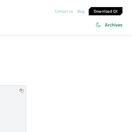
Download Qt
Contact Us
Blog
Archives