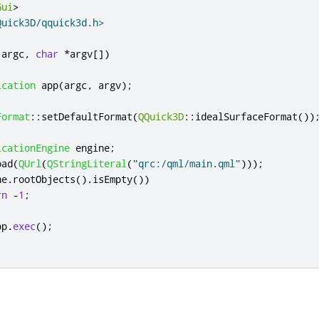
Gui
>
Quick3D/qquick3d.h>
 argc
,
char
*
argv
[
]
)
ication
 app
(
argc
,
 argv
);
Format
::
setDefaultFormat
(
QQuick3D
::
idealSurfaceFormat
())
icationEngine
 engine
;
oad
(
QUrl
(
QStringLiteral
(
"qrc:/qml/main.qml"
)));
ne
.
rootObjects
()
.
isEmpty
())
rn
-
1
;
pp
.
exec
();