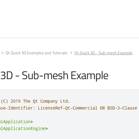
Qt Quick 3D Examples and Tutorials
Qt Quick 3D - Sub-mesh Example
 3D - Sub-mesh Example
 (C) 2019 The Qt Company Ltd.
nse-Identifier: LicenseRef-Qt-Commercial OR BSD-3-Clause
uiApplication
>
mlApplicationEngine
>