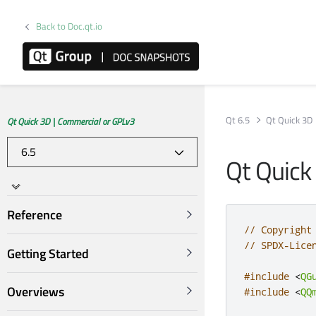
Back to Doc.qt.io
Qt 6.5
Qt Quick 3D
Qt Quick 3D | Commercial or GPLv3
Qt Quick
Reference
// Copyright
// SPDX-Lice
Getting Started
#include
<
QG
Overviews
#include
<
QQ