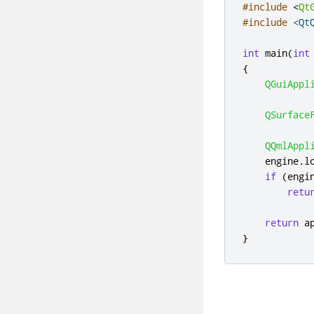
#include
<
Qt
#include
<Qt
int
 main
(
int
{
QGuiAppl
QSurface
QQmlAppl
    engine
.
l
if
(
engi
retu
return
 a
}