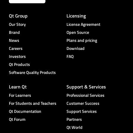
Qt Group
Licensing
Our Story
License Agreement
Brand
Open Source
News
Plans and pricing
Careers
Download
Investors
FAQ
Qt Products
Software Quality Products
Learn Qt
Support & Services
For Learners
Professional Services
For Students and Teachers
Customer Success
Qt Documentation
Support Services
Qt Forum
Partners
Qt World