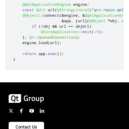
QQmlApplicationEngine
 engine
;
const
QUrl
 url
(
QStringLiteral
(
"qrc:/main.qml"
)
QObject
::
connect
(
&
engine
,
&
QQmlApplicationEngi
&
app
,
[
url
]
(
QObject
*
obj
,
con
if
(
!
obj 
&
&
 url 
=
=
 objUrl
)
QCoreApplication
::
exit
(
-
1
);
}
,
Qt
::
QueuedConnection
);
    engine
.
load
(
url
);
return
 app
.
exec
();
}
Contact Us