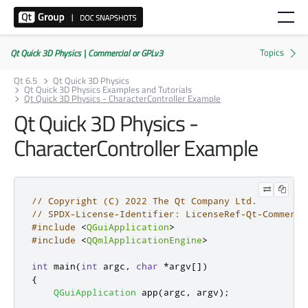
Qt Quick 3D Physics | Commercial or GPLv3
Qt 6.5
Qt Quick 3D Physics
Qt Quick 3D Physics Examples and Tutorials
Qt Quick 3D Physics - CharacterController Example
Qt Quick 3D Physics -
CharacterController Example
// Copyright (C) 2022 The Qt Company Ltd.
// SPDX-License-Identifier: LicenseRef-Qt-Commerci
#include
<
QGuiApplication
>
#include
<
QQmlApplicationEngine
>
int
 main
(
int
 argc
,
char
*
argv
[
]
)
{
QGuiApplication
 app
(
argc
,
 argv
);