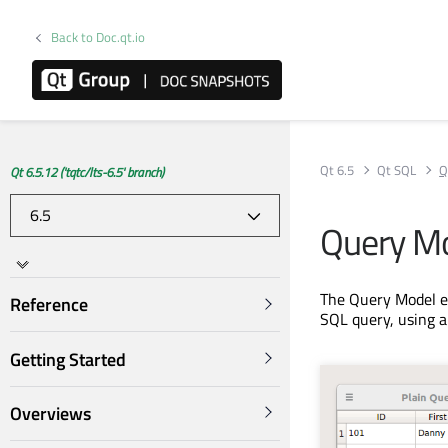
Back to Doc.qt.io
Qt 6.5
Qt SQL
Q
Qt 6.5.12 ('tqtc/lts-6.5' branch)
Query M
The Query Model e
Reference
SQL query, using a
Getting Started
Overviews