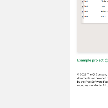
Example project @
©
2026 The Qt Company Ltd
documentation provided h
by the Free Software Fou
countries worldwide. All 