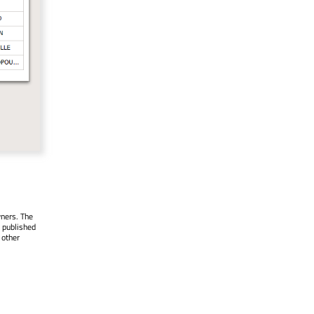
wners. The
 published
 other