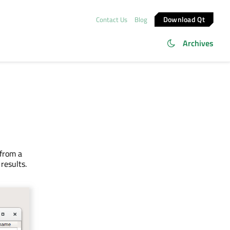
Download Qt
Contact Us
Blog
Archives
from a
results.