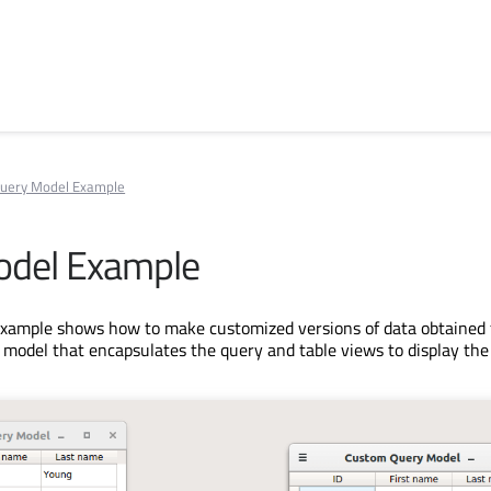
uery Model Example
odel Example
xample shows how to make customized versions of data obtained 
 model that encapsulates the query and table views to display the 