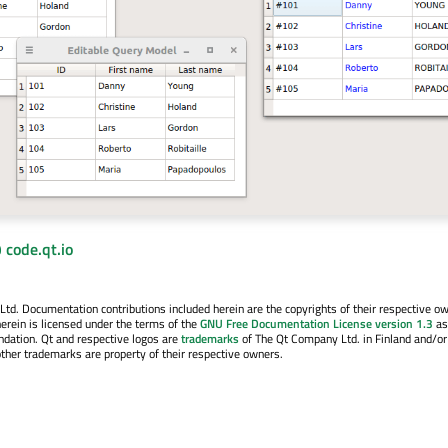
 code.qt.io
. Documentation contributions included herein are the copyrights of their respective o
erein is licensed under the terms of the
GNU Free Documentation License version 1.3
as
ndation. Qt and respective logos are
trademarks
of The Qt Company Ltd. in Finland and/or
other trademarks are property of their respective owners.