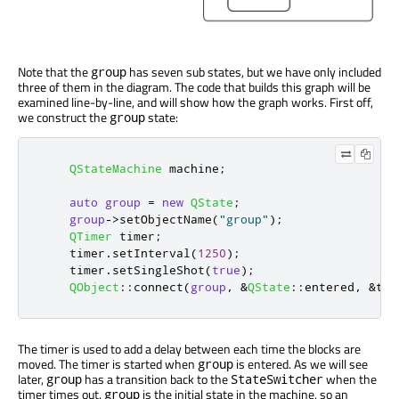
Note that the
has seven sub states, but we have only included
group
three of them in the diagram. The code that builds this graph will be
examined line-by-line, and will show how the graph works. First off,
we construct the
state:
group
QStateMachine
 machine
;
auto
group
=
new
QState
;
group
-
>
setObjectName
(
"group"
);
QTimer
 timer
;
    timer
.
setInterval
(
1250
);
    timer
.
setSingleShot
(
true
);
QObject
::
connect
(
group
,
&
QState
::
entered
,
&
tim
The timer is used to add a delay between each time the blocks are
moved. The timer is started when
is entered. As we will see
group
later,
has a transition back to the
when the
group
StateSwitcher
timer times out.
is the initial state in the machine, so an
group