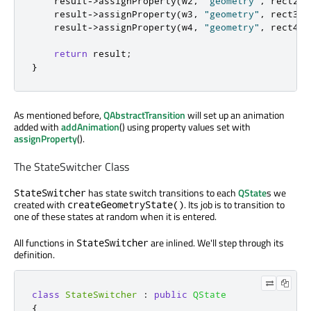
    result
-
>
assignProperty
(
w2
,
"geometry"
,
 rect2
);
    result
-
>
assignProperty
(
w3
,
"geometry"
,
 rect3
);
    result
-
>
assignProperty
(
w4
,
"geometry"
,
 rect4
);
return
 result
;
}
As mentioned before,
QAbstractTransition
will set up an animation
added with
addAnimation
() using property values set with
assignProperty
().
The StateSwitcher Class
has state switch transitions to each
QState
s we
StateSwitcher
created with
. Its job is to transition to
createGeometryState()
one of these states at random when it is entered.
All functions in
are inlined. We'll step through its
StateSwitcher
definition.
class
StateSwitcher
:
public
QState
{