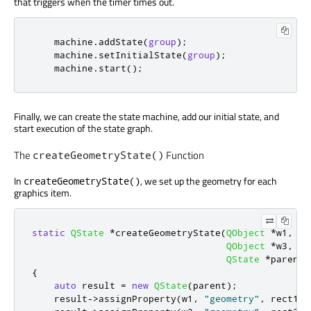
that triggers when the timer times out.
    machine
.
addState
(
group
);
    machine
.
setInitialState
(
group
);
    machine
.
start
();
Finally, we can create the state machine, add our initial state, and
start execution of the state graph.
The
Function
createGeometryState()
In
, we set up the geometry for each
createGeometryState()
graphics item.
static
QState
*
createGeometryState
(
QObject
*
w1
,
co
QObject
*
w3
,
co
QState
*
parent
)
{
auto
 result 
=
new
QState
(
parent
);
    result
-
>
assignProperty
(
w1
,
"geometry"
,
 rect1
);