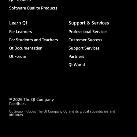
Software Quality Products
Learn Qt
Support & Services
For Learners
Professional Services
For Students and Teachers
Customer Success
Qt Documentation
Support Services
Qt Forum
Partners
Qt World
© 2026 The Qt Company
Feedback
Qt Group includes The Qt Company Oy and its global subsidiaries and
affiliates.