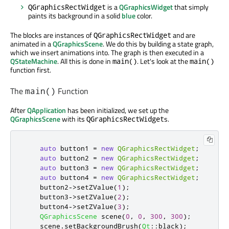
is a
QGraphicsWidget
that simply
QGraphicsRectWidget
paints its background in a solid
blue
color.
The blocks are instances of
and are
QGraphicsRectWidget
animated in a
QGraphicsScene
. We do this by building a state graph,
which we insert animations into. The graph is then executed in a
QStateMachine
. All this is done in
. Let's look at the
main()
main()
function first.
The
Function
main()
After
QApplication
has been initialized, we set up the
QGraphicsScene
with its
s.
QGraphicsRectWidget
auto
 button1 
=
new
QGraphicsRectWidget
;
auto
 button2 
=
new
QGraphicsRectWidget
;
auto
 button3 
=
new
QGraphicsRectWidget
;
auto
 button4 
=
new
QGraphicsRectWidget
;
    button2
-
>
setZValue
(
1
);
    button3
-
>
setZValue
(
2
);
    button4
-
>
setZValue
(
3
);
QGraphicsScene
 scene
(
0
,
0
,
300
,
300
);
    scene
.
setBackgroundBrush
(
Qt
::
black
);