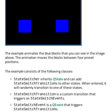
The example animates the blue blocks that you can see in the image
above. The animation moves the blocks between four preset
positions.
The example consists of the following classes:
inherits
QState
and can add
StateSwitcher
s to other states. When entered, it
StateSwitchTransition
will randomly transition to one of these states.
is a custom transition that
StateSwitchTransition
triggers on
s.
StateSwitchEvent
is a
QEvent
that triggers
StateSwitchEvent
s.
StateSwitchTransition