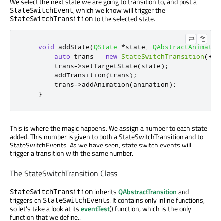
We select the next state we are going to transition to, and post a
, which we know will trigger the
StateSwitchEvent
to the selected state.
StateSwitchTransition
void
 addState
(
QState
*
state
,
QAbstractAnimatio
auto
 trans 
=
new
StateSwitchTransition
(
+
+
m
        trans
-
>
setTargetState
(
state
);
        addTransition
(
trans
);
        trans
-
>
addAnimation
(
animation
);
}
This is where the magic happens. We assign a number to each state
added. This number is given to both a StateSwitchTransition and to
StateSwitchEvents. As we have seen, state switch events will
trigger a transition with the same number.
The StateSwitchTransition Class
inherits
QAbstractTransition
and
StateSwitchTransition
triggers on
s. It contains only inline functions,
StateSwitchEvent
so let's take a look at its
eventTest
() function, which is the only
function that we define..