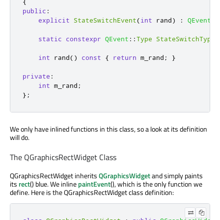
{
public
:
explicit
StateSwitchEvent
(
int
 rand
)
:
QEvent
(
S
static
constexpr
QEvent
::
Type
StateSwitchType
int
 rand
()
const
{
return
 m_rand
;
}
private
:
int
 m_rand
;
};
We only have inlined functions in this class, so a look at its definition
will do.
The QGraphicsRectWidget Class
QGraphicsRectWidget inherits
QGraphicsWidget
and simply paints
its
rect
() blue. We inline
paintEvent
(), which is the only function we
define. Here is the QGraphicsRectWidget class definition: