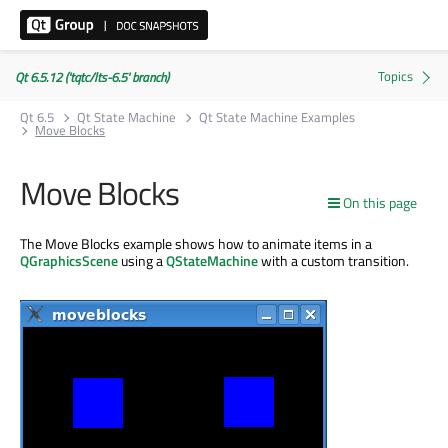
Qt 6.5.12 ('tqtc/lts-6.5' branch)
Qt 6.5
Qt State Machine
Qt State Machine Examples
Move Blocks
Move Blocks
On this page
The Move Blocks example shows how to animate items in a
QGraphicsScene
using a
QStateMachine
with a custom transition.