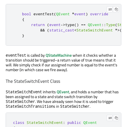
bool
 eventTest
(
QEvent
*
event
)
override
{
return
(
event
-
>
type
()
=
=
QEvent
::
Type
(
Stat
&
&
(
static_cast
<
StateSwitchEvent
*
>
(
ev
}
is called by
QStateMachine
when it checks whether a
eventTest
transition should be triggered–a return value of true means that it
will. We simply check if our assigned number is equal to the event's
number (in which case we fire away).
The StateSwitchEvent Class
inherits
QEvent
, and holds a number that has
StateSwitchEvent
been assigned to a state and state switch transition by
. We have already seen how it is used to trigger
StateSwitcher
s in
.
StateSwitchTransition
StateSwitcher
class
StateSwitchEvent
:
public
QEvent