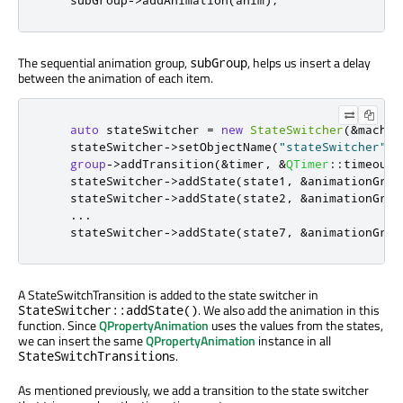
    subGroup
-
>
addAnimation
(
anim
);
The sequential animation group,
, helps us insert a delay
subGroup
between the animation of each item.
auto
 stateSwitcher 
=
new
StateSwitcher
(
&
machin
    stateSwitcher
-
>
setObjectName
(
"stateSwitcher"
);
group
-
>
addTransition
(
&
timer
,
&
QTimer
::
timeout
,
    stateSwitcher
-
>
addState
(
state1
,
&
animationGrou
    stateSwitcher
-
>
addState
(
state2
,
&
animationGrou
...
    stateSwitcher
-
>
addState
(
state7
,
&
animationGrou
A StateSwitchTransition is added to the state switcher in
. We also add the animation in this
StateSwitcher::addState()
function. Since
QPropertyAnimation
uses the values from the states,
we can insert the same
QPropertyAnimation
instance in all
s.
StateSwitchTransition
As mentioned previously, we add a transition to the state switcher