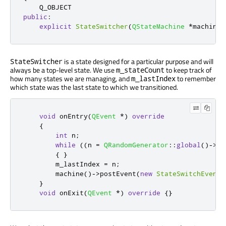
public
:
explicit
StateSwitcher
(
QStateMachine
*
machine
)
is a state designed for a particular purpose and will
StateSwitcher
always be a top-level state. We use
to keep track of
m_stateCount
how many states we are managing, and
to remember
m_lastIndex
which state was the last state to which we transitioned.
void
 onEntry
(
QEvent
*
)
override
{
int
 n
;
while
((
n 
=
QRandomGenerator
::
global
()
-
>
bo
{
}
        m_lastIndex 
=
 n
;
        machine
()
-
>
postEvent
(
new
StateSwitchEvent
(
}
void
 onExit
(
QEvent
*
)
override
{}