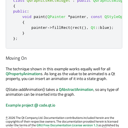
class
QGraphicsRectWidget
:
public
QGraphicsWidget
{
public
:
void
 paint
(
QPainter
*
painter
,
const
QStyleOpti
{
        painter
-
>
fillRect
(
rect
()
,
Qt
::
blue
);
}
};
Moving On
The technique shown in this example works equally well for all
QPropertyAnimation
s. As long as the value to be animated is a Qt
property, you can insert an animation of it into a state graph.
QState::addAnimation() takes a
QAbstractAnimation
, so any type of
animation can be inserted into the graph.
Example project @ code.qt.io
©
2026 The Qt Company Ltd. Documentation contributions included herein are the
copyrights of their respective owners. The documentation provided herein is licensed
under the terms of the
GNU Free Documentation License version 1.3
as published by