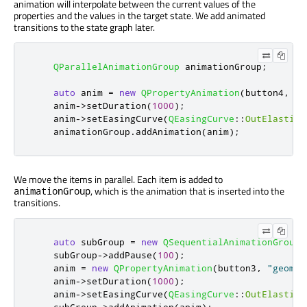
animation will interpolate between the current values of the
properties and the values in the target state. We add animated
transitions to the state graph later.
QParallelAnimationGroup
 animationGroup
;
auto
 anim 
=
new
QPropertyAnimation
(
button4
,
"g
    anim
-
>
setDuration
(
1000
);
    anim
-
>
setEasingCurve
(
QEasingCurve
::
OutElastic
)
    animationGroup
.
addAnimation
(
anim
);
We move the items in parallel. Each item is added to
, which is the animation that is inserted into the
animationGroup
transitions.
auto
 subGroup 
=
new
QSequentialAnimationGroup
(
    subGroup
-
>
addPause
(
100
);
    anim 
=
new
QPropertyAnimation
(
button3
,
"geomet
    anim
-
>
setDuration
(
1000
);
    anim
-
>
setEasingCurve
(
QEasingCurve
::
OutElastic
)