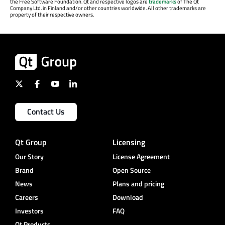
the Free Software Foundation. Qt and respective logos are
trademarks
of The Qt
Company Ltd. in Finland and/or other countries worldwide. All other trademarks are
property of their respective owners.
Contact Us
Qt Group
Licensing
Our Story
License Agreement
Brand
Open Source
News
Plans and pricing
Careers
Download
Investors
FAQ
Qt Products