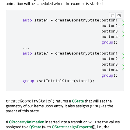
animation will be scheduled when the example is started.
auto
 state1 
=
 createGeometryState
(
button1
,
QRe
                                      button2
,
QRe
                                      button3
,
QRe
                                      button4
,
QRe
group
);
...
auto
 state7 
=
 createGeometryState
(
button1
,
QRe
                                      button2
,
QRe
                                      button3
,
QRe
                                      button4
,
QRe
group
);
group
-
>
setInitialState
(
state1
);
returns a
QState
that will set the
createGeometryState()
geometry of our items upon entry. It also assigns
as the
group
parent of this state.
A
QPropertyAnimation
inserted into a transition will use the values
assigned to a
QState
(with
QState::assignProperty
()), i.e., the