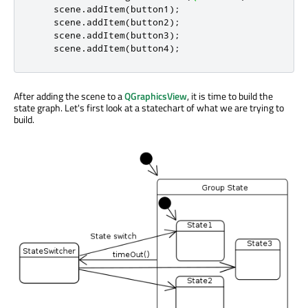
    scene
.
addItem
(
button1
);
    scene
.
addItem
(
button2
);
    scene
.
addItem
(
button3
);
    scene
.
addItem
(
button4
);
After adding the scene to a
QGraphicsView
, it is time to build the
state graph. Let's first look at a statechart of what we are trying to
build.