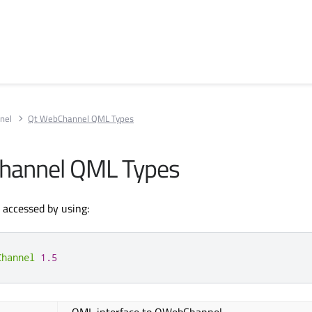
nel
Qt WebChannel QML Types
hannel QML Types
accessed by using:
Channel
1.5