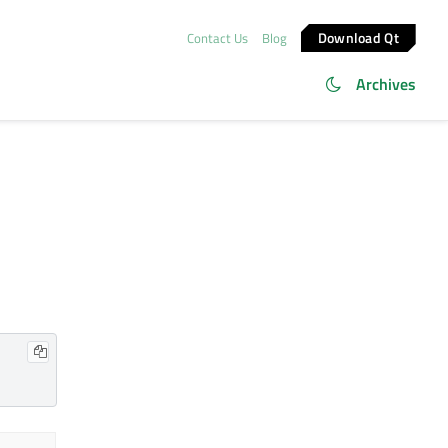
Download Qt
Contact Us
Blog
Archives