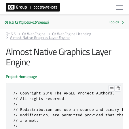
Qt 6.5.12 ('tqtc/lts-6.5' branch)
Qt 6.5
Qt WebEngine
Qt WebEngine Licensing
Almost Native Graphics Layer Engine
Almost Native Graphics Layer
Engine
Project Homepage
// Copyright 2018 The ANGLE Project Authors.

// All rights reserved.

//

// Redistribution and use in source and binary for
// modification, are permitted provided that the f
// are met:

//
