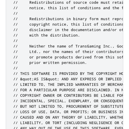
//     Redistributions of source code must retain 
//     notice, this list of conditions and the fol
//

//     Redistributions in binary form must reproduc
//     copyright notice, this list of conditions an
//     disclaimer in the documentation and/or othe
//     with the distribution.

//

//     Neither the name of TransGaming Inc., Googl
//     Ltd., nor the names of their contributors m
//     or promote products derived from this softw
//     prior written permission.

//

// THIS SOFTWARE IS PROVIDED BY THE COPYRIGHT HOLD
// &quot;AS IS&quot; AND ANY EXPRESS OR IMPLIED WA
// LIMITED TO, THE IMPLIED WARRANTIES OF MERCHANTA
// FOR A PARTICULAR PURPOSE ARE DISCLAIMED. IN NO E
// COPYRIGHT OWNER OR CONTRIBUTORS BE LIABLE FOR A
// INCIDENTAL, SPECIAL, EXEMPLARY, OR CONSEQUENTIA
// BUT NOT LIMITED TO, PROCUREMENT OF SUBSTITUTE GO
// LOSS OF USE, DATA, OR PROFITS; OR BUSINESS INTER
// CAUSED AND ON ANY THEORY OF LIABILITY, WHETHER 
// LIABILITY, OR TORT (INCLUDING NEGLIGENCE OR OTH
// ANY WAY OUT OF THE USE OF THIS SOFTWARE, EVEN IF