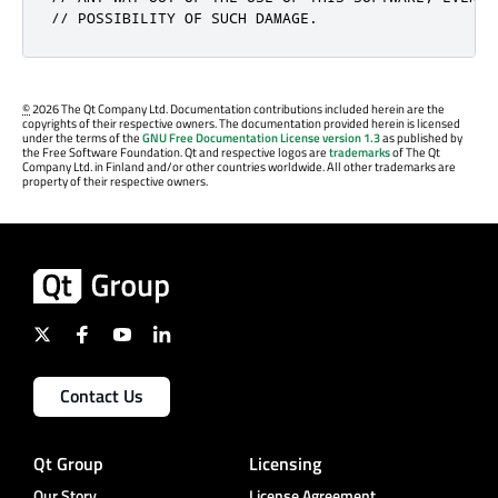
// POSSIBILITY OF SUCH DAMAGE.
©
2026 The Qt Company Ltd. Documentation contributions included herein are the
copyrights of their respective owners. The documentation provided herein is licensed
under the terms of the
GNU Free Documentation License version 1.3
as published by
the Free Software Foundation. Qt and respective logos are
trademarks
of The Qt
Company Ltd. in Finland and/or other countries worldwide. All other trademarks are
property of their respective owners.
Contact Us
Qt Group
Licensing
Our Story
License Agreement