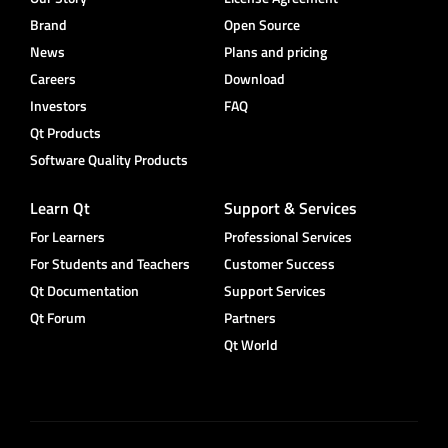
Brand
Open Source
News
Plans and pricing
Careers
Download
Investors
FAQ
Qt Products
Software Quality Products
Learn Qt
Support & Services
For Learners
Professional Services
For Students and Teachers
Customer Success
Qt Documentation
Support Services
Qt Forum
Partners
Qt World