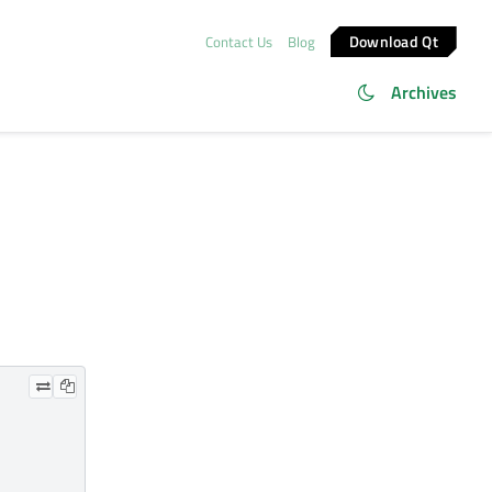
Download Qt
Contact Us
Blog
Archives