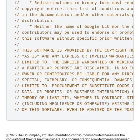
//    * Redistributions in binary form must reprod
// copyright notice, this list of conditions and t
// in the documentation and/or other materials pro
// distribution.
//    * Neither the name of Google LLC nor the nam
// contributors may be used to endorse or promote 
// this software without specific prior written pe
//
// THIS SOFTWARE IS PROVIDED BY THE COPYRIGHT HOLD
// "AS IS" AND ANY EXPRESS OR IMPLIED WARRANTIES, 
// LIMITED TO, THE IMPLIED WARRANTIES OF MERCHANTA
// A PARTICULAR PURPOSE ARE DISCLAIMED. IN NO EVEN
// OWNER OR CONTRIBUTORS BE LIABLE FOR ANY DIRECT,
// SPECIAL, EXEMPLARY, OR CONSEQUENTIAL DAMAGES (I
// LIMITED TO, PROCUREMENT OF SUBSTITUTE GOODS OR 
// DATA, OR PROFITS; OR BUSINESS INTERRUPTION) HOW
// THEORY OF LIABILITY, WHETHER IN CONTRACT, STRIC
// (INCLUDING NEGLIGENCE OR OTHERWISE) ARISING IN 
// OF THIS SOFTWARE, EVEN IF ADVISED OF THE POSSIB
©
2026 The Qt Company Ltd. Documentation contributions included herein are the
copyrights of their respective owners. The documentation provided herein is licensed