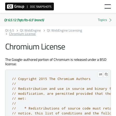
Qt 6.5.12 ('tqtc/lts-6.5' branch)
Qt 6.5
Qt WebEngine
Qt WebEngine Licensing
Chromium License
Chromium License
The Google-authored portion of Chromium is released under a BSD
license:
// Copyright 2015 The Chromium Authors
//
// Redistribution and use in source and binary for
// modification, are permitted provided that the f
// met:
//
//    * Redistributions of source code must retain
// notice, this list of conditions and the followi