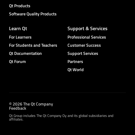
Qt Products
Software Quality Products
Learn Qt
Support & Services
For Learners
Professional Services
For Students and Teachers
Customer Success
Qt Documentation
Support Services
Qt Forum
Partners
Qt World
© 2026 The Qt Company
Feedback
Qt Group includes The Qt Company Oy and its global subsidiaries and
affiliates.