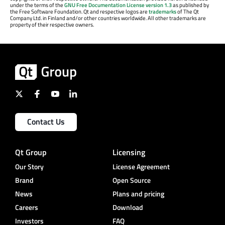
under the terms of the
GNU Free Documentation License version 1.3
as published by
the Free Software Foundation. Qt and respective logos are
trademarks
of The Qt
Company Ltd. in Finland and/or other countries worldwide. All other trademarks are
property of their respective owners.
Contact Us
Qt Group
Licensing
Our Story
License Agreement
Brand
Open Source
News
Plans and pricing
Careers
Download
Investors
FAQ