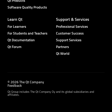
Qt Products
Software Quality Products
Learn Qt
Support & Services
For Learners
Professional Services
For Students and Teachers
Customer Success
Qt Documentation
Support Services
Qt Forum
Partners
Qt World
© 2026 The Qt Company
Feedback
Qt Group includes The Qt Company Oy and its global subsidiaries and
affiliates.