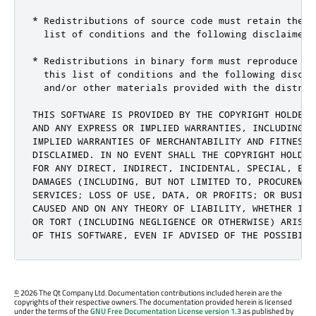
* Redistributions of source code must retain the a
  list of conditions and the following disclaimer.

* Redistributions in binary form must reproduce th
  this list of conditions and the following discla
  and/or other materials provided with the distribu
THIS SOFTWARE IS PROVIDED BY THE COPYRIGHT HOLDERS
AND ANY EXPRESS OR IMPLIED WARRANTIES, INCLUDING, 
IMPLIED WARRANTIES OF MERCHANTABILITY AND FITNESS 
DISCLAIMED. IN NO EVENT SHALL THE COPYRIGHT HOLDER
FOR ANY DIRECT, INDIRECT, INCIDENTAL, SPECIAL, EXE
DAMAGES (INCLUDING, BUT NOT LIMITED TO, PROCUREMEN
SERVICES; LOSS OF USE, DATA, OR PROFITS; OR BUSINE
CAUSED AND ON ANY THEORY OF LIABILITY, WHETHER IN 
OR TORT (INCLUDING NEGLIGENCE OR OTHERWISE) ARISIN
OF THIS SOFTWARE, EVEN IF ADVISED OF THE POSSIBILI
©
2026 The Qt Company Ltd. Documentation contributions included herein are the
copyrights of their respective owners. The documentation provided herein is licensed
under the terms of the
GNU Free Documentation License version 1.3
as published by