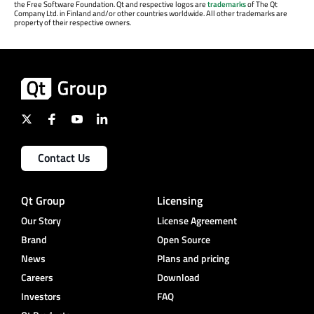
the Free Software Foundation. Qt and respective logos are
trademarks
of The Qt
Company Ltd. in Finland and/or other countries worldwide. All other trademarks are
property of their respective owners.
Contact Us
Qt Group
Licensing
Our Story
License Agreement
Brand
Open Source
News
Plans and pricing
Careers
Download
Investors
FAQ