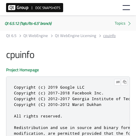
Qt 6.5.12 ('tqtc/lts-6.5' branch)
Qt 6.5
Qt WebEngine
Qt WebEngine Licensing
cpuinfo
cpuinfo
Project Homepage
Copyright (c) 2019 Google LLC

Copyright (c) 2017-2018 Facebook Inc.

Copyright (C) 2012-2017 Georgia Institute of Techno
Copyright (C) 2010-2012 Marat Dukhan

All rights reserved.

Redistribution and use in source and binary forms, 
modification, are permitted provided that the foll