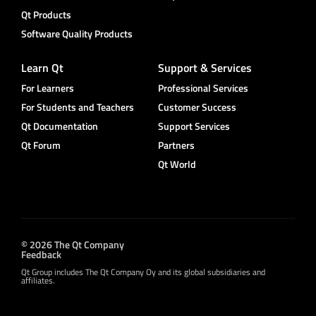
Qt Products
Software Quality Products
Learn Qt
Support & Services
For Learners
Professional Services
For Students and Teachers
Customer Success
Qt Documentation
Support Services
Qt Forum
Partners
Qt World
© 2026 The Qt Company
Feedback
Qt Group includes The Qt Company Oy and its global subsidiaries and
affiliates.