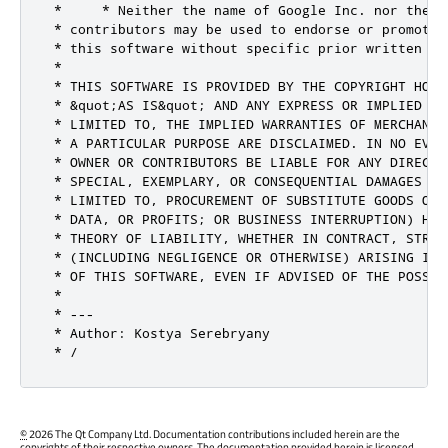
 *     * Neither the name of Google Inc. nor the na
 * contributors may be used to endorse or promote 
 * this software without specific prior written per
 *

 * THIS SOFTWARE IS PROVIDED BY THE COPYRIGHT HOLD
 * &quot;AS IS&quot; AND ANY EXPRESS OR IMPLIED WA
 * LIMITED TO, THE IMPLIED WARRANTIES OF MERCHANTA
 * A PARTICULAR PURPOSE ARE DISCLAIMED. IN NO EVEN
 * OWNER OR CONTRIBUTORS BE LIABLE FOR ANY DIRECT,
 * SPECIAL, EXEMPLARY, OR CONSEQUENTIAL DAMAGES (IN
 * LIMITED TO, PROCUREMENT OF SUBSTITUTE GOODS OR 
 * DATA, OR PROFITS; OR BUSINESS INTERRUPTION) HOW
 * THEORY OF LIABILITY, WHETHER IN CONTRACT, STRIC
 * (INCLUDING NEGLIGENCE OR OTHERWISE) ARISING IN 
 * OF THIS SOFTWARE, EVEN IF ADVISED OF THE POSSIB
 *

 * ---

 * Author: Kostya Serebryany

 * /
©
2026 The Qt Company Ltd. Documentation contributions included herein are the
copyrights of their respective owners. The documentation provided herein is licensed