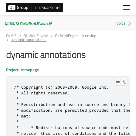
Qt 6.5.12 ('tqtc/lts-6.5' branch)
Qt 6.5
Qt WebEngine
Qt WebEngine Licensing
dynamic annotations
dynamic annotations
Project Homepage
/* Copyright (c) 2008-2009, Google Inc.

 * All rights reserved.

 *

 * Redistribution and use in source and binary for
 * modification, are permitted provided that the f
 * met:

 *

 *     * Redistributions of source code must retai
 * notice, this list of conditions and the followin