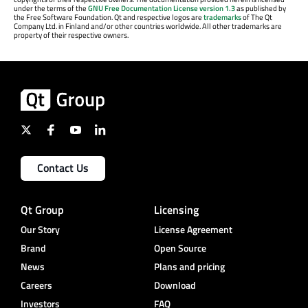
under the terms of the
GNU Free Documentation License version 1.3
as published by
the Free Software Foundation. Qt and respective logos are
trademarks
of The Qt
Company Ltd. in Finland and/or other countries worldwide. All other trademarks are
property of their respective owners.
Contact Us
Qt Group
Licensing
Our Story
License Agreement
Brand
Open Source
News
Plans and pricing
Careers
Download
Investors
FAQ