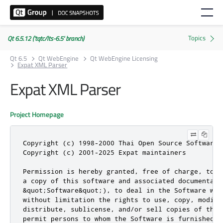
Qt 6.5.12 ('tqtc/lts-6.5' branch)
Qt 6.5
Qt WebEngine
Qt WebEngine Licensing
Expat XML Parser
Expat XML Parser
Project Homepage
Copyright (c) 1998-2000 Thai Open Source Software 
Copyright (c) 2001-2025 Expat maintainers

Permission is hereby granted, free of charge, to a
a copy of this software and associated documentatio
&quot;Software&quot;), to deal in the Software wit
without limitation the rights to use, copy, modify,
distribute, sublicense, and/or sell copies of the S
permit persons to whom the Software is furnished t