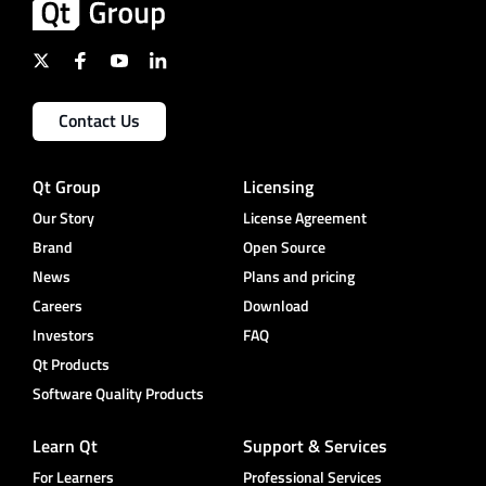
Contact Us
Qt Group
Licensing
Our Story
License Agreement
Brand
Open Source
News
Plans and pricing
Careers
Download
Investors
FAQ
Qt Products
Software Quality Products
Learn Qt
Support & Services
For Learners
Professional Services