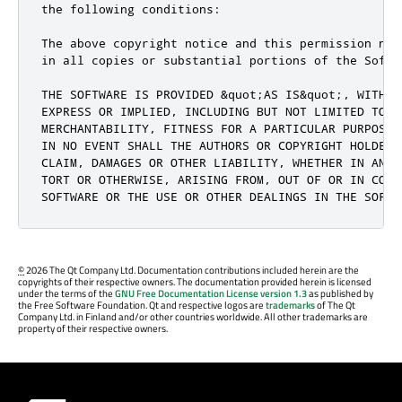
the following conditions:

The above copyright notice and this permission not
in all copies or substantial portions of the Softwa
THE SOFTWARE IS PROVIDED &quot;AS IS&quot;, WITHOU
EXPRESS OR IMPLIED, INCLUDING BUT NOT LIMITED TO TH
MERCHANTABILITY, FITNESS FOR A PARTICULAR PURPOSE 
IN NO EVENT SHALL THE AUTHORS OR COPYRIGHT HOLDERS
CLAIM, DAMAGES OR OTHER LIABILITY, WHETHER IN AN A
TORT OR OTHERWISE, ARISING FROM, OUT OF OR IN CONNE
SOFTWARE OR THE USE OR OTHER DEALINGS IN THE SOFTW
©
2026 The Qt Company Ltd. Documentation contributions included herein are the
copyrights of their respective owners. The documentation provided herein is licensed
under the terms of the
GNU Free Documentation License version 1.3
as published by
the Free Software Foundation. Qt and respective logos are
trademarks
of The Qt
Company Ltd. in Finland and/or other countries worldwide. All other trademarks are
property of their respective owners.