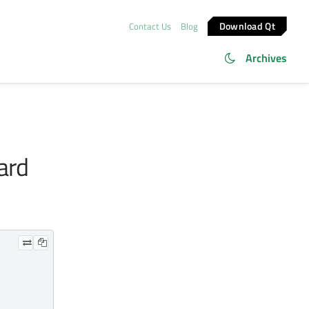
Download Qt
Contact Us
Blog
Archives
ard