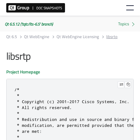
Qt 6.5.12 ('tqtc/lts-6.5' branch)
Qt 6.5
Qt WebEngine
Qt WebEngine Licensing
libsrtp
libsrtp
Project Homepage
/*

 *

 * Copyright (c) 2001-2017 Cisco Systems, Inc.

 * All rights reserved.

 *

 * Redistribution and use in source and binary for
 * modification, are permitted provided that the f
 * are met:

 *
