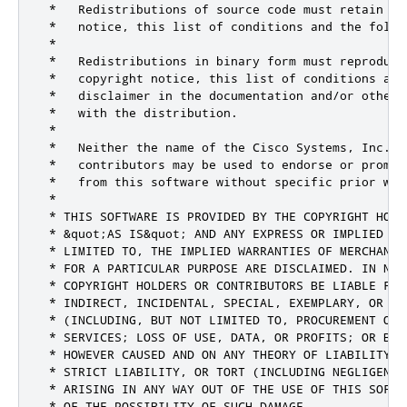
 *   Redistributions of source code must retain the
 *   notice, this list of conditions and the follow
 *

 *   Redistributions in binary form must reproduce 
 *   copyright notice, this list of conditions and 
 *   disclaimer in the documentation and/or other 
 *   with the distribution.

 *

 *   Neither the name of the Cisco Systems, Inc. n
 *   contributors may be used to endorse or promot
 *   from this software without specific prior writ
 *

 * THIS SOFTWARE IS PROVIDED BY THE COPYRIGHT HOLD
 * &quot;AS IS&quot; AND ANY EXPRESS OR IMPLIED WA
 * LIMITED TO, THE IMPLIED WARRANTIES OF MERCHANTA
 * FOR A PARTICULAR PURPOSE ARE DISCLAIMED. IN NO E
 * COPYRIGHT HOLDERS OR CONTRIBUTORS BE LIABLE FOR 
 * INDIRECT, INCIDENTAL, SPECIAL, EXEMPLARY, OR CO
 * (INCLUDING, BUT NOT LIMITED TO, PROCUREMENT OF 
 * SERVICES; LOSS OF USE, DATA, OR PROFITS; OR BUS
 * HOWEVER CAUSED AND ON ANY THEORY OF LIABILITY, 
 * STRICT LIABILITY, OR TORT (INCLUDING NEGLIGENCE 
 * ARISING IN ANY WAY OUT OF THE USE OF THIS SOFTW
 * OF THE POSSIBILITY OF SUCH DAMAGE.
