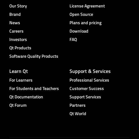
Our Story
License Agreement
Brand
Open Source
News
Plans and pricing
Careers
Download
Investors
FAQ
Qt Products
Software Quality Products
Learn Qt
Support & Services
For Learners
Professional Services
For Students and Teachers
Customer Success
Qt Documentation
Support Services
Qt Forum
Partners
Qt World