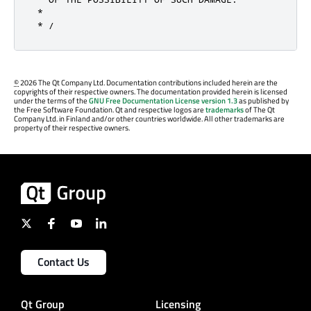
 *

 * /
©
2026 The Qt Company Ltd. Documentation contributions included herein are the
copyrights of their respective owners. The documentation provided herein is licensed
under the terms of the
GNU Free Documentation License version 1.3
as published by
the Free Software Foundation. Qt and respective logos are
trademarks
of The Qt
Company Ltd. in Finland and/or other countries worldwide. All other trademarks are
property of their respective owners.
Contact Us
Qt Group
Licensing