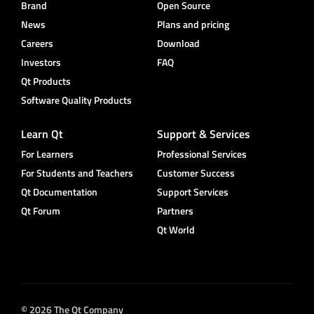
Brand
Open Source
News
Plans and pricing
Careers
Download
Investors
FAQ
Qt Products
Software Quality Products
Learn Qt
Support & Services
For Learners
Professional Services
For Students and Teachers
Customer Success
Qt Documentation
Support Services
Qt Forum
Partners
Qt World
© 2026 The Qt Company