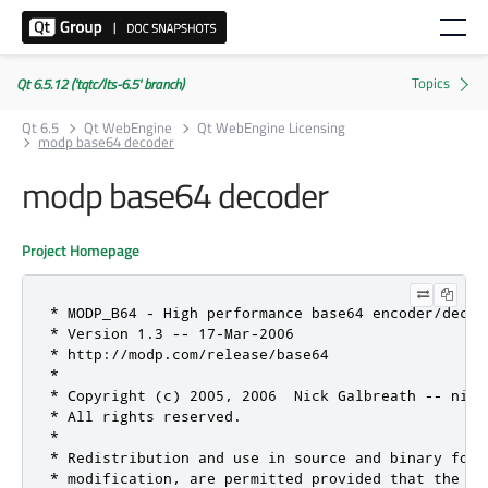
Qt 6.5.12 ('tqtc/lts-6.5' branch)
Qt 6.5
Qt WebEngine
Qt WebEngine Licensing
modp base64 decoder
modp base64 decoder
Project Homepage
* MODP_B64 - High performance base64 encoder/decode
* Version 1.3 -- 17-Mar-2006

* http://modp.com/release/base64

*

* Copyright (c) 2005, 2006  Nick Galbreath -- nick
* All rights reserved.

*

* Redistribution and use in source and binary form
* modification, are permitted provided that the fo