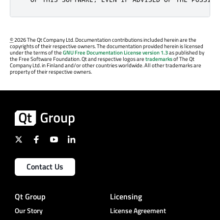
©
2026 The Qt Company Ltd. Documentation contributions included herein are the
copyrights of their respective owners. The documentation provided herein is licensed
under the terms of the
GNU Free Documentation License version 1.3
as published by
the Free Software Foundation. Qt and respective logos are
trademarks
of The Qt
Company Ltd. in Finland and/or other countries worldwide. All other trademarks are
property of their respective owners.
Contact Us
Qt Group
Licensing
Our Story
License Agreement