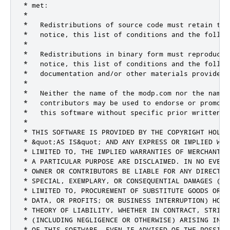
* met:

*

*   Redistributions of source code must retain the 
*   notice, this list of conditions and the followi
*

*   Redistributions in binary form must reproduce 
*   notice, this list of conditions and the follow
*   documentation and/or other materials provided 
*

*   Neither the name of the modp.com nor the names 
*   contributors may be used to endorse or promote
*   this software without specific prior written pe
*

* THIS SOFTWARE IS PROVIDED BY THE COPYRIGHT HOLDE
* &quot;AS IS&quot; AND ANY EXPRESS OR IMPLIED WAR
* LIMITED TO, THE IMPLIED WARRANTIES OF MERCHANTAB
* A PARTICULAR PURPOSE ARE DISCLAIMED. IN NO EVENT
* OWNER OR CONTRIBUTORS BE LIABLE FOR ANY DIRECT, 
* SPECIAL, EXEMPLARY, OR CONSEQUENTIAL DAMAGES (INC
* LIMITED TO, PROCUREMENT OF SUBSTITUTE GOODS OR S
* DATA, OR PROFITS; OR BUSINESS INTERRUPTION) HOWE
* THEORY OF LIABILITY, WHETHER IN CONTRACT, STRICT
* (INCLUDING NEGLIGENCE OR OTHERWISE) ARISING IN A
* OF THIS SOFTWARE, EVEN IF ADVISED OF THE POSSIBI