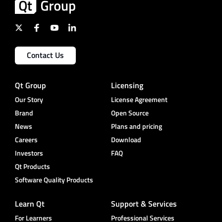
Contact Us
Qt Group
Licensing
Our Story
License Agreement
Brand
Open Source
News
Plans and pricing
Careers
Download
Investors
FAQ
Qt Products
Software Quality Products
Learn Qt
Support & Services
For Learners
Professional Services