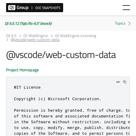
Qt 6.5.12 ('tqtc/lts-6.5' branch)
Qt 6.5
Qt WebEngine
Qt WebEngine Licensing
@vscode/web-custom-data
@vscode/web-custom-data
Project Homepage
MIT License

Copyright (c) Microsoft Corporation.

Permission is hereby granted, free of charge, to a
of this software and associated documentation file
in the Software without restriction, including wit
to use, copy, modify, merge, publish, distribute, 
copies of the Software, and to permit persons to w