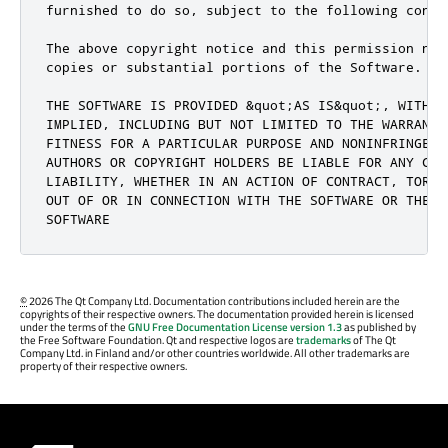
furnished to do so, subject to the following condit
The above copyright notice and this permission not
copies or substantial portions of the Software.

THE SOFTWARE IS PROVIDED &quot;AS IS&quot;, WITHOU
IMPLIED, INCLUDING BUT NOT LIMITED TO THE WARRANTI
FITNESS FOR A PARTICULAR PURPOSE AND NONINFRINGEME
AUTHORS OR COPYRIGHT HOLDERS BE LIABLE FOR ANY CLA
LIABILITY, WHETHER IN AN ACTION OF CONTRACT, TORT 
OUT OF OR IN CONNECTION WITH THE SOFTWARE OR THE U
SOFTWARE
©
2026 The Qt Company Ltd. Documentation contributions included herein are the
copyrights of their respective owners. The documentation provided herein is licensed
under the terms of the
GNU Free Documentation License version 1.3
as published by
the Free Software Foundation. Qt and respective logos are
trademarks
of The Qt
Company Ltd. in Finland and/or other countries worldwide. All other trademarks are
property of their respective owners.