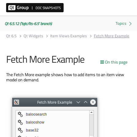
Qt 6.5.12 ('tqtc/lts-6.5' branch)
Qt 6.5
Qt Widgets
Item Views Examples
Fetch More Example
Fetch More Example
On this page
The Fetch More example shows how to add items to an item view
model on demand.