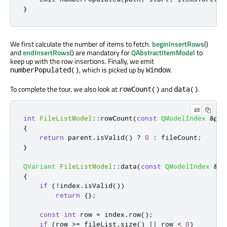
}
We first calculate the number of items to fetch.
beginInsertRows
()
and
endInsertRows
() are mandatory for
QAbstractItemModel
to
keep up with the row insertions. Finally, we emit
, which is picked up by
.
numberPopulated()
Window
To complete the tour, we also look at
and
.
rowCount()
data()
int
FileListModel
::
rowCount
(
const
QModelIndex
&
par
{
return
 parent
.
isValid
()
?
0
:
 fileCount
;
}
QVariant
FileListModel
::
data
(
const
QModelIndex
&
in
{
if
(
!
index
.
isValid
())
return
{};
const
int
 row 
=
 index
.
row
();
if
(
row 
>
=
 fileList
.
size
()
|
|
 row 
<
0
)