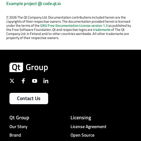
Example project @ code.qt.io
©
2026 The Qt Company Ltd. Documentation contributions included herein are the
copyrights of their respective owners. The documentation provided herein is licensed
under the terms of the
GNU Free Documentation License version 1.3
as published by
the Free Software Foundation. Qt and respective logos are
trademarks
of The Qt
Company Ltd. in Finland and/or other countries worldwide. All other trademarks are
property of their respective owners.
Contact Us
Qt Group
Licensing
Our Story
License Agreement
Brand
Open Source