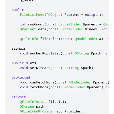
    Q_OBJECT

public
:
FileListModel
(
QObject
*
parent 
=
nullptr
);
int
 rowCount
(
const
QModelIndex
&
parent 
=
QMode
QVariant
 data
(
const
QModelIndex
&
index
,
int
 ro
QFileInfo
 fileInfoAt
(
const
QModelIndex
&
)
cons
signals
:
void
 numberPopulated
(
const
QString
&
path
,
int
 
public
slots
:
void
 setDirPath
(
const
QString
&
path
);
protected
:
bool
 canFetchMore
(
const
QModelIndex
&
parent
)
c
void
 fetchMore
(
const
QModelIndex
&
parent
)
over
private
:
QFileInfoList
 fileList
;
QString
 path
;
QFileIconProvider
 iconProvider
;