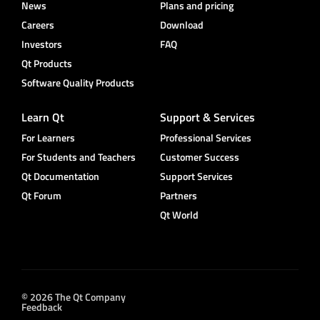
News
Plans and pricing
Careers
Download
Investors
FAQ
Qt Products
Software Quality Products
Learn Qt
Support & Services
For Learners
Professional Services
For Students and Teachers
Customer Success
Qt Documentation
Support Services
Qt Forum
Partners
Qt World
© 2026 The Qt Company
Feedback