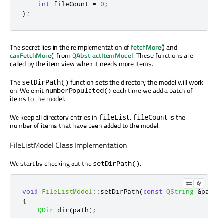
int
 fileCount 
=
0
;
};
The secret lies in the reimplementation of
fetchMore
() and
canFetchMore
() from
QAbstractItemModel
. These functions are
called by the item view when it needs more items.
The
function sets the directory the model will work
setDirPath()
on. We emit
each time we add a batch of
numberPopulated()
items to the model.
We keep all directory entries in
.
is the
fileList
fileCount
number of items that have been added to the model.
FileListModel Class Implementation
We start by checking out the
.
setDirPath()
void
FileListModel
::
setDirPath
(
const
QString
&
path
{
QDir
 dir
(
path
);