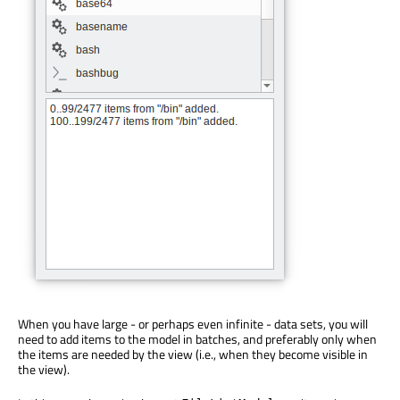
When you have large - or perhaps even infinite - data sets, you will
need to add items to the model in batches, and preferably only when
the items are needed by the view (i.e., when they become visible in
the view).