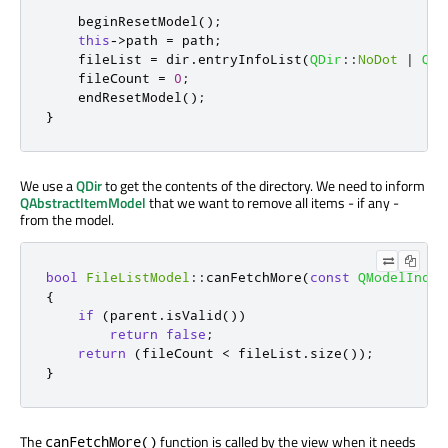
    beginResetModel
();
this
-
>
path 
=
 path
;
    fileList 
=
 dir
.
entryInfoList
(
QDir
::
NoDot
|
QDi
    fileCount 
=
0
;
    endResetModel
();
}
We use a
QDir
to get the contents of the directory. We need to inform
QAbstractItemModel
that we want to remove all items - if any -
from the model.
bool
FileListModel
::
canFetchMore
(
const
QModelIndex
{
if
(
parent
.
isValid
())
return
false
;
return
(
fileCount 
<
 fileList
.
size
());
}
The
function is called by the view when it needs
canFetchMore()