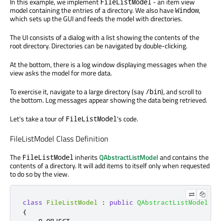
In this example, we implement
- an item view
FileListModel
model containing the entries of a directory. We also have
,
Window
which sets up the GUI and feeds the model with directories.
The UI consists of a dialog with a list showing the contents of the
root directory. Directories can be navigated by double-clicking.
At the bottom, there is a log window displaying messages when the
view asks the model for more data.
To exercise it, navigate to a large directory (say
), and scroll to
/bin
the bottom. Log messages appear showing the data being retrieved.
Let's take a tour of
's code.
FileListModel
FileListModel Class Definition
The
inherits
QAbstractListModel
and contains the
FileListModel
contents of a directory. It will add items to itself only when requested
to do so by the view.
class
FileListModel
:
public
QAbstractListModel
{