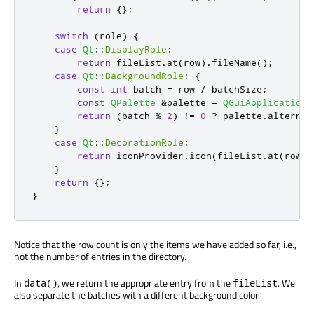
return
{};
switch
(
role
)
{
case
Qt
::
DisplayRole
:
return
 fileList
.
at
(
row
)
.
fileName
();
case
Qt
::
BackgroundRole
:
{
const
int
 batch 
=
 row 
/
 batchSize
;
const
QPalette
&
palette 
=
QGuiApplication
:
return
(
batch 
%
2
)
!
=
0
?
 palette
.
alternat
}
case
Qt
::
DecorationRole
:
return
 iconProvider
.
icon
(
fileList
.
at
(
row
))
}
return
{};
}
Notice that the row count is only the items we have added so far, i.e.,
not the number of entries in the directory.
In
, we return the appropriate entry from the
. We
data()
fileList
also separate the batches with a different background color.