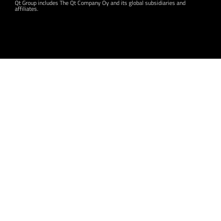
Qt Group includes The Qt Company Oy and its global subsidiaries and
affiliates.