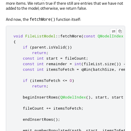
more items. We return true if there still are entries that we have not
added to the model; otherwise, we return false.
And now, the
function itself:
fetchMore()
void
FileListModel
::
fetchMore
(
const
QModelIndex
&
p
{
if
(
parent
.
isValid
())
return
;
const
int
 start 
=
 fileCount
;
const
int
 remainder 
=
int
(
fileList
.
size
())
-
 s
const
int
 itemsToFetch 
=
 qMin
(
batchSize
,
 remai
if
(
itemsToFetch 
<
=
0
)
return
;
    beginInsertRows
(
QModelIndex
()
,
 start
,
 start 
+
 
    fileCount 
+
=
 itemsToFetch
;
    endInsertRows
();
emit
 numberPopulated
(
path
,
 start
,
 itemsToFetch