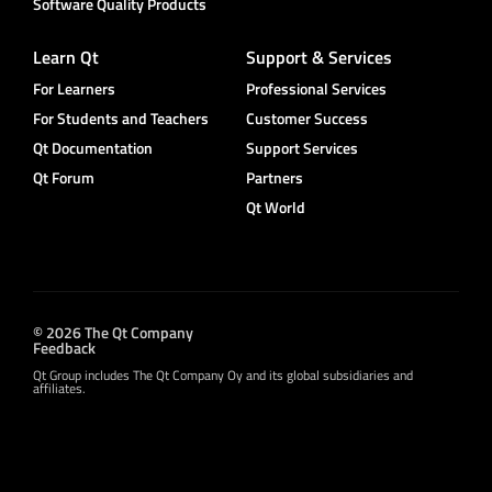
Software Quality Products
Learn Qt
Support & Services
For Learners
Professional Services
For Students and Teachers
Customer Success
Qt Documentation
Support Services
Qt Forum
Partners
Qt World
© 2026 The Qt Company
Feedback
Qt Group includes The Qt Company Oy and its global subsidiaries and
affiliates.