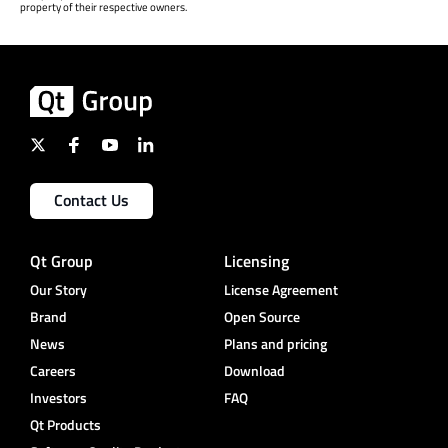
property of their respective owners.
Contact Us
Qt Group
Licensing
Our Story
License Agreement
Brand
Open Source
News
Plans and pricing
Careers
Download
Investors
FAQ
Qt Products