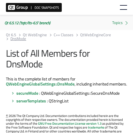
Qt 6.5.12 ('tqtc/lts-6.5' branch)
Qt 6.5
Qt WebEngine
C++ Classes
QtWebEngineCore
DnsMode
List of All Members for
DnsMode
This is the complete list of members for
QWebEngineGlobalSettings::DnsMode
, including inherited members.
secureMode
: QWebEngineGlobalSettings::SecureDnsMode
serverTemplates
: QStringList
©
2026 The Qt Company Ltd. Documentation contributions included herein are the
copyrights of their respective owners. The documentation provided herein is licensed
under the terms of the
GNU Free Documentation License version 1.3
as published by
the Free Software Foundation. Qt and respective logos are
trademarks
of The Qt
Company Ltd. in Finland and/or other countries worldwide. All other trademarks are