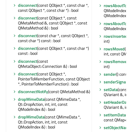
disconnect
(const QObject *, const char *,
rowsAboutToB
const QObject *, const char *) : bool
QModelIndex &, i
QModelIndex &, 
disconnect
(const QObject *, const
QMetaMethod &, const QObject *, const
rowsAboutToB
QMetaMethod &) : bool
QModelIndex &, i
disconnect
(const char *, const QObject *,
rowsInserted
(c
const char *) const : bool
int)
disconnect
(const QObject *, const char *)
rowsMoved
(con
const : bool
int, const QMode
disconnect
(const
rowsRemoved
(
QMetaObject::Connection &) : bool
int)
disconnect
(const QObject *,
sender
() const :
PointerToMemberFunction, const QObject
senderSignalIn
*, PointerToMemberFunction) : bool
setData
(const 
disconnectNotify
(const QMetaMethod &)
QVariant &, int) 
dropMimeData
(const QMimeData *,
setHeaderData
(
Qt::DropAction, int, int, const
QVariant &, int) 
QModelIndex &) : bool
setItemData
(co
dropMimeData
(const QMimeData *,
const QMap<int,
Qt::DropAction, int, int, const
QModelIndex &) : bool
setObjectName