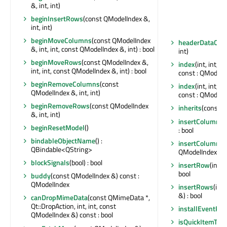
&, int, int)
beginInsertRows
(const QModelIndex &,
int, int)
beginMoveColumns
(const QModelIndex
headerDataCha
&, int, int, const QModelIndex &, int) : bool
int)
beginMoveRows
(const QModelIndex &,
index
(int, int, 
int, int, const QModelIndex &, int) : bool
const : QModelI
beginRemoveColumns
(const
index
(int, int, 
QModelIndex &, int, int)
const : QModelI
beginRemoveRows
(const QModelIndex
inherits
(const ch
&, int, int)
insertColumn
(i
beginResetModel
()
: bool
bindableObjectName
() :
insertColumns
(
QBindable<QString>
QModelIndex &) :
blockSignals
(bool) : bool
insertRow
(int,
bool
buddy
(const QModelIndex &) const :
QModelIndex
insertRows
(int
&) : bool
canDropMimeData
(const QMimeData *,
Qt::DropAction, int, int, const
installEventFilt
QModelIndex &) const : bool
isQuickItemTyp