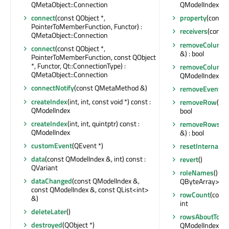
QMetaObject::Connection
QModelIndexLis
connect
(const QObject *,
property
(const 
PointerToMemberFunction, Functor) :
receivers
(const 
QMetaObject::Connection
removeColumn
connect
(const QObject *,
&) : bool
PointerToMemberFunction, const QObject
*, Functor, Qt::ConnectionType) :
removeColumn
QMetaObject::Connection
QModelIndex &) :
connectNotify
(const QMetaMethod &)
removeEventFil
createIndex
(int, int, const void *) const :
removeRow
(int
QModelIndex
bool
createIndex
(int, int, quintptr) const :
removeRows
(i
QModelIndex
&) : bool
customEvent
(QEvent *)
resetInternalDa
data
(const QModelIndex &, int) const :
revert
()
QVariant
roleNames
() co
dataChanged
(const QModelIndex &,
QByteArray>
const QModelIndex &, const QList<int>
rowCount
(const
&)
int
deleteLater
()
rowsAboutToBe
destroyed
(QObject *)
QModelIndex &, i