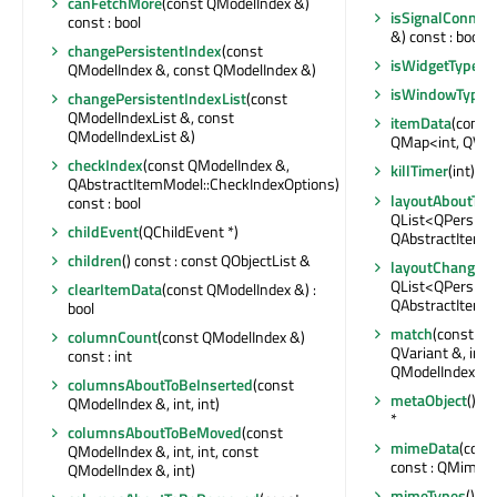
canFetchMore
(const QModelIndex &)
isSignalConnec
const : bool
&) const : bool
changePersistentIndex
(const
isWidgetType
() 
QModelIndex &, const QModelIndex &)
isWindowType
(
changePersistentIndexList
(const
QModelIndexList &, const
itemData
(const
QModelIndexList &)
QMap<int, QVar
checkIndex
(const QModelIndex &,
killTimer
(int)
QAbstractItemModel::CheckIndexOptions)
layoutAboutTo
const : bool
QList<QPersist
childEvent
(QChildEvent *)
QAbstractItemM
children
() const : const QObjectList &
layoutChanged
QList<QPersist
clearItemData
(const QModelIndex &) :
QAbstractItemM
bool
match
(const QM
columnCount
(const QModelIndex &)
QVariant &, int,
const : int
QModelIndexLis
columnsAboutToBeInserted
(const
metaObject
() c
QModelIndex &, int, int)
*
columnsAboutToBeMoved
(const
mimeData
(cons
QModelIndex &, int, int, const
const : QMimeD
QModelIndex &, int)
mimeTypes
() co