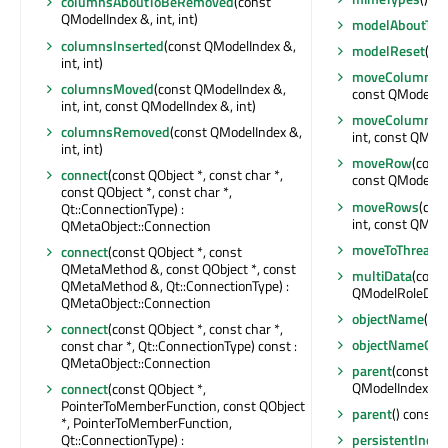
columnsAboutToBeRemoved
(const
QModelIndex &, int, int)
modelAboutToB
columnsInserted
(const QModelIndex &,
modelReset
()
int, int)
moveColumn
(c
columnsMoved
(const QModelIndex &,
const QModelInde
int, int, const QModelIndex &, int)
moveColumns
(
columnsRemoved
(const QModelIndex &,
int, const QModel
int, int)
moveRow
(const
connect
(const QObject *, const char *,
const QModelInde
const QObject *, const char *,
moveRows
(con
Qt::ConnectionType) :
int, const QModel
QMetaObject::Connection
moveToThread
(
connect
(const QObject *, const
QMetaMethod &, const QObject *, const
multiData
(cons
QMetaMethod &, Qt::ConnectionType) :
QModelRoleData
QMetaObject::Connection
objectName
() c
connect
(const QObject *, const char *,
objectNameCha
const char *, Qt::ConnectionType) const :
QMetaObject::Connection
parent
(const QM
QModelIndex
connect
(const QObject *,
PointerToMemberFunction, const QObject
parent
() const :
*, PointerToMemberFunction,
Qt::ConnectionType) :
persistentIndex