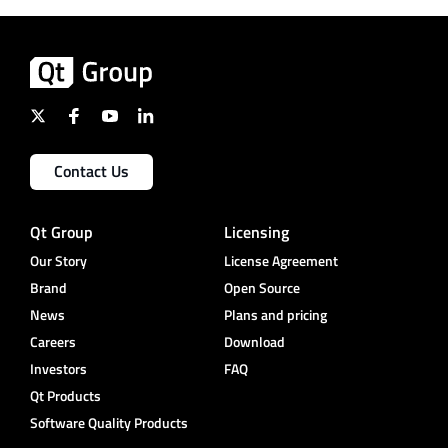
Contact Us
Qt Group
Licensing
Our Story
License Agreement
Brand
Open Source
News
Plans and pricing
Careers
Download
Investors
FAQ
Qt Products
Software Quality Products