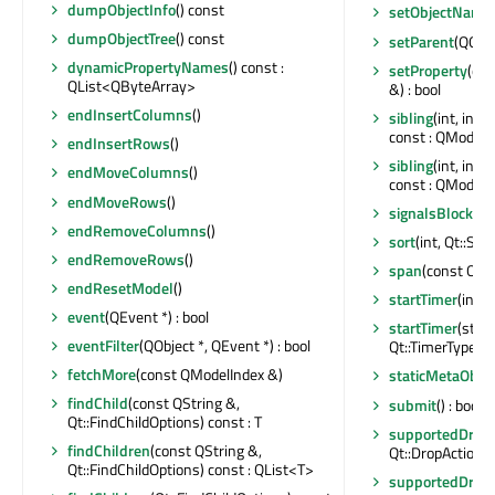
dumpObjectInfo
() const
setObjectName
dumpObjectTree
() const
setParent
(QObje
dynamicPropertyNames
() const :
setProperty
(con
QList<QByteArray>
&) : bool
endInsertColumns
()
sibling
(int, int
const : QModelI
endInsertRows
()
sibling
(int, int
endMoveColumns
()
const : QModelI
endMoveRows
()
signalsBlocked
endRemoveColumns
()
sort
(int, Qt::Sor
endRemoveRows
()
span
(const QMo
endResetModel
()
startTimer
(int, 
event
(QEvent *) : bool
startTimer
(std::
eventFilter
(QObject *, QEvent *) : bool
Qt::TimerType) : 
fetchMore
(const QModelIndex &)
staticMetaObjec
findChild
(const QString &,
submit
() : bool
Qt::FindChildOptions) const : T
supportedDragA
findChildren
(const QString &,
Qt::DropActions
Qt::FindChildOptions) const : QList<T>
supportedDropA