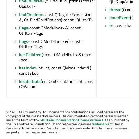
findChildren
(Qt::FindChildOptions) const :
Qt::DropActions
QList<T>
thread
() const :
findChildren
(const QRegularExpression
timerEvent
(QTi
&, Qt::FindChildOptions) const : QList<T>
tr
(const char *, 
flags
(const QModelIndex &) const :
Qt::ItemFlags
flags
(const QModelIndex &) const :
Qt::ItemFlags
hasChildren
(const QModelIndex &) const
: bool
hasIndex
(int, int, const QModelIndex &)
const : bool
headerData
(int, Qt::Orientation, int) const
: QVariant
©
2026 The Qt Company Ltd. Documentation contributions included herein are the
copyrights of their respective owners. The documentation provided herein is licensed
under the terms of the
GNU Free Documentation License version 1.3
as published by
the Free Software Foundation. Qt and respective logos are
trademarks
of The Qt
Company Ltd. in Finland and/or other countries worldwide. All other trademarks are
property of their respective owners.