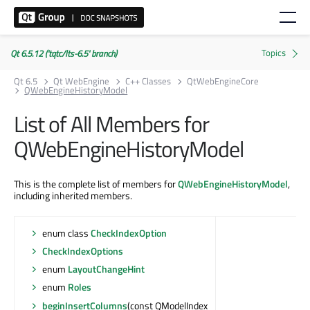
Qt 6.5.12 ('tqtc/lts-6.5' branch)
Qt 6.5
Qt WebEngine
C++ Classes
QtWebEngineCore
QWebEngineHistoryModel
List of All Members for
QWebEngineHistoryModel
This is the complete list of members for
QWebEngineHistoryModel
,
including inherited members.
enum class
CheckIndexOption
CheckIndexOptions
enum
LayoutChangeHint
enum
Roles
beginInsertColumns
(const QModelIndex