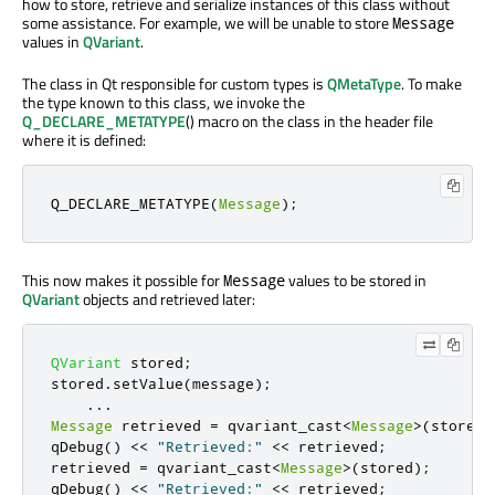
how to store, retrieve and serialize instances of this class without
some assistance. For example, we will be unable to store
Message
values in
QVariant
.
The class in Qt responsible for custom types is
QMetaType
. To make
the type known to this class, we invoke the
Q_DECLARE_METATYPE
() macro on the class in the header file
where it is defined:
Q_DECLARE_METATYPE
(
Message
);
This now makes it possible for
values to be stored in
Message
QVariant
objects and retrieved later:
QVariant
 stored
;
stored
.
setValue
(
message
);
...
Message
 retrieved 
=
 qvariant_cast
<
Message
>
(
stored
)
qDebug
()
<
<
"Retrieved:"
<
<
 retrieved
;
retrieved 
=
 qvariant_cast
<
Message
>
(
stored
);
qDebug
()
<
<
"Retrieved:"
<
<
 retrieved
;