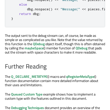
else
        dbg
.
nospace
()
<
<
"Message("
<
<
 pieces
.
firs
return
 dbg
;
}
The output sent to the debug stream can, of course, be made as
simple or as complicated as you like. Note that the value returned by
this function is the
QDebug
object itself, though this is often obtained
by calling the
maybeSpace
() member function of
QDebug
that pads
out the stream with space characters to make it more readable.
Further Reading
The
Q_DECLARE_METATYPE
() macro and
qRegisterMetaType
()
function documentation contain more detailed information about
their uses and limitations.
The
Queued Custom Type
example shows how to implement a
custom type with the features outlined in this document.
The
Debugging Techniques
document provides an overview of the