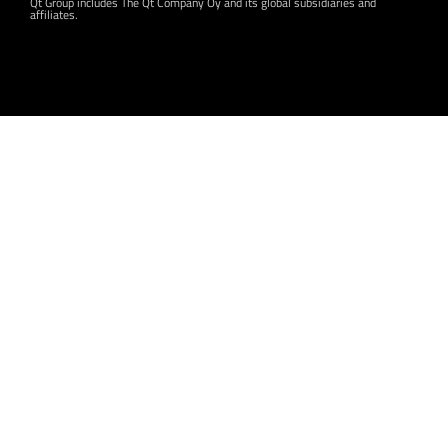
Qt Group includes The Qt Company Oy and its global subsidiaries and
affiliates.