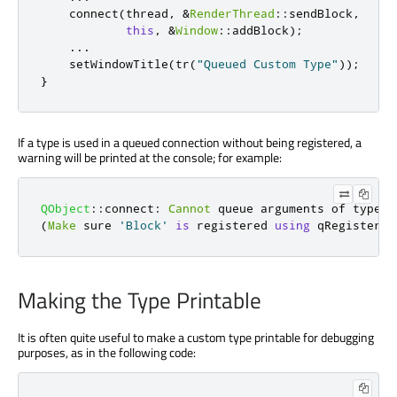
    connect
(
thread
,
&
RenderThread
::
sendBlock
,
this
,
&
Window
::
addBlock
);
...
    setWindowTitle
(
tr
(
"Queued Custom Type"
));
}
If a type is used in a queued connection without being registered, a
warning will be printed at the console; for example:
QObject
::
connect
:
Cannot
 queue arguments of type 
'
(
Make
 sure 
'Block'
is
 registered 
using
qRegisterMe
Making the Type Printable
It is often quite useful to make a custom type printable for debugging
purposes, as in the following code: