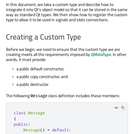
In this document, we take a custom type and describe how to
integrate it into Qt's object model so that it can be stored in the same
way as standard Qt types. We then show how to register the custom
type to allow it to be used in signals and slots connections.
Creating a Custom Type
Before we begin, we need to ensure that the custom type we are
creating meets all the requirements imposed by
QMetaType
. In other
words, it must provide:
a public default constructor,
a public copy constructor, and
a public destructor.
The following
class definition includes these members:
Message
class
Message
{
public
:
Message
()
=
default
;