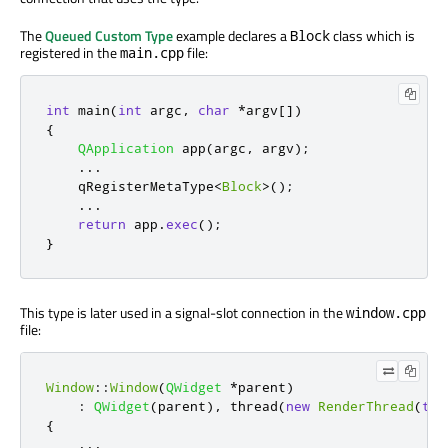
The
Queued Custom Type
example declares a
class which is
Block
registered in the
file:
main.cpp
int
 main
(
int
 argc
,
char
*
argv
[
]
)
{
QApplication
 app
(
argc
,
 argv
);
...
qRegisterMetaType
<
Block
>
();
...
return
 app
.
exec
();
}
This type is later used in a signal-slot connection in the
window.cpp
file:
Window
::
Window
(
QWidget
*
parent
)
:
QWidget
(
parent
)
,
 thread
(
new
RenderThread
(
thi
{
...