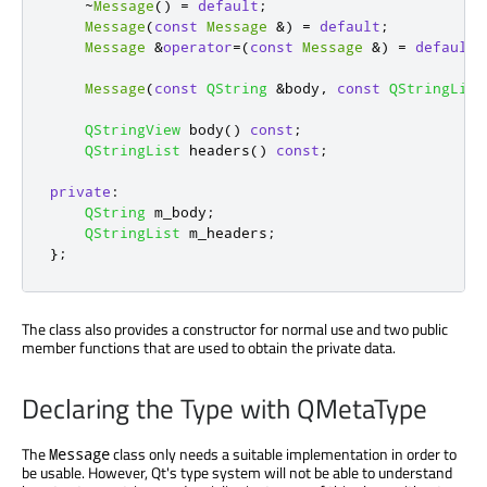
~
Message
()
=
default
;
Message
(
const
Message
&
)
=
default
;
Message
&
operator
=
(
const
Message
&
)
=
default
;
Message
(
const
QString
&
body
,
const
QStringList
QStringView
 body
()
const
;
QStringList
 headers
()
const
;
private
:
QString
 m_body
;
QStringList
 m_headers
;
};
The class also provides a constructor for normal use and two public
member functions that are used to obtain the private data.
Declaring the Type with QMetaType
The
class only needs a suitable implementation in order to
Message
be usable. However, Qt's type system will not be able to understand