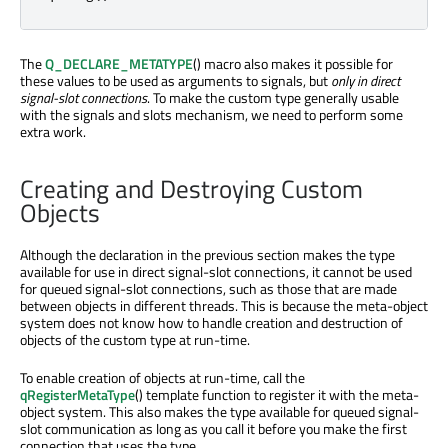
The
Q_DECLARE_METATYPE
() macro also makes it possible for
these values to be used as arguments to signals, but
only in direct
signal-slot connections
. To make the custom type generally usable
with the signals and slots mechanism, we need to perform some
extra work.
Creating and Destroying Custom
Objects
Although the declaration in the previous section makes the type
available for use in direct signal-slot connections, it cannot be used
for queued signal-slot connections, such as those that are made
between objects in different threads. This is because the meta-object
system does not know how to handle creation and destruction of
objects of the custom type at run-time.
To enable creation of objects at run-time, call the
qRegisterMetaType
() template function to register it with the meta-
object system. This also makes the type available for queued signal-
slot communication as long as you call it before you make the first
connection that uses the type.