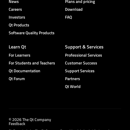
News
Plans and pricing
Careers
Download
Investors
FAQ
Qt Products
Software Quality Products
Learn Qt
Support & Services
For Learners
Professional Services
For Students and Teachers
Customer Success
Qt Documentation
Support Services
Qt Forum
Partners
Qt World
© 2026 The Qt Company
Feedback