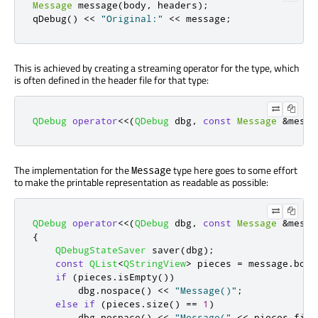
Message
 message
(
body
,
 headers
);
qDebug
()
<
<
"Original:"
<
<
 message
;
This is achieved by creating a streaming operator for the type, which
is often defined in the header file for that type:
QDebug
operator
<
<
(
QDebug
 dbg
,
const
Message
&
messa
The implementation for the
type here goes to some effort
Message
to make the printable representation as readable as possible:
QDebug
operator
<
<
(
QDebug
 dbg
,
const
Message
&
messa
{
QDebugStateSaver
 saver
(
dbg
);
const
QList
<
QStringView
>
 pieces 
=
 message
.
body
if
(
pieces
.
isEmpty
())
        dbg
.
nospace
()
<
<
"Message()"
;
else
if
(
pieces
.
size
()
=
=
1
)
        dbg
.
nospace
()
<
<
"Message("
<
<
 pieces
.
firs