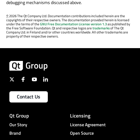
debugging mechanisms discussed above.
©
2026 The Qt Company Ltd. Documentation contributions included herein are the
copyrights of their respective owners. The documentation provided herein is licensed
under the terms of the
GNU Free Documentation License version 1.3
as published by
the Free Software Foundation. Qt and respective logos are
trademarks
of The Qt
Company Ltd. in Finland and/or other countries worldwide. All other trademarks are
property of their respective owners.
Contact Us
Qt Group
Licensing
Our Story
License Agreement
Brand
Open Source