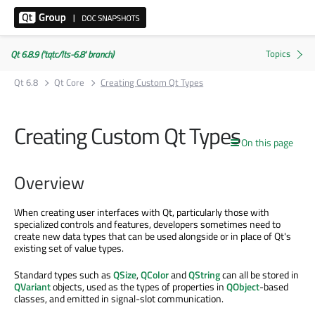
Qt 6.8.9 ('tqtc/lts-6.8' branch)
Qt 6.8
Qt Core
Creating Custom Qt Types
Creating Custom Qt Types
On this page
Overview
When creating user interfaces with Qt, particularly those with
specialized controls and features, developers sometimes need to
create new data types that can be used alongside or in place of Qt's
existing set of value types.
Standard types such as
QSize
,
QColor
and
QString
can all be stored in
QVariant
objects, used as the types of properties in
QObject
-based
classes, and emitted in signal-slot communication.