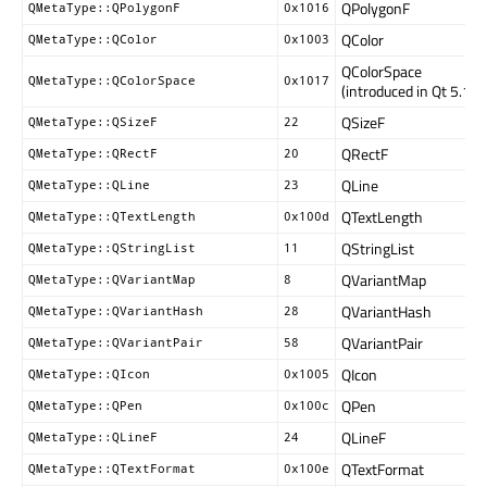
QPolygonF
QMetaType::QPolygonF
0x1016
QColor
QMetaType::QColor
0x1003
QColorSpace
QMetaType::QColorSpace
0x1017
(introduced in Qt 5.15)
QSizeF
QMetaType::QSizeF
22
QRectF
QMetaType::QRectF
20
QLine
QMetaType::QLine
23
QTextLength
QMetaType::QTextLength
0x100d
QStringList
QMetaType::QStringList
11
QVariantMap
QMetaType::QVariantMap
8
QVariantHash
QMetaType::QVariantHash
28
QVariantPair
QMetaType::QVariantPair
58
QIcon
QMetaType::QIcon
0x1005
QPen
QMetaType::QPen
0x100c
QLineF
QMetaType::QLineF
24
QTextFormat
QMetaType::QTextFormat
0x100e