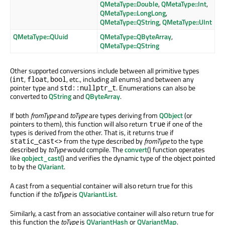
QMetaType::Double
,
QMetaType::Int
,
QMetaType::LongLong
,
QMetaType::QString
,
QMetaType::UInt
QMetaType::QUuid
QMetaType::QByteArray
,
QMetaType::QString
Other supported conversions include between all primitive types
(
,
,
, etc., including all enums) and between any
int
float
bool
pointer type and
. Enumerations can also be
std::nullptr_t
converted to
QString
and
QByteArray
.
If both
fromType
and
toType
are types deriving from
QObject
(or
pointers to them), this function will also return
if one of the
true
types is derived from the other. That is, it returns true if
from the type described by
fromType
to the type
static_cast<>
described by
toType
would compile. The
convert
() function operates
like
qobject_cast
() and verifies the dynamic type of the object pointed
to by the
QVariant
.
A cast from a sequential container will also return true for this
function if the
toType
is
QVariantList
.
Similarly, a cast from an associative container will also return true for
this function the
toType
is
QVariantHash
or
QVariantMap
.