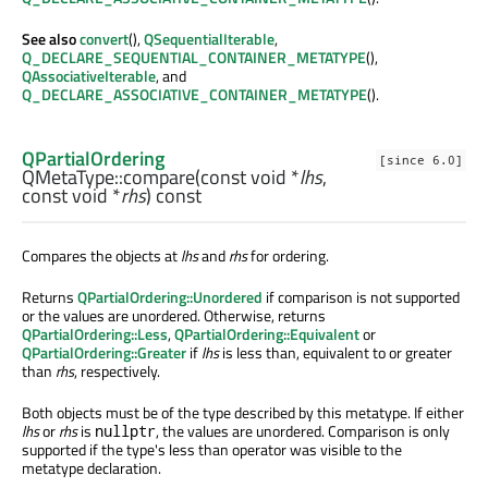
See also
convert
(),
QSequentialIterable
,
Q_DECLARE_SEQUENTIAL_CONTAINER_METATYPE
(),
QAssociativeIterable
, and
Q_DECLARE_ASSOCIATIVE_CONTAINER_METATYPE
().
QPartialOrdering
[since 6.0]
QMetaType::
compare
(const
void
*
lhs
,
const
void
*
rhs
) const
Compares the objects at
lhs
and
rhs
for ordering.
Returns
QPartialOrdering::Unordered
if comparison is not supported
or the values are unordered. Otherwise, returns
QPartialOrdering::Less
,
QPartialOrdering::Equivalent
or
QPartialOrdering::Greater
if
lhs
is less than, equivalent to or greater
than
rhs
, respectively.
Both objects must be of the type described by this metatype. If either
lhs
or
rhs
is
, the values are unordered. Comparison is only
nullptr
supported if the type's less than operator was visible to the
metatype declaration.