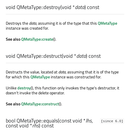
void
QMetaType::
destroy
(
void
*
data
) const
Destroys the
data
, assuming it is of the type that this
QMetaType
instance was created for.
See also
QMetaType::create
().
void
QMetaType::
destruct
(
void
*
data
) const
Destructs the value, located at
data
, assuming that it is of the type
for which this
QMetaType
instance was constructed for.
Unlike
destroy
(), this function only invokes the type's destructor, it
doesn't invoke the delete operator.
See also
QMetaType::construct
().
bool
QMetaType::
equals
(const
void
*
lhs
,
[since 6.0]
const
void
*
rhs
) const