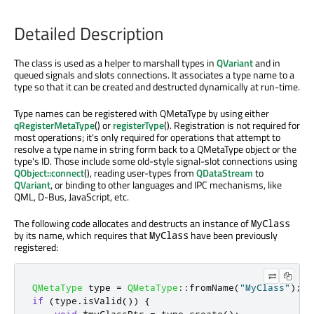
Detailed Description
The class is used as a helper to marshall types in
QVariant
and in
queued signals and slots connections. It associates a type name to a
type so that it can be created and destructed dynamically at run-time.
Type names can be registered with QMetaType by using either
qRegisterMetaType
() or
registerType
(). Registration is not required for
most operations; it's only required for operations that attempt to
resolve a type name in string form back to a QMetaType object or the
type's ID. Those include some old-style signal-slot connections using
QObject::connect
(), reading user-types from
QDataStream
to
QVariant
, or binding to other languages and IPC mechanisms, like
QML, D-Bus, JavaScript, etc.
The following code allocates and destructs an instance of
MyClass
by its name, which requires that
have been previously
MyClass
registered:
QMetaType
 type 
=
QMetaType
::
fromName
(
"MyClass"
);
if
(
type
.
isValid
())
{