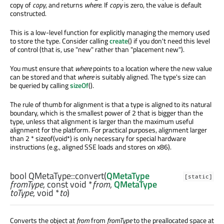
copy of
copy
, and returns
where
. If
copy
is zero, the value is default
constructed.
This is a low-level function for explicitly managing the memory used
to store the type. Consider calling
create
() if you don't need this level
of control (that is, use "new" rather than "placement new").
You must ensure that
where
points to a location where the new value
can be stored and that
where
is suitably aligned. The type's size can
be queried by calling
sizeOf
().
The rule of thumb for alignment is that a type is aligned to its natural
boundary, which is the smallest power of 2 that is bigger than the
type, unless that alignment is larger than the maximum useful
alignment for the platform. For practical purposes, alignment larger
than 2 * sizeof(void*) is only necessary for special hardware
instructions (e.g., aligned SSE loads and stores on x86).
bool
QMetaType::
convert
(
QMetaType
[static]
fromType
, const
void
*
from
,
QMetaType
toType
,
void
*
to
)
Converts the object at
from
from
fromType
to the preallocated space at