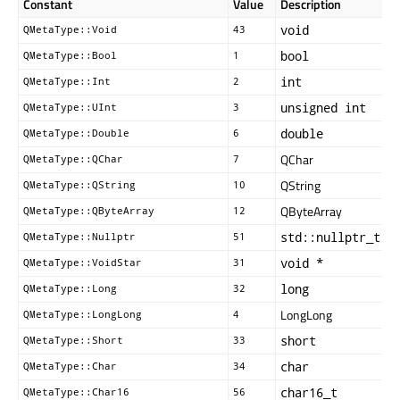
Constant
Value
Description
void
QMetaType::Void
43
bool
QMetaType::Bool
1
int
QMetaType::Int
2
unsigned int
QMetaType::UInt
3
double
QMetaType::Double
6
QChar
QMetaType::QChar
7
QString
QMetaType::QString
10
QByteArray
QMetaType::QByteArray
12
std::nullptr_t
QMetaType::Nullptr
51
void *
QMetaType::VoidStar
31
long
QMetaType::Long
32
LongLong
QMetaType::LongLong
4
short
QMetaType::Short
33
char
QMetaType::Char
34
char16_t
QMetaType::Char16
56