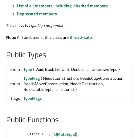
List of all members, including inherited members
Deprecated members
This class is
equality-comparable
.
Note:
All functions in this class are
thread-safe
.
Public Types
enum
Type
{ Void, Bool, Int, UInt, Double, …, UnknownType }
TypeFlag
{ NeedsConstruction, NeedsCopyConstruction,
enum
NeedsMoveConstruction, NeedsDestruction,
RelocatableType, …, IsConst }
flags
TypeFlags
Public Functions
QMetaType
()
(since 6.0)