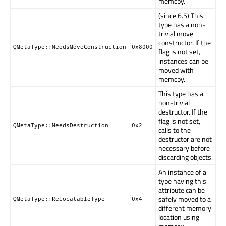
memcpy.
(since 6.5) This
type has a non-
trivial move
constructor. If the
QMetaType::NeedsMoveConstruction
0x8000
flag is not set,
instances can be
moved with
memcpy.
This type has a
non-trivial
destructor. If the
flag is not set,
QMetaType::NeedsDestruction
0x2
calls to the
destructor are not
necessary before
discarding objects.
An instance of a
type having this
attribute can be
safely moved to a
QMetaType::RelocatableType
0x4
different memory
location using