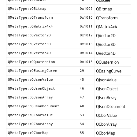
QBitmap
QMetaType::QBitmap
0x1009
QTransform
QMetaType::QTransform
0x1010
QMatrix4x4
QMetaType::QMatrix4x4
0x1011
QVector2D
QMetaType::QVector2D
0x1012
QVector3D
QMetaType::QVector3D
0x1013
QVector4D
QMetaType::QVector4D
0x1014
QQuaternion
QMetaType::QQuaternion
0x1015
QEasingCurve
QMetaType::QEasingCurve
29
QJsonValue
QMetaType::QJsonValue
45
QJsonObject
QMetaType::QJsonObject
46
QJsonArray
QMetaType::QJsonArray
47
QJsonDocument
QMetaType::QJsonDocument
48
QCborValue
QMetaType::QCborValue
53
QCborArray
QMetaType::QCborArray
54
QCborMap
QMetaType::QCborMap
55