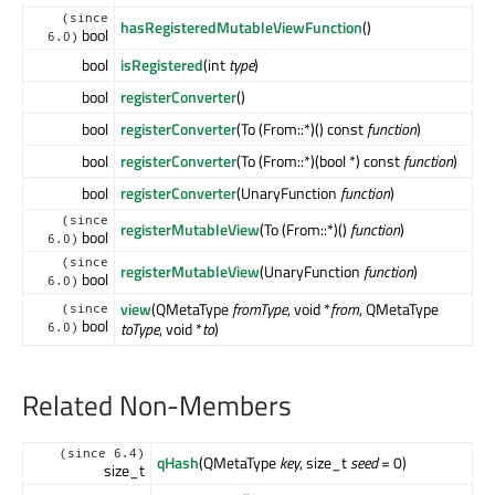
(since
hasRegisteredMutableViewFunction
()
bool
6.0)
bool
isRegistered
(int
type
)
bool
registerConverter
()
bool
registerConverter
(To (From::*)() const
function
)
bool
registerConverter
(To (From::*)(bool *) const
function
)
bool
registerConverter
(UnaryFunction
function
)
(since
registerMutableView
(To (From::*)()
function
)
bool
6.0)
(since
registerMutableView
(UnaryFunction
function
)
bool
6.0)
view
(QMetaType
fromType
, void *
from
, QMetaType
(since
bool
toType
, void *
to
)
6.0)
Related Non-Members
(since 6.4)
qHash
(QMetaType
key
, size_t
seed
= 0)
size_t