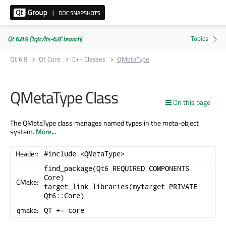
Qt 6.8.9 ('tqtc/lts-6.8' branch)
Qt 6.8
Qt Core
C++ Classes
QMetaType
QMetaType Class
On this page
The QMetaType class manages named types in the meta-object
system.
More...
Header:
#include <QMetaType>
find_package(Qt6 REQUIRED COMPONENTS
Core)
CMake:
target_link_libraries(mytarget PRIVATE
Qt6::Core)
qmake:
QT += core