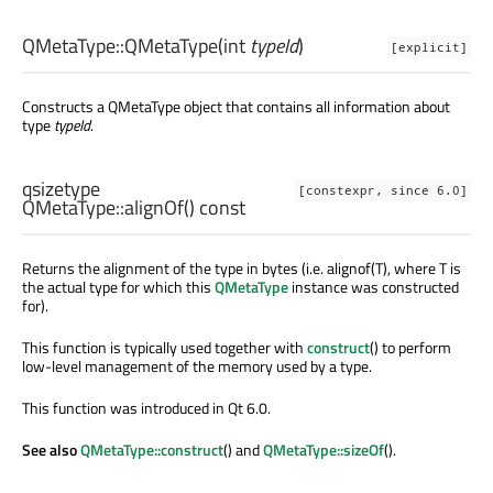
QMetaType::
QMetaType
(
int
typeId
)
[explicit]
Constructs a QMetaType object that contains all information about
type
typeId
.
qsizetype
[constexpr, since 6.0]
QMetaType::
alignOf
() const
Returns the alignment of the type in bytes (i.e. alignof(T), where T is
the actual type for which this
QMetaType
instance was constructed
for).
This function is typically used together with
construct
() to perform
low-level management of the memory used by a type.
This function was introduced in Qt 6.0.
See also
QMetaType::construct
() and
QMetaType::sizeOf
().