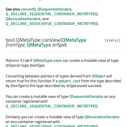
See also
convert
(),
QSequentialIterable
,
Q_DECLARE_SEQUENTIAL_CONTAINER_METATYPE
(),
QAssociativeIterable
, and
Q_DECLARE_ASSOCIATIVE_CONTAINER_METATYPE
().
bool
QMetaType::
canView
(
QMetaType
[static]
fromType
,
QMetaType
toType
)
Returns
if
QMetaType::view
can create a mutable view of type
true
toType
on type
fromType
.
Converting between pointers of types derived from
QObject
will
return true for this function if a
qobject_cast
from the type described
by
fromType
to the type described by
toType
would succeed.
You can create a mutable view of type
QSequentialIterable
on any
container registered with
Q_DECLARE_SEQUENTIAL_CONTAINER_METATYPE
().
Similarly you can create a mutable view of type
QAssociativeIterable
on any container registered with
Q_DECLARE_ASSOCIATIVE_CONTAINER_METATYPE
().