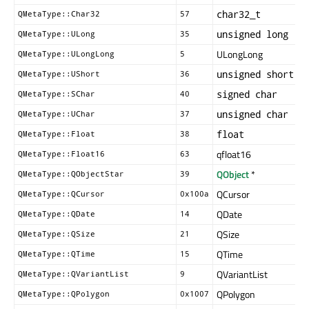
char32_t
QMetaType::Char32
57
unsigned long
QMetaType::ULong
35
ULongLong
QMetaType::ULongLong
5
unsigned short
QMetaType::UShort
36
signed char
QMetaType::SChar
40
unsigned char
QMetaType::UChar
37
float
QMetaType::Float
38
qfloat16
QMetaType::Float16
63
QObject
*
QMetaType::QObjectStar
39
QCursor
QMetaType::QCursor
0x100a
QDate
QMetaType::QDate
14
QSize
QMetaType::QSize
21
QTime
QMetaType::QTime
15
QVariantList
QMetaType::QVariantList
9
QPolygon
QMetaType::QPolygon
0x1007