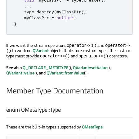
void
*
myClassPtr 
=
 type
.
create
();
.
.
.
    type
.
destroy
(
myClassPtr
);
    myClassPtr 
=
nullptr
;
}
If we want the stream operators
and
operator<<()
operator>>
to work on
QVariant
objects that store custom types, the custom
()
type must provide
and
operators.
operator<<()
operator>>()
See also
Q_DECLARE_METATYPE
(),
QVariant::setValue
(),
QVariant::value
(), and
QVariant::fromValue
().
Member Type Documentation
enum QMetaType::
Type
These are the built-in types supported by
QMetaType
: