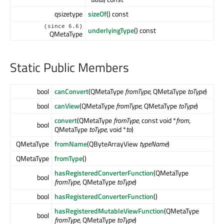
qsizetype
sizeOf
() const
(since 6.6)
underlyingType
() const
QMetaType
Static Public Members
bool
canConvert
(QMetaType
fromType
, QMetaType
toType
)
bool
canView
(QMetaType
fromType
, QMetaType
toType
)
convert
(QMetaType
fromType
, const void *
from
,
bool
QMetaType
toType
, void *
to
)
QMetaType
fromName
(QByteArrayView
typeName
)
QMetaType
fromType
()
hasRegisteredConverterFunction
(QMetaType
bool
fromType
, QMetaType
toType
)
bool
hasRegisteredConverterFunction
()
hasRegisteredMutableViewFunction
(QMetaType
bool
fromType
, QMetaType
toType
)