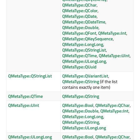
QMetaType::QChar
,
QMetaType::QColor
,
QMetaType::QDate
,
QMetaType::QDateTime
,
QMetaType::Double
,
QMetaType::QFont
,
QMetaType::Int
,
QMetaType::QKeySequence
,
QMetaType::LongLong
,
QMetaType::QStringList
,
QMetaType::QTime
,
QMetaType::UInt
,
QMetaType::ULongLong
,
QMetaType::QUuid
QMetaType::QStringList
QMetaType::QVariantList
,
QMetaType::QString
(if the list
contains exactly one item)
QMetaType::QTime
QMetaType::QString
QMetaType::UInt
QMetaType::Bool
,
QMetaType::QChar
,
QMetaType::Double
,
QMetaType::Int
,
QMetaType::LongLong
,
QMetaType::QString
,
QMetaType::ULongLong
QMetaType::ULongLong
QMetaType::Bool
,
QMetaType::QChar
,