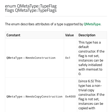
enum QMetaType::
TypeFlag
flags QMetaType::
TypeFlags
The enum describes attributes of a type supported by
QMetaType
.
Constant
Value
Description
This type has a
default
constructor. If the
flag is not set,
QMetaType::NeedsConstruction
0x1
instances can be
safely initialized
with memset to
0.
(since 6.5) This
type has a non-
trivial copy
constructor. If the
QMetaType::NeedsCopyConstruction
0x4000
flag is not set,
instances can be
copied with