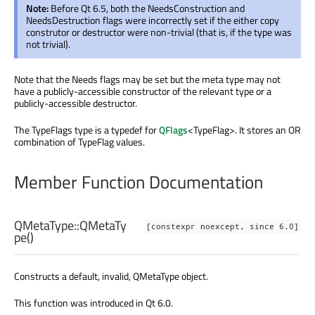
Note:
Before Qt 6.5, both the NeedsConstruction and
NeedsDestruction flags were incorrectly set if the either copy
construtor or destructor were non-trivial (that is, if the type was
not trivial).
Note that the Needs flags may be set but the meta type may not
have a publicly-accessible constructor of the relevant type or a
publicly-accessible destructor.
The TypeFlags type is a typedef for
QFlags
<TypeFlag>. It stores an OR
combination of TypeFlag values.
Member Function Documentation
QMetaType::
QMetaTy
[constexpr noexcept, since 6.0]
pe
()
Constructs a default, invalid, QMetaType object.
This function was introduced in Qt 6.0.