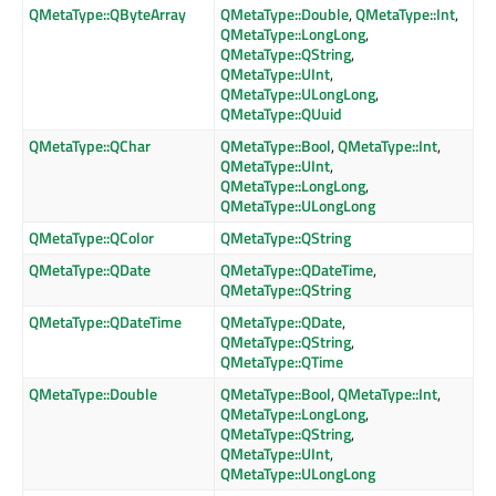
QMetaType::QByteArray
QMetaType::Double
,
QMetaType::Int
,
QMetaType::LongLong
,
QMetaType::QString
,
QMetaType::UInt
,
QMetaType::ULongLong
,
QMetaType::QUuid
QMetaType::QChar
QMetaType::Bool
,
QMetaType::Int
,
QMetaType::UInt
,
QMetaType::LongLong
,
QMetaType::ULongLong
QMetaType::QColor
QMetaType::QString
QMetaType::QDate
QMetaType::QDateTime
,
QMetaType::QString
QMetaType::QDateTime
QMetaType::QDate
,
QMetaType::QString
,
QMetaType::QTime
QMetaType::Double
QMetaType::Bool
,
QMetaType::Int
,
QMetaType::LongLong
,
QMetaType::QString
,
QMetaType::UInt
,
QMetaType::ULongLong