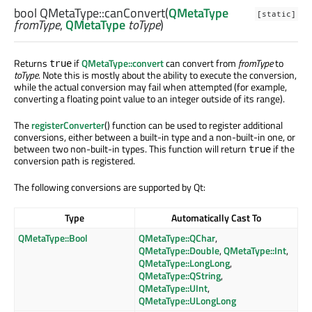
bool
QMetaType::
canConvert
(
QMetaType
[static]
fromType
,
QMetaType
toType
)
Returns
if
QMetaType::convert
can convert from
fromType
to
true
toType
. Note this is mostly about the ability to execute the conversion,
while the actual conversion may fail when attempted (for example,
converting a floating point value to an integer outside of its range).
The
registerConverter
() function can be used to register additional
conversions, either between a built-in type and a non-built-in one, or
between two non-built-in types. This function will return
if the
true
conversion path is registered.
The following conversions are supported by Qt:
Type
Automatically Cast To
QMetaType::Bool
QMetaType::QChar
,
QMetaType::Double
,
QMetaType::Int
,
QMetaType::LongLong
,
QMetaType::QString
,
QMetaType::UInt
,
QMetaType::ULongLong