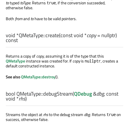
to
typed
toType
. Returns
, if the conversion succeeded,
true
otherwise false.
Both
from
and
to
have to be valid pointers.
void
*QMetaType::
create
(const
void
*
copy
= nullptr)
const
Returns a copy of
copy
, assuming it is of the type that this
QMetaType
instance was created for. If
copy
is
, creates a
nullptr
default constructed instance.
See also
QMetaType::destroy
().
bool
QMetaType::
debugStream
(
QDebug
&
dbg
, const
void
*
rhs
)
Streams the object at
rhs
to the debug stream
dbg
. Returns
on
true
success, otherwise false.