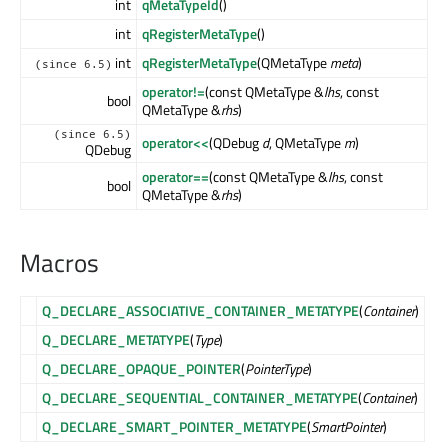
int
qMetaTypeId
()
int
qRegisterMetaType
()
int
qRegisterMetaType
(QMetaType
meta
)
(since 6.5)
operator!=
(const QMetaType &
lhs
, const
bool
QMetaType &
rhs
)
(since 6.5)
operator<<
(QDebug
d
, QMetaType
m
)
QDebug
operator==
(const QMetaType &
lhs
, const
bool
QMetaType &
rhs
)
Macros
Q_DECLARE_ASSOCIATIVE_CONTAINER_METATYPE
(
Container
)
Q_DECLARE_METATYPE
(
Type
)
Q_DECLARE_OPAQUE_POINTER
(
PointerType
)
Q_DECLARE_SEQUENTIAL_CONTAINER_METATYPE
(
Container
)
Q_DECLARE_SMART_POINTER_METATYPE
(
SmartPointer
)