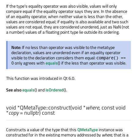
If the type's equality operator was also visible, values will only
compare equal if the equality operator says they are. In the absence
of an equality operator, when neither value is less than the other,
values are considered equal; if equality is also available and two such
values are not equal, they are considered unordered, just as NaN (not
a number) values of a floating point type lie outside its ordering.
Note:
If no less than operator was visible to the metatype
declaration, values are unordered even if an equality operator
visible to the declaration considers them equal:
compare() ==
only agrees with
equals
() if the less than operator was visible.
0
This function was introduced in Qt 6.0.
See also
equals
() and
isOrdered
().
void
*QMetaType::
construct
(
void
*
where
, const
void
*
copy
= nullptr) const
Constructs a value of the type that this
QMetaType
instance was
constructed for in the existing memory addressed by
where
, that is a