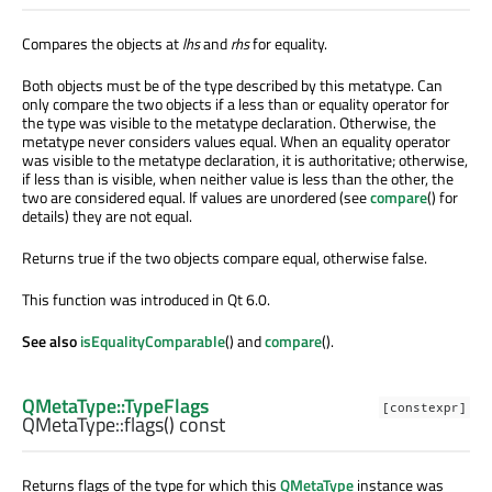
Compares the objects at
lhs
and
rhs
for equality.
Both objects must be of the type described by this metatype. Can
only compare the two objects if a less than or equality operator for
the type was visible to the metatype declaration. Otherwise, the
metatype never considers values equal. When an equality operator
was visible to the metatype declaration, it is authoritative; otherwise,
if less than is visible, when neither value is less than the other, the
two are considered equal. If values are unordered (see
compare
() for
details) they are not equal.
Returns true if the two objects compare equal, otherwise false.
This function was introduced in Qt 6.0.
See also
isEqualityComparable
() and
compare
().
QMetaType::TypeFlags
[constexpr]
QMetaType::
flags
() const
Returns flags of the type for which this
QMetaType
instance was