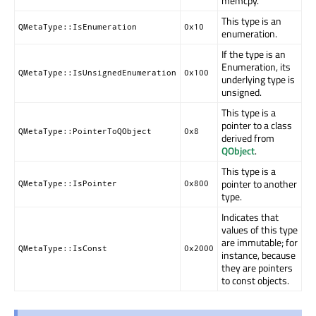
memcpy.
This type is an
QMetaType::IsEnumeration
0x10
enumeration.
If the type is an
Enumeration, its
QMetaType::IsUnsignedEnumeration
0x100
underlying type is
unsigned.
This type is a
pointer to a class
QMetaType::PointerToQObject
0x8
derived from
QObject
.
This type is a
pointer to another
QMetaType::IsPointer
0x800
type.
Indicates that
values of this type
are immutable; for
QMetaType::IsConst
0x2000
instance, because
they are pointers
to const objects.