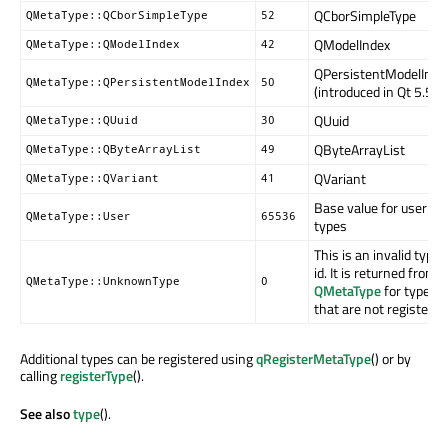
QCborSimpleType
QMetaType::QCborSimpleType
52
QModelIndex
QMetaType::QModelIndex
42
QPersistentModelInde
QMetaType::QPersistentModelIndex
50
(introduced in Qt 5.5)
QUuid
QMetaType::QUuid
30
QByteArrayList
QMetaType::QByteArrayList
49
QVariant
QMetaType::QVariant
41
Base value for user
QMetaType::User
65536
types
This is an invalid type
id. It is returned from
QMetaType::UnknownType
0
QMetaType
for types
that are not registered
Additional types can be registered using
qRegisterMetaType
() or by
calling
registerType
().
See also
type
().