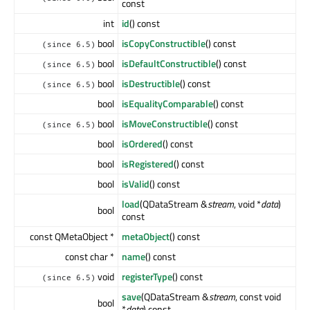
const
int
id
() const
bool
isCopyConstructible
() const
(since 6.5)
bool
isDefaultConstructible
() const
(since 6.5)
bool
isDestructible
() const
(since 6.5)
bool
isEqualityComparable
() const
bool
isMoveConstructible
() const
(since 6.5)
bool
isOrdered
() const
bool
isRegistered
() const
bool
isValid
() const
load
(QDataStream &
stream
, void *
data
)
bool
const
const QMetaObject *
metaObject
() const
const char *
name
() const
void
registerType
() const
(since 6.5)
save
(QDataStream &
stream
, const void
bool
*
data
) const