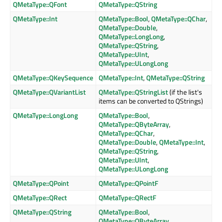
QMetaType::QFont
QMetaType::QString
QMetaType::Int
QMetaType::Bool
,
QMetaType::QChar
,
QMetaType::Double
,
QMetaType::LongLong
,
QMetaType::QString
,
QMetaType::UInt
,
QMetaType::ULongLong
QMetaType::QKeySequence
QMetaType::Int
,
QMetaType::QString
QMetaType::QVariantList
QMetaType::QStringList
(if the list's
items can be converted to QStrings)
QMetaType::LongLong
QMetaType::Bool
,
QMetaType::QByteArray
,
QMetaType::QChar
,
QMetaType::Double
,
QMetaType::Int
,
QMetaType::QString
,
QMetaType::UInt
,
QMetaType::ULongLong
QMetaType::QPoint
QMetaType::QPointF
QMetaType::QRect
QMetaType::QRectF
QMetaType::QString
QMetaType::Bool
,
QMetaType::QByteArray
,