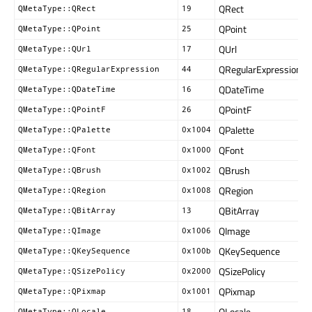
QRect
QMetaType::QRect
19
QPoint
QMetaType::QPoint
25
QUrl
QMetaType::QUrl
17
QRegularExpression
QMetaType::QRegularExpression
44
QDateTime
QMetaType::QDateTime
16
QPointF
QMetaType::QPointF
26
QPalette
QMetaType::QPalette
0x1004
QFont
QMetaType::QFont
0x1000
QBrush
QMetaType::QBrush
0x1002
QRegion
QMetaType::QRegion
0x1008
QBitArray
QMetaType::QBitArray
13
QImage
QMetaType::QImage
0x1006
QKeySequence
QMetaType::QKeySequence
0x100b
QSizePolicy
QMetaType::QSizePolicy
0x2000
QPixmap
QMetaType::QPixmap
0x1001
QLocale
QMetaType::QLocale
18