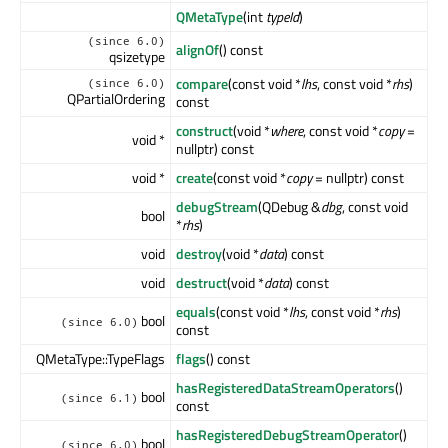
QMetaType
(int
typeId
)
(since 6.0)
alignOf
() const
qsizetype
compare
(const void *
lhs
, const void *
rhs
)
(since 6.0)
QPartialOrdering
const
construct
(void *
where
, const void *
copy
=
void *
nullptr) const
void *
create
(const void *
copy
= nullptr) const
debugStream
(QDebug &
dbg
, const void
bool
*
rhs
)
void
destroy
(void *
data
) const
void
destruct
(void *
data
) const
equals
(const void *
lhs
, const void *
rhs
)
bool
(since 6.0)
const
QMetaType::TypeFlags
flags
() const
hasRegisteredDataStreamOperators
()
bool
(since 6.1)
const
hasRegisteredDebugStreamOperator
()
bool
(since 6.0)