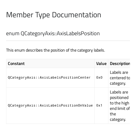
Member Type Documentation
enum QCategoryAxis::
AxisLabelsPosition
This enum describes the position of the category labels.
Constant
Value
Description
Labels are
centered to
QCategoryAxis::AxisLabelsPositionCenter
0x0
category.
Labels are
positioned
to the high
QCategoryAxis::AxisLabelsPositionOnValue
0x1
end limit of
the
category.