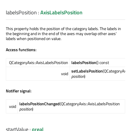
labelsPosition
:
AxisLabelsPosition
This property holds the position of the category labels. The labels in
the beginning and in the end of the axes may overlap other axes'
labels when positioned on value.
Access functions:
QCategoryAxis::AxisLabelsPosition
labelsPosition
() const
setLabelsPosition
(QCategoryAxis::
void
position
)
Notifier signal:
labelsPositionChanged
(QCategoryAxis::AxisLabelsPosition
void
position
)
startValue
:
qreal