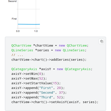
QChartView
*
chartView 
=
new
QChartView
;
QLineSeries
*
series 
=
new
QLineSeries
;
// ...
chartView
-
>
chart
()
-
>
addSeries
(
series
);
QCategoryAxis
*
axisY 
=
new
QCategoryAxis
;
axisY
-
>
setMin
(
0
);
axisY
-
>
setMax
(
52
);
axisY
-
>
setStartValue
(
15
);
axisY
-
>
append
(
"First"
,
20
);
axisY
-
>
append
(
"Second"
,
37
);
axisY
-
>
append
(
"Third"
,
52
);
chartView
-
>
chart
()
-
>
setAxisY
(
axisY
,
 series
);