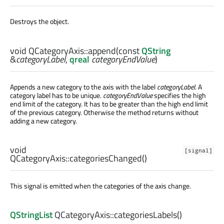
Destroys the object.
void
QCategoryAxis::
append
(const
QString
&
categoryLabel
,
qreal
categoryEndValue
)
Appends a new category to the axis with the label
categoryLabel
. A
category label has to be unique.
categoryEndValue
specifies the high
end limit of the category. It has to be greater than the high end limit
of the previous category. Otherwise the method returns without
adding a new category.
void
[signal]
QCategoryAxis::
categoriesChanged
()
This signal is emitted when the categories of the axis change.
QStringList
QCategoryAxis::
categoriesLabels
()