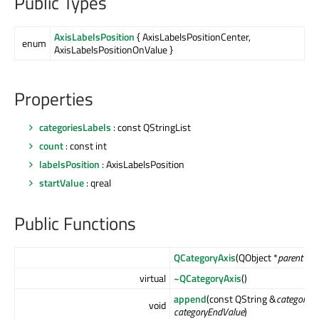
Public Types
AxisLabelsPosition
{ AxisLabelsPositionCenter,
enum
AxisLabelsPositionOnValue }
Properties
categoriesLabels
: const QStringList
count
: const int
labelsPosition
: AxisLabelsPosition
startValue
: qreal
Public Functions
QCategoryAxis
(QObject *
parent
= nu
virtual
~QCategoryAxis
()
append
(const QString &
categoryLa
void
categoryEndValue
)