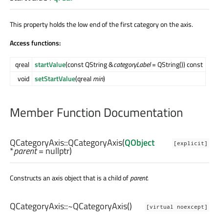
This property holds the low end of the first category on the axis.
Access functions:
qreal
startValue
(const QString &
categoryLabel
= QString()) const
void
setStartValue
(qreal
min
)
Member Function Documentation
QCategoryAxis::
QCategoryAxis
(
QObject
[explicit]
*
parent
= nullptr)
Constructs an axis object that is a child of
parent
.
QCategoryAxis::
~QCategoryAxis
()
[virtual noexcept]