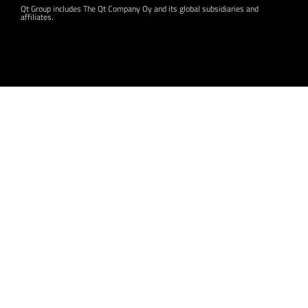
Qt Group includes The Qt Company Oy and its global subsidiaries and
affiliates.