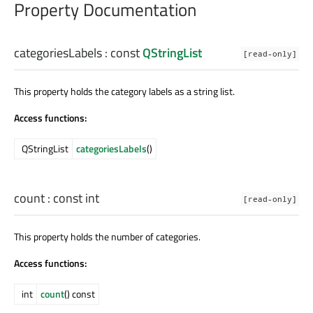
Property Documentation
categoriesLabels
: const
QStringList
[read-only]
This property holds the category labels as a string list.
Access functions:
QStringList
categoriesLabels
()
count
: const
int
[read-only]
This property holds the number of categories.
Access functions:
int
count
() const