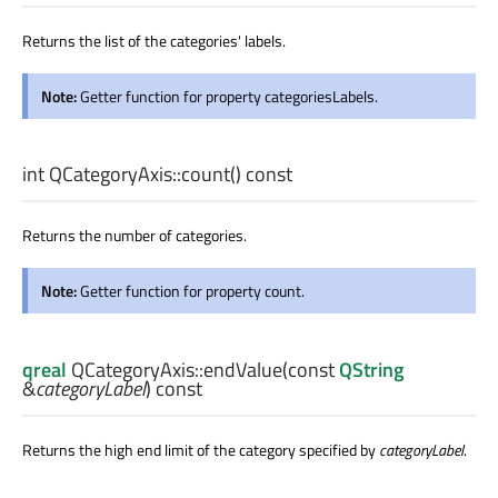
Returns the list of the categories' labels.
Note:
Getter function for property categoriesLabels.
int
QCategoryAxis::
count
() const
Returns the number of categories.
Note:
Getter function for property count.
qreal
QCategoryAxis::
endValue
(const
QString
&
categoryLabel
) const
Returns the high end limit of the category specified by
categoryLabel
.