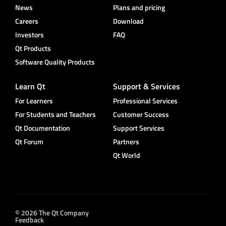
News
Plans and pricing
Careers
Download
Investors
FAQ
Qt Products
Software Quality Products
Learn Qt
Support & Services
For Learners
Professional Services
For Students and Teachers
Customer Success
Qt Documentation
Support Services
Qt Forum
Partners
Qt World
© 2026 The Qt Company
Feedback