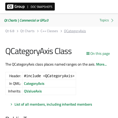
Qt Charts | Commercial or GPLv3
Qt 6.8
Qt Charts
C++ Classes
QCategoryAxis
QCategoryAxis Class
On this page
The QCategoryAxis class places named ranges on the axis.
More...
Header:
#include <QCategoryAxis>
In QML:
CategoryAxis
Inherits:
QValueAxis
List of all members, including inherited members