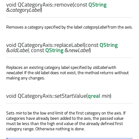
void
QCategoryAxis::
remove
(const
QString
&
categoryLabel
)
Removes a category specified by the label
categoryLabel
from the axis.
void
QCategoryAxis::
replaceLabel
(const
QString
&
oldLabel
, const
QString
&
newLabel
)
Replaces an existing category label specified by
oldLabel
with
newLabel
. If the old label does not exist, the method returns without
making any changes.
void
QCategoryAxis::
setStartValue
(
qreal
min
)
Sets
min
to be the low end limit of the first category on the axis. If
categories have already been added to the axis, the passed value
must be less than the high end value of the already defined first
category range. Otherwise nothing is done.