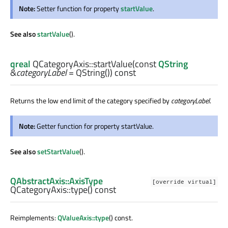
Note:
Setter function for property
startValue
.
See also
startValue
().
qreal
QCategoryAxis::
startValue
(const
QString
&
categoryLabel
= QString()) const
Returns the low end limit of the category specified by
categoryLabel
.
Note:
Getter function for property startValue.
See also
setStartValue
().
QAbstractAxis::AxisType
[override virtual]
QCategoryAxis::
type
() const
Reimplements:
QValueAxis::type
() const.