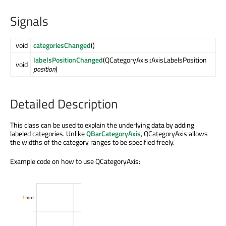
Signals
void
categoriesChanged
()
labelsPositionChanged
(QCategoryAxis::AxisLabelsPosition
void
position
)
Detailed Description
This class can be used to explain the underlying data by adding
labeled categories. Unlike
QBarCategoryAxis
, QCategoryAxis allows
the widths of the category ranges to be specified freely.
Example code on how to use QCategoryAxis: