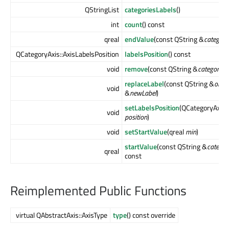
QStringList
categoriesLabels
()
int
count
() const
qreal
endValue
(const QString &
category
QCategoryAxis::AxisLabelsPosition
labelsPosition
() const
void
remove
(const QString &
categoryLa
replaceLabel
(const QString &
oldLa
void
&
newLabel
)
setLabelsPosition
(QCategoryAxis::
void
position
)
void
setStartValue
(qreal
min
)
startValue
(const QString &
categor
qreal
const
Reimplemented Public Functions
virtual QAbstractAxis::AxisType
type
() const override