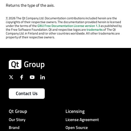
Returns the type of the axis.
©
2026 The Qt Company Ltd. Documentation contributions included herein are the
copyrights of their respective owners. The documentation provided herein is licensed
under the terms of the
GNU Free Documentation License version 1.3
as published by
the Free Software Foundation. Qt and respective logos are
trademarks
of The Qt
Company Ltd. in Finland and/or other countries worldwide. All other trademarks are
property of their respective owners.
Contact Us
Qt Group
Licensing
Our Story
License Agreement
Brand
Open Source