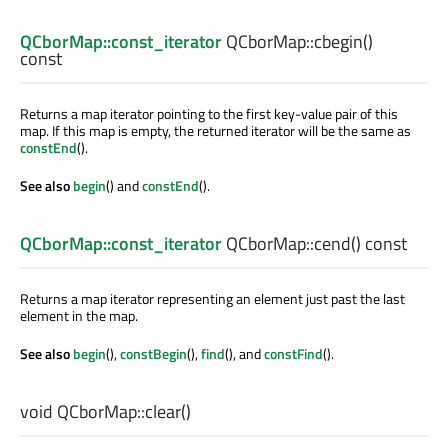
QCborMap::const_iterator
QCborMap::
cbegin
()
const
Returns a map iterator pointing to the first key-value pair of this
map. If this map is empty, the returned iterator will be the same as
constEnd
().
See also
begin
() and
constEnd
().
QCborMap::const_iterator
QCborMap::
cend
() const
Returns a map iterator representing an element just past the last
element in the map.
See also
begin
(),
constBegin
(),
find
(), and
constFind
().
void
QCborMap::
clear
()