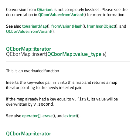
Conversion from
QVariant
is not completely lossless. Please see the
documentation in
QCborValue::fromVariant
() for more information.
See also
toVariantMap
(),
fromVariantHash
(),
fromJsonObject
(), and
QCborValue::fromVariant
().
QCborMap::iterator
QCborMap::
insert
(
QCborMap::value_type
v
)
This is an overloaded function.
Inserts the key-value pair in
v
into this map and returns a map
iterator pointing to the newly inserted pair.
If the map already had a key equal to
, its value will be
v.first
overwritten by
.
v.second
See also
operator[]
,
erase
(), and
extract
().
QCborMap::iterator