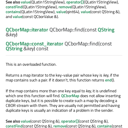
See also
value
(QLatin1StringView),
operator[]
(QLatin1StringView),
constFind
(QLatin1StringView),
remove
(QLatin1StringView),
contains
(QLatin1StringView),
value
(qint64),
value
(const QString &),
and
value
(const QCborValue &).
QCborMap::iterator
QCborMap::
find
(const
QString
&
key
)
QCborMap::const_iterator
QCborMap::
find
(const
QString
&
key
) const
This is an overloaded function.
Returns a map iterator to the key-value pair whose key is
key
, if the
map contains such a pair. If it doesn't, this function returns
end
().
If the map contains more than one key equal to
key
, it is undefined
which one this function will find.
QCborMap
does not allow inserting
duplicate keys, but it is possible to create such a map by decoding a
CBOR stream with them. They are usually not permitted and having
duplicate keys is usually an indication of a problem in the sender.
See also
value
(const QString &),
operator[]
(const QString &),
constFind
(const QString &),
remove
(const QString &),
contains
(const