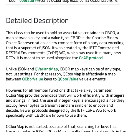
bool
operator>=
(const QCborMap &
lhs
, const QCborMap &
rhs
)
Detailed Description
This class can be used to hold an associative container in CBOR, a
map between a key and a value type. CBOR is the Concise Binary
Object Representation, a very compact form of binary data encoding
that is a superset of JSON. It was created by the IETF Constrained
RESTful Environments (CoRE) WG, which has used it in many new
RFCs. It is meant to be used alongside the
CoAP protocol
.
Unlike JSON and
QVariantMap
, CBOR map keys can be of any type,
not just strings. For that reason, QCborMap is effectively a map
between
QCborValue
keys to
QCborValue
value elements.
However, for all member functions that take a key parameter,
QCborMap provides overloads that will work efficiently with integers
and strings. In fact, the use of integer keys is encouraged, since they
occupy fewer bytes to transmit and are simpler to encode and
decode. Newer protocols designed by the IETF CoRE WG to work
specifically with CBOR are known to use them.
QCborMap is not sorted, because of that, searching for keys has
linear complexity (O(n)). QCborMap actually keeps the elements in the