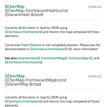
QCborMap
[static]
QCborMap::
fromVariantHash
(const
QVariantHash
&
hash
)
Converts all the items in
hash
to CBOR using
QCborValue::fromVariant
() and returns the map composed of those
elements.
Conversion from
QVariant
is not completely lossless. Please see the
documentation in
QCborValue::fromVariant
() for more information.
See also
toVariantHash
(),
fromVariantMap
(),
fromJsonObject
(), and
QCborValue::fromVariant
().
QCborMap
[static]
QCborMap::
fromVariantMap
(const
QVariantMap
&
map
)
Converts all the items in
map
to CBOR using
QCborValue::fromVariant
() and returns the map composed of those
elements.