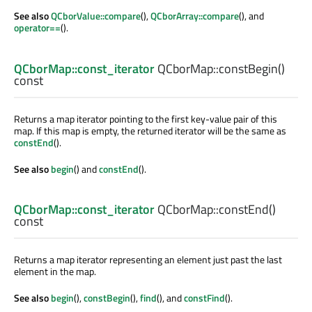
See also
QCborValue::compare
(),
QCborArray::compare
(), and
operator==
().
QCborMap::const_iterator
QCborMap::
constBegin
()
const
Returns a map iterator pointing to the first key-value pair of this
map. If this map is empty, the returned iterator will be the same as
constEnd
().
See also
begin
() and
constEnd
().
QCborMap::const_iterator
QCborMap::
constEnd
()
const
Returns a map iterator representing an element just past the last
element in the map.
See also
begin
(),
constBegin
(),
find
(), and
constFind
().