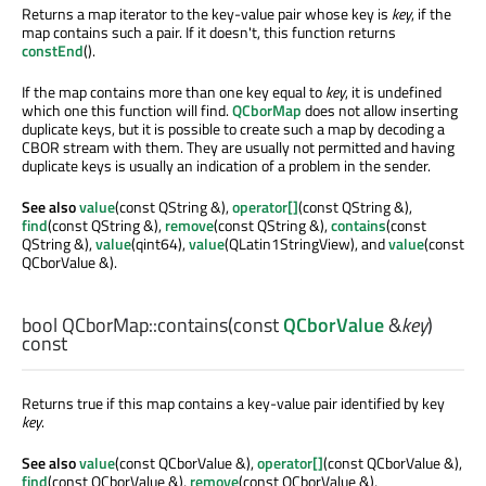
Returns a map iterator to the key-value pair whose key is
key
, if the
map contains such a pair. If it doesn't, this function returns
constEnd
().
If the map contains more than one key equal to
key
, it is undefined
which one this function will find.
QCborMap
does not allow inserting
duplicate keys, but it is possible to create such a map by decoding a
CBOR stream with them. They are usually not permitted and having
duplicate keys is usually an indication of a problem in the sender.
See also
value
(const QString &),
operator[]
(const QString &),
find
(const QString &),
remove
(const QString &),
contains
(const
QString &),
value
(qint64),
value
(QLatin1StringView), and
value
(const
QCborValue &).
bool
QCborMap::
contains
(const
QCborValue
&
key
)
const
Returns true if this map contains a key-value pair identified by key
key
.
See also
value
(const QCborValue &),
operator[]
(const QCborValue &),
find
(const QCborValue &),
remove
(const QCborValue &),