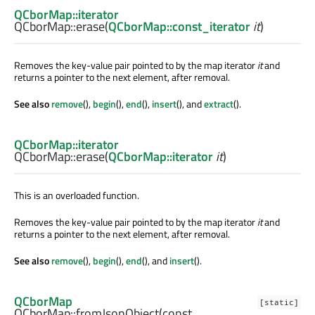
QCborMap::iterator
QCborMap::
erase
(
QCborMap::const_iterator
it
)
Removes the key-value pair pointed to by the map iterator
it
and
returns a pointer to the next element, after removal.
See also
remove
(),
begin
(),
end
(),
insert
(), and
extract
().
QCborMap::iterator
QCborMap::
erase
(
QCborMap::iterator
it
)
This is an overloaded function.
Removes the key-value pair pointed to by the map iterator
it
and
returns a pointer to the next element, after removal.
See also
remove
(),
begin
(),
end
(), and
insert
().
QCborMap
[static]
QCborMap::
fromJsonObject
(const