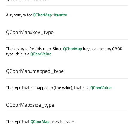
A synonym for
QCborMap::Iterator
.
QCborMap::
key_type
The key type for this map. Since
QCborMap
keys can be any CBOR
type, this is a
QCborValue
.
QCborMap::
mapped_type
The type that is mapped to (the value), that is, a
QCborValue
.
QCborMap::
size_type
The type that
QCborMap
uses for sizes.