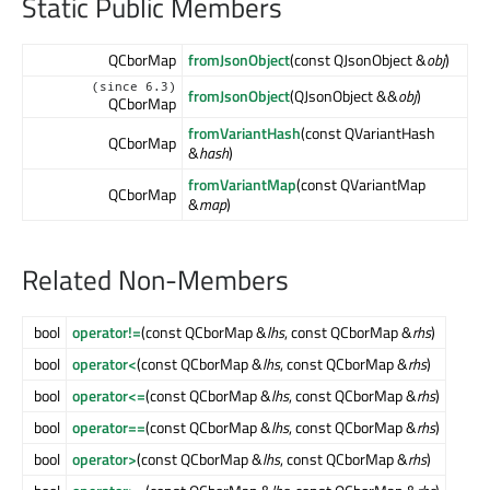
Static Public Members
QCborMap
fromJsonObject
(const QJsonObject &
obj
)
(since 6.3)
fromJsonObject
(QJsonObject &&
obj
)
QCborMap
fromVariantHash
(const QVariantHash
QCborMap
&
hash
)
fromVariantMap
(const QVariantMap
QCborMap
&
map
)
Related Non-Members
bool
operator!=
(const QCborMap &
lhs
, const QCborMap &
rhs
)
bool
operator<
(const QCborMap &
lhs
, const QCborMap &
rhs
)
bool
operator<=
(const QCborMap &
lhs
, const QCborMap &
rhs
)
bool
operator==
(const QCborMap &
lhs
, const QCborMap &
rhs
)
bool
operator>
(const QCborMap &
lhs
, const QCborMap &
rhs
)