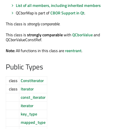
List of all members, including inherited members
QCborMap is part of
CBOR Support in Qt
.
This class is
strongly comparable
.
This class is
strongly comparable
with
QCborValue
and
QCborValueConstRef.
Note:
All functions in this class are
reentrant
.
Public Types
class
ConstIterator
class
Iterator
const_iterator
iterator
key_type
mapped_type