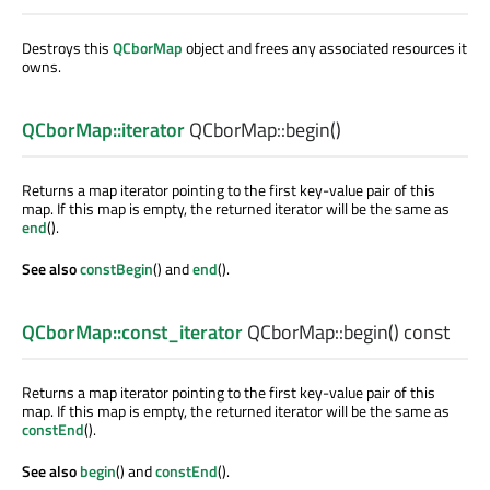
Destroys this
QCborMap
object and frees any associated resources it
owns.
QCborMap::iterator
QCborMap::
begin
()
Returns a map iterator pointing to the first key-value pair of this
map. If this map is empty, the returned iterator will be the same as
end
().
See also
constBegin
() and
end
().
QCborMap::const_iterator
QCborMap::
begin
() const
Returns a map iterator pointing to the first key-value pair of this
map. If this map is empty, the returned iterator will be the same as
constEnd
().
See also
begin
() and
constEnd
().