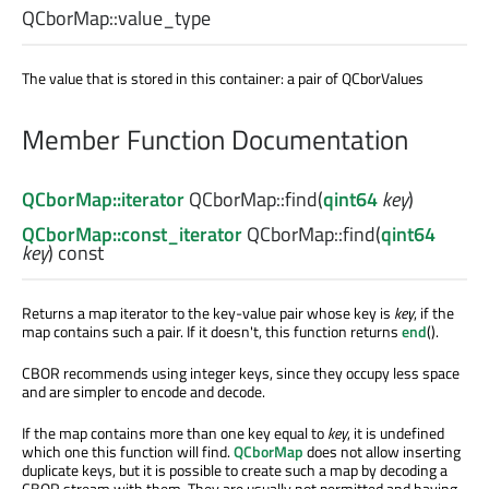
QCborMap::
value_type
The value that is stored in this container: a pair of QCborValues
Member Function Documentation
QCborMap::iterator
QCborMap::
find
(
qint64
key
)
QCborMap::const_iterator
QCborMap::
find
(
qint64
key
) const
Returns a map iterator to the key-value pair whose key is
key
, if the
map contains such a pair. If it doesn't, this function returns
end
().
CBOR recommends using integer keys, since they occupy less space
and are simpler to encode and decode.
If the map contains more than one key equal to
key
, it is undefined
which one this function will find.
QCborMap
does not allow inserting
duplicate keys, but it is possible to create such a map by decoding a
CBOR stream with them. They are usually not permitted and having