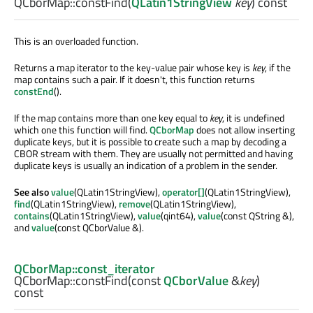
QCborMap::
constFind
(
QLatin1StringView
key
) const
This is an overloaded function.
Returns a map iterator to the key-value pair whose key is
key
, if the
map contains such a pair. If it doesn't, this function returns
constEnd
().
If the map contains more than one key equal to
key
, it is undefined
which one this function will find.
QCborMap
does not allow inserting
duplicate keys, but it is possible to create such a map by decoding a
CBOR stream with them. They are usually not permitted and having
duplicate keys is usually an indication of a problem in the sender.
See also
value
(QLatin1StringView),
operator[]
(QLatin1StringView),
find
(QLatin1StringView),
remove
(QLatin1StringView),
contains
(QLatin1StringView),
value
(qint64),
value
(const QString &),
and
value
(const QCborValue &).
QCborMap::const_iterator
QCborMap::
constFind
(const
QCborValue
&
key
)
const