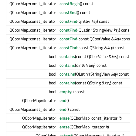
QCborMap::const_iterator
constBegin
() const
QCborMap::const_iterator
constEnd
() const
QCborMap::const_iterator
constFind
(qint64
key
) const
QCborMap::const_iterator
constFind
(QLatin1StringView
key
) const
QCborMap::const_iterator
constFind
(const QCborValue &
key
) const
QCborMap::const_iterator
constFind
(const QString &
key
) const
bool
contains
(const QCborValue &
key
) const
bool
contains
(qint64
key
) const
bool
contains
(QLatin1StringView
key
) const
bool
contains
(const QString &
key
) const
bool
empty
() const
QCborMap::iterator
end
()
QCborMap::const_iterator
end
() const
QCborMap::iterator
erase
(QCborMap::const_iterator
it
)
QCborMap::iterator
erase
(QCborMap::iterator
it
)
QCborValue
extract
(QCborMap::const_iterator
it
)