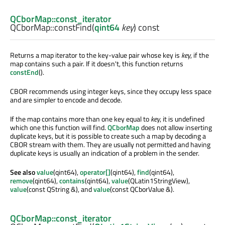
QCborMap::const_iterator
QCborMap::
constFind
(
qint64
key
) const
Returns a map iterator to the key-value pair whose key is
key
, if the
map contains such a pair. If it doesn't, this function returns
constEnd
().
CBOR recommends using integer keys, since they occupy less space
and are simpler to encode and decode.
If the map contains more than one key equal to
key
, it is undefined
which one this function will find.
QCborMap
does not allow inserting
duplicate keys, but it is possible to create such a map by decoding a
CBOR stream with them. They are usually not permitted and having
duplicate keys is usually an indication of a problem in the sender.
See also
value
(qint64),
operator[]
(qint64),
find
(qint64),
remove
(qint64),
contains
(qint64),
value
(QLatin1StringView),
value
(const QString &), and
value
(const QCborValue &).
QCborMap::const_iterator