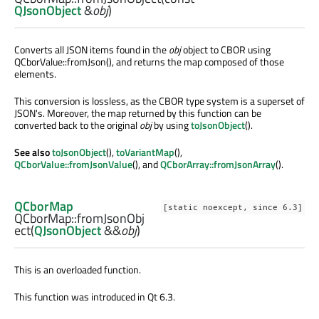
QJsonObject
&
obj
)
Converts all JSON items found in the
obj
object to CBOR using
QCborValue::fromJson(), and returns the map composed of those
elements.
This conversion is lossless, as the CBOR type system is a superset of
JSON's. Moreover, the map returned by this function can be
converted back to the original
obj
by using
toJsonObject
().
See also
toJsonObject
(),
toVariantMap
(),
QCborValue::fromJsonValue
(), and
QCborArray::fromJsonArray
().
QCborMap
[static noexcept, since 6.3]
QCborMap::
fromJsonObj
ect
(
QJsonObject
&&
obj
)
This is an overloaded function.
This function was introduced in Qt 6.3.