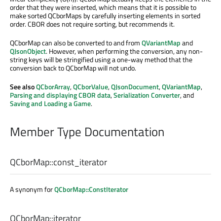
order that they were inserted, which means that it is possible to
make sorted QCborMaps by carefully inserting elements in sorted
order. CBOR does not require sorting, but recommends it.
QCborMap can also be converted to and from
QVariantMap
and
QJsonObject
. However, when performing the conversion, any non-
string keys will be stringified using a one-way method that the
conversion back to QCborMap will not undo.
See also
QCborArray
,
QCborValue
,
QJsonDocument
,
QVariantMap
,
Parsing and displaying CBOR data
,
Serialization Converter
, and
Saving and Loading a Game
.
Member Type Documentation
QCborMap::
const_iterator
A synonym for
QCborMap::ConstIterator
QCborMap::
iterator