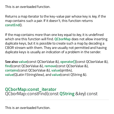
This is an overloaded function.
Returns a map iterator to the key-value pair whose key is
key
, if the
map contains such a pair. If it doesn't, this function returns
constEnd
().
If the map contains more than one key equal to
key
, it is undefined
which one this function will find.
QCborMap
does not allow inserting
duplicate keys, but it is possible to create such a map by decoding a
CBOR stream with them. They are usually not permitted and having
duplicate keys is usually an indication of a problem in the sender.
See also
value
(const QCborValue &),
operator[]
(const QCborValue &),
find
(const QCborValue &),
remove
(const QCborValue &),
contains
(const QCborValue &),
value
(qint64),
value
(QLatin1StringView), and
value
(const QString &).
QCborMap::const_iterator
QCborMap::
constFind
(const
QString
&
key
) const
This is an overloaded function.