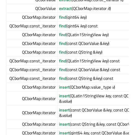
QCborValue
extract
(QCborMap::iterator
it
)
QCborMap::iterator
find
(qint64
key
)
QCborMap::const_iterator
find
(qint64
key
) const
QCborMap::iterator
find
(QLatin1StringView
key
)
QCborMap::iterator
find
(const QCborValue &
key
)
QCborMap::iterator
find
(const QString &
key
)
QCborMap::const_iterator
find
(QLatin1StringView
key
) const
QCborMap::const_iterator
find
(const QCborValue &
key
) const
QCborMap::const_iterator
find
(const QString &
key
) const
QCborMap::iterator
insert
(QCborMap::value_type
v
)
insert
(QLatin1StringView
key
, const QCbor
QCborMap::iterator
&
value
)
insert
(const QCborValue &
key
, const QCbo
QCborMap::iterator
&
value
)
QCborMap::iterator
insert
(const QString &
key
, const QCborVal
QCborMap::iterator
insert
(qint64
key
, const QCborValue &
value