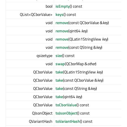
bool
isEmpty
() const
QList<QCborValue>
keys
() const
void
remove
(const QCborValue &
key
)
void
remove
(qint64
key
)
void
remove
(QLatin1StringView
key
)
void
remove
(const QString &
key
)
qsizetype
size
() const
void
swap
(QCborMap &
other
)
QCborValue
take
(QLatin1StringView
key
)
QCborValue
take
(const QCborValue &
key
)
QCborValue
take
(const QString &
key
)
QCborValue
take
(qint64
key
)
QCborValue
toCborValue
() const
QJsonObject
toJsonObject
() const
QVariantHash
toVariantHash
() const