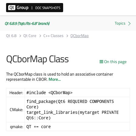
Qt 6.8.9 ('tqtc/lts-6.8' branch)
Qt 6.8
Qt Core
C++ Classes
QCborMap
QCborMap Class
On this page
The QCborMap class is used to hold an associative container
representable in CBOR.
More...
Header:
#include <QCborMap>
find_package(Qt6 REQUIRED COMPONENTS
Core)
CMake:
target_link_libraries(mytarget PRIVATE
Qt6::Core)
qmake:
QT += core