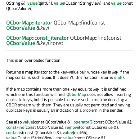
QString &),
value
(qint64),
value
(QLatin1StringView), and
value
(const
QCborValue &).
QCborMap::iterator
QCborMap::
find
(const
QCborValue
&
key
)
QCborMap::const_iterator
QCborMap::
find
(const
QCborValue
&
key
) const
This is an overloaded function.
Returns a map iterator to the key-value pair whose key is
key
, if the
map contains such a pair. If it doesn't, this function returns
end
().
If the map contains more than one key equal to
key
, it is undefined
which one this function will find.
QCborMap
does not allow inserting
duplicate keys, but it is possible to create such a map by decoding a
CBOR stream with them. They are usually not permitted and having
duplicate keys is usually an indication of a problem in the sender.
See also
value
(const QCborValue &),
operator[]
(const QCborValue &),
constFind
(const QCborValue &),
remove
(const QCborValue &),
contains
(const QCborValue &),
value
(qint64),
value
(QLatin1StringView), and
value
(const QString &).