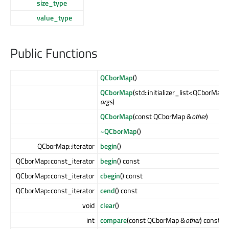
size_type
value_type
Public Functions
QCborMap
()
QCborMap
(std::initializer_list<QCborMap
args
)
QCborMap
(const QCborMap &
other
)
~QCborMap
()
QCborMap::iterator
begin
()
QCborMap::const_iterator
begin
() const
QCborMap::const_iterator
cbegin
() const
QCborMap::const_iterator
cend
() const
void
clear
()
int
compare
(const QCborMap &
other
) const