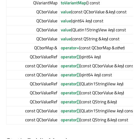
QVariantMap
toVariantMap
() const
QCborValue
value
(const QCborValue &
key
) const
QCborValue
value
(qint64
key
) const
QCborValue
value
(QLatin1StringView
key
) const
QCborValue
value
(const QString &
key
) const
QCborMap &
operator=
(const QCborMap &
other
)
QCborValueRef
operator[]
(qint64
key
)
const QCborValue
operator[]
(const QCborValue &
key
) const
const QCborValue
operator[]
(qint64
key
) const
QCborValueRef
operator[]
(QLatin1StringView
key
)
QCborValueRef
operator[]
(const QCborValue &
key
)
QCborValueRef
operator[]
(const QString &
key
)
const QCborValue
operator[]
(QLatin1StringView
key
) const
const QCborValue
operator[]
(const QString &
key
) const