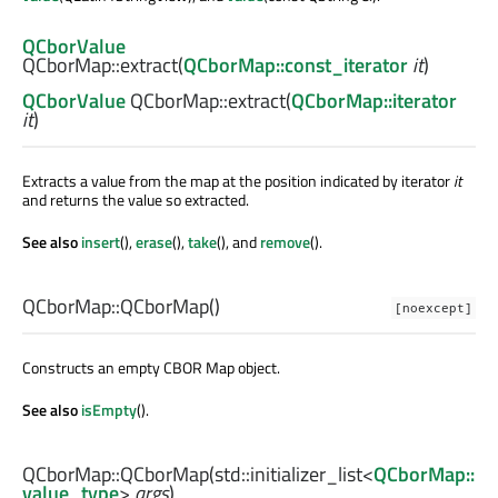
QCborValue
QCborMap::
extract
(
QCborMap::const_iterator
it
)
QCborValue
QCborMap::
extract
(
QCborMap::iterator
it
)
Extracts a value from the map at the position indicated by iterator
it
and returns the value so extracted.
See also
insert
(),
erase
(),
take
(), and
remove
().
QCborMap::
QCborMap
()
[noexcept]
Constructs an empty CBOR Map object.
See also
isEmpty
().
QCborMap::
QCborMap
(
std::initializer_list
<
QCborMap::
value_type
>
args
)