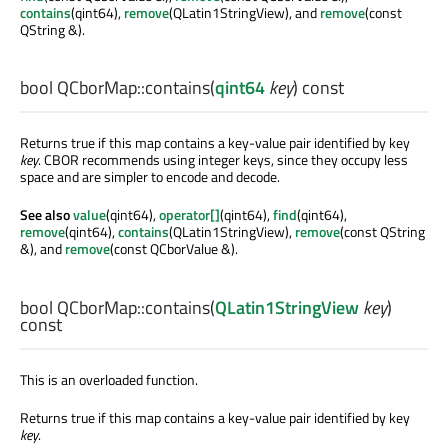
contains
(qint64),
remove
(QLatin1StringView), and
remove
(const
QString &).
bool
QCborMap::
contains
(
qint64
key
) const
Returns true if this map contains a key-value pair identified by key
key
. CBOR recommends using integer keys, since they occupy less
space and are simpler to encode and decode.
See also
value
(qint64),
operator[]
(qint64),
find
(qint64),
remove
(qint64),
contains
(QLatin1StringView),
remove
(const QString
&), and
remove
(const QCborValue &).
bool
QCborMap::
contains
(
QLatin1StringView
key
)
const
This is an overloaded function.
Returns true if this map contains a key-value pair identified by key
key
.