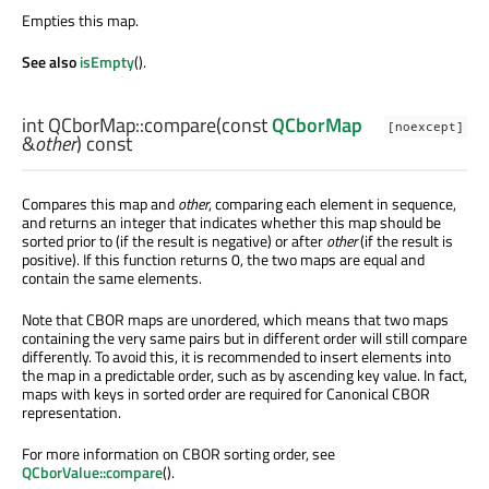
Empties this map.
See also
isEmpty
().
int
QCborMap::
compare
(const
QCborMap
[noexcept]
&
other
) const
Compares this map and
other
, comparing each element in sequence,
and returns an integer that indicates whether this map should be
sorted prior to (if the result is negative) or after
other
(if the result is
positive). If this function returns 0, the two maps are equal and
contain the same elements.
Note that CBOR maps are unordered, which means that two maps
containing the very same pairs but in different order will still compare
differently. To avoid this, it is recommended to insert elements into
the map in a predictable order, such as by ascending key value. In fact,
maps with keys in sorted order are required for Canonical CBOR
representation.
For more information on CBOR sorting order, see
QCborValue::compare
().