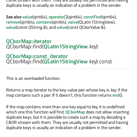
duplicate keys is usually an indication of a problem in the sender.
See also
value
(qint64),
operator[]
(qint64),
constFind
(qint64),
remove
(qint64),
contains
(qint64),
value
(QLatin1StringView),
value
(const QString &), and
value
(const QCborValue &).
QCborMap::iterator
QCborMap::
find
(
QLatin1StringView
key
)
QCborMap::const_iterator
QCborMap::
find
(
QLatin1StringView
key
) const
This is an overloaded function.
Returns a map iterator to the key-value pair whose key is
key
, if the
map contains such a pair. If it doesn't, this function returns
end
().
If the map contains more than one key equal to
key
, it is undefined
which one this function will find.
QCborMap
does not allow inserting
duplicate keys, but it is possible to create such a map by decoding a
CBOR stream with them. They are usually not permitted and having
duplicate keys is usually an indication of a problem in the sender.