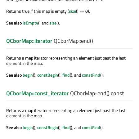
Returns true if this map is empty (
size
() == 0).
See also
isEmpty
() and
size
().
QCborMap::iterator
QCborMap::
end
()
Returns a map iterator representing an element just past the last
element in the map.
See also
begin
(),
constBegin
(),
find
(), and
constFind
().
QCborMap::const_iterator
QCborMap::
end
() const
Returns a map iterator representing an element just past the last
element in the map.
See also
begin
(),
constBegin
(),
find
(), and
constFind
().