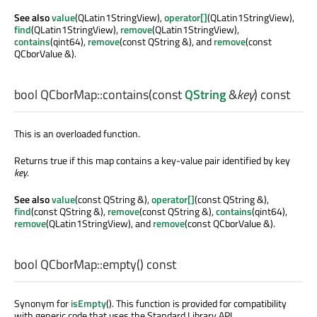
See also
value
(QLatin1StringView),
operator[]
(QLatin1StringView),
find
(QLatin1StringView),
remove
(QLatin1StringView),
contains
(qint64),
remove
(const QString &), and
remove
(const
QCborValue &).
bool
QCborMap::
contains
(const
QString
&
key
) const
This is an overloaded function.
Returns true if this map contains a key-value pair identified by key
key
.
See also
value
(const QString &),
operator[]
(const QString &),
find
(const QString &),
remove
(const QString &),
contains
(qint64),
remove
(QLatin1StringView), and
remove
(const QCborValue &).
bool
QCborMap::
empty
() const
Synonym for
isEmpty
(). This function is provided for compatibility
with generic code that uses the Standard Library API.