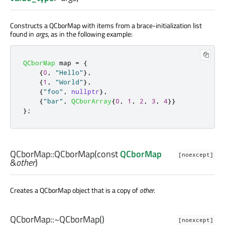
Constructs a QCborMap with items from a brace-initialization list
found in
args
, as in the following example:
QCborMap
 map 
=
{
{
0
,
"Hello"
}
,
{
1
,
"World"
}
,
{
"foo"
,
nullptr
}
,
{
"bar"
,
QCborArray
{
0
,
1
,
2
,
3
,
4
}}
};
QCborMap::
QCborMap
(const
QCborMap
[noexcept]
&
other
)
Creates a QCborMap object that is a copy of
other
.
QCborMap::
~QCborMap
()
[noexcept]