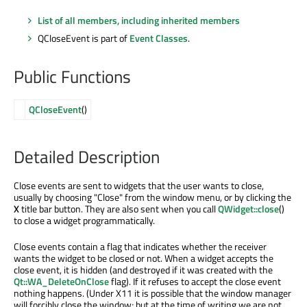
List of all members, including inherited members
QCloseEvent is part of
Event Classes
.
Public Functions
QCloseEvent
()
Detailed Description
Close events are sent to widgets that the user wants to close,
usually by choosing "Close" from the window menu, or by clicking the
X
title bar button. They are also sent when you call
QWidget::close
()
to close a widget programmatically.
Close events contain a flag that indicates whether the receiver
wants the widget to be closed or not. When a widget accepts the
close event, it is hidden (and destroyed if it was created with the
Qt::WA_DeleteOnClose
flag). If it refuses to accept the close event
nothing happens. (Under X11 it is possible that the window manager
will forcibly close the window; but at the time of writing we are not