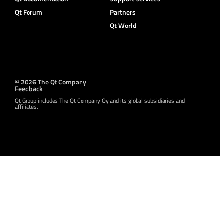
Qt Forum
Partners
Qt World
© 2026 The Qt Company
Feedback
Qt Group includes The Qt Company Oy and its global subsidiaries and
affiliates.