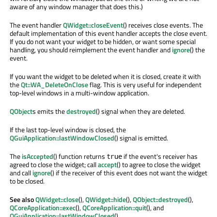
aware of any window manager that does this.)
The event handler
QWidget::closeEvent
() receives close events. The
default implementation of this event handler accepts the close event.
If you do not want your widget to be hidden, or want some special
handling, you should reimplement the event handler and
ignore
() the
event.
If you want the widget to be deleted when it is closed, create it with
the
Qt::WA_DeleteOnClose
flag. This is very useful for independent
top-level windows in a multi-window application.
QObject
s emits the
destroyed
() signal when they are deleted.
If the last top-level window is closed, the
QGuiApplication::lastWindowClosed
() signal is emitted.
The
isAccepted
() function returns
if the event's receiver has
true
agreed to close the widget; call
accept
() to agree to close the widget
and call
ignore
() if the receiver of this event does not want the widget
to be closed.
See also
QWidget::close
(),
QWidget::hide
(),
QObject::destroyed
(),
QCoreApplication::exec
(),
QCoreApplication::quit
(), and
QGuiApplication::lastWindowClosed
().