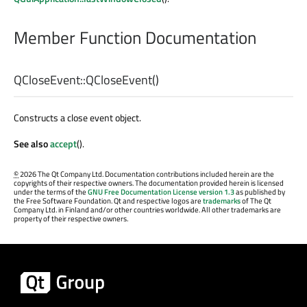
Member Function Documentation
QCloseEvent::
QCloseEvent
()
Constructs a close event object.
See also
accept
().
©
2026 The Qt Company Ltd. Documentation contributions included herein are the
copyrights of their respective owners. The documentation provided herein is licensed
under the terms of the
GNU Free Documentation License version 1.3
as published by
the Free Software Foundation. Qt and respective logos are
trademarks
of The Qt
Company Ltd. in Finland and/or other countries worldwide. All other trademarks are
property of their respective owners.