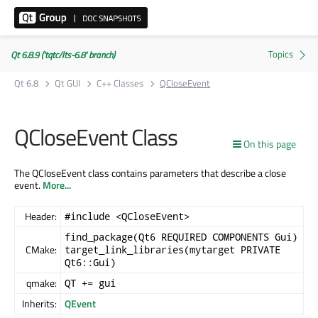
Qt 6.8.9 ('tqtc/lts-6.8' branch)
Qt 6.8
Qt GUI
C++ Classes
QCloseEvent
QCloseEvent Class
On this page
The QCloseEvent class contains parameters that describe a close
event.
More...
Header:
#include <QCloseEvent>
find_package(Qt6 REQUIRED COMPONENTS Gui)
CMake:
target_link_libraries(mytarget PRIVATE
Qt6::Gui)
qmake:
QT += gui
Inherits:
QEvent