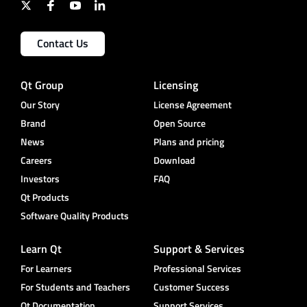
Contact Us
Qt Group
Licensing
Our Story
License Agreement
Brand
Open Source
News
Plans and pricing
Careers
Download
Investors
FAQ
Qt Products
Software Quality Products
Learn Qt
Support & Services
For Learners
Professional Services
For Students and Teachers
Customer Success
Qt Documentation
Support Services