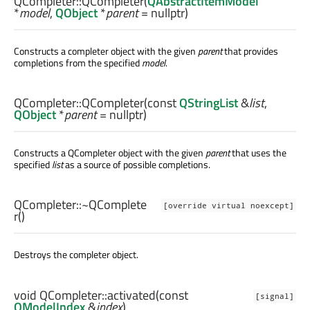
QCompleter::
QCompleter
(
QAbstractItemModel
*
model
,
QObject
*
parent
= nullptr)
Constructs a completer object with the given
parent
that provides
completions from the specified
model
.
QCompleter::
QCompleter
(const
QStringList
&
list
,
QObject
*
parent
= nullptr)
Constructs a QCompleter object with the given
parent
that uses the
specified
list
as a source of possible completions.
QCompleter::
~QComplete
[override virtual noexcept]
r
()
Destroys the completer object.
void
QCompleter::
activated
(const
[signal]
QModelIndex
&
index
)