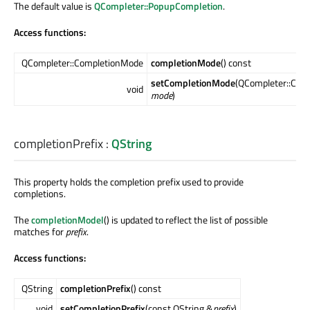
The default value is
QCompleter::PopupCompletion
.
Access functions:
QCompleter::CompletionMode
completionMode
() const
setCompletionMode
(QCompleter::Com
void
mode
)
completionPrefix
:
QString
This property holds the completion prefix used to provide
completions.
The
completionModel
() is updated to reflect the list of possible
matches for
prefix
.
Access functions:
QString
completionPrefix
() const
void
setCompletionPrefix
(const QString &
prefix
)