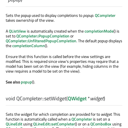
Sets the popup used to display completions to
popup
.
QCompleter
takes ownership of the view.
A
QListView
is automatically created when the
completionMode
() is
set to
QCompleter::PopupCompletion
or
QCompleter::UnfilteredPopupCompletion
. The default popup displays
the
completionColumn
().
Ensure that this function is called before the view settings are
modified. This is required since view's properties may require that a
model has been set on the view (for example, hiding columns in the
view requires a model to be set on the view).
See also
popup
().
void
QCompleter::
setWidget
(
QWidget
*
widget
)
Sets the widget for which completion are provided for to
widget
. This
function is automatically called when a
QCompleter
is set on a
QLineEdit
using
QLineEdit::setCompleter
() or on a
QComboBox
using