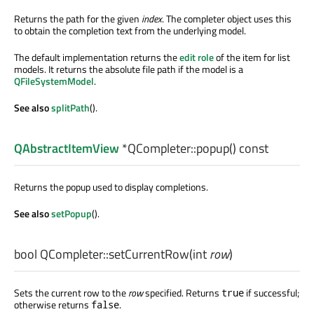
Returns the path for the given
index
. The completer object uses this
to obtain the completion text from the underlying model.
The default implementation returns the
edit role
of the item for list
models. It returns the absolute file path if the model is a
QFileSystemModel
.
See also
splitPath
().
QAbstractItemView
*QCompleter::
popup
() const
Returns the popup used to display completions.
See also
setPopup
().
bool
QCompleter::
setCurrentRow
(
int
row
)
Sets the current row to the
row
specified. Returns
if successful;
true
otherwise returns
.
false