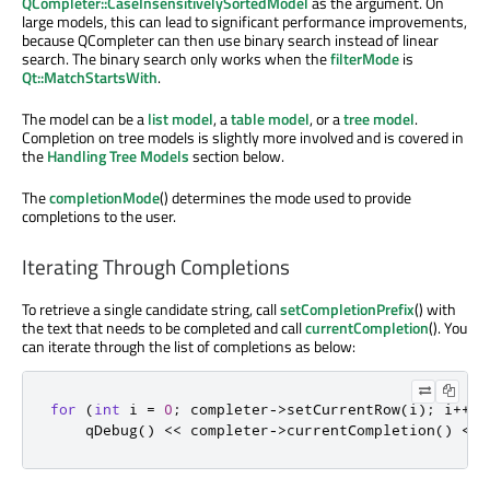
QCompleter::CaseInsensitivelySortedModel
as the argument. On
large models, this can lead to significant performance improvements,
because QCompleter can then use binary search instead of linear
search. The binary search only works when the
filterMode
is
Qt::MatchStartsWith
.
The model can be a
list model
, a
table model
, or a
tree model
.
Completion on tree models is slightly more involved and is covered in
the
Handling Tree Models
section below.
The
completionMode
() determines the mode used to provide
completions to the user.
Iterating Through Completions
To retrieve a single candidate string, call
setCompletionPrefix
() with
the text that needs to be completed and call
currentCompletion
(). You
can iterate through the list of completions as below:
for
(
int
 i 
=
0
;
 completer
-
>
setCurrentRow
(
i
);
 i
+
+
)
qDebug
()
<
<
 completer
-
>
currentCompletion
()
<
<