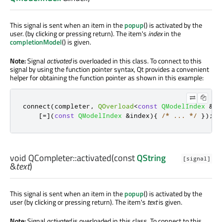
This signal is sent when an item in the
popup
() is activated by the
user. (by clicking or pressing return). The item's
index
in the
completionModel
() is given.
Note:
Signal
activated
is overloaded in this class. To connect to this
signal by using the function pointer syntax, Qt provides a convenient
helper for obtaining the function pointer as shown in this example:
connect
(
completer
,
QOverload
<
const
QModelIndex
&
>
:
[
=
]
(
const
QModelIndex
&
index
){
/* ... */
});
void
QCompleter::
activated
(const
QString
[signal]
&
text
)
This signal is sent when an item in the
popup
() is activated by the
user (by clicking or pressing return). The item's
text
is given.
Note:
Signal
activated
is overloaded in this class. To connect to this