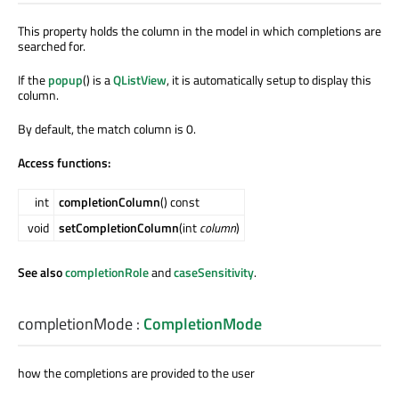
This property holds the column in the model in which completions are
searched for.
If the
popup
() is a
QListView
, it is automatically setup to display this
column.
By default, the match column is 0.
Access functions:
int
completionColumn
() const
void
setCompletionColumn
(int
column
)
See also
completionRole
and
caseSensitivity
.
completionMode
:
CompletionMode
how the completions are provided to the user