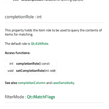
completionRole
:
int
This property holds the item role to be used to query the contents of
items for matching.
The default role is
Qt::EditRole
.
Access functions:
int
completionRole
() const
void
setCompletionRole
(int
role
)
See also
completionColumn
and
caseSensitivity
.
filterMode
:
Qt::MatchFlags