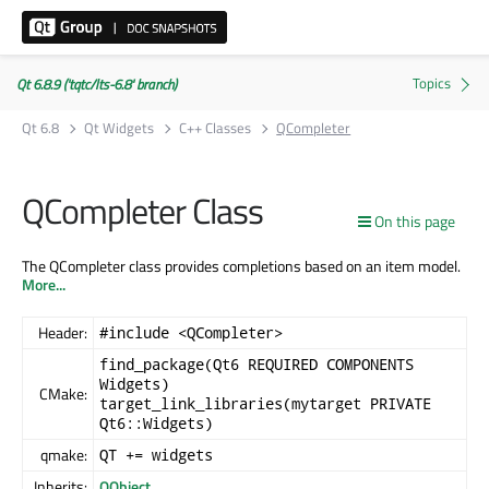
Qt 6.8.9 ('tqtc/lts-6.8' branch)
Qt 6.8
Qt Widgets
C++ Classes
QCompleter
QCompleter Class
On this page
The QCompleter class provides completions based on an item model.
More...
Header:
#include <QCompleter>
find_package(Qt6 REQUIRED COMPONENTS
Widgets)
CMake:
target_link_libraries(mytarget PRIVATE
Qt6::Widgets)
qmake:
QT += widgets
Inherits:
QObject