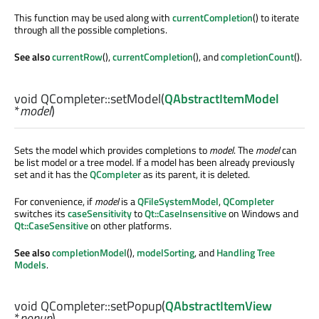
This function may be used along with
currentCompletion
() to iterate
through all the possible completions.
See also
currentRow
(),
currentCompletion
(), and
completionCount
().
void
QCompleter::
setModel
(
QAbstractItemModel
*
model
)
Sets the model which provides completions to
model
. The
model
can
be list model or a tree model. If a model has been already previously
set and it has the
QCompleter
as its parent, it is deleted.
For convenience, if
model
is a
QFileSystemModel
,
QCompleter
switches its
caseSensitivity
to
Qt::CaseInsensitive
on Windows and
Qt::CaseSensitive
on other platforms.
See also
completionModel
(),
modelSorting
, and
Handling Tree
Models
.
void
QCompleter::
setPopup
(
QAbstractItemView
*
popup
)