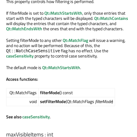
This property controls how filtering is performed.
If filterMode is set to
Qt::MatchStartsWith
, only those entries that
start with the typed characters will be displayed.
Qt::MatchContains
will display the entries that contain the typed characters, and
Qt::MatchEndsWith
the ones that end with the typed characters.
Setting filterMode to any other
Qt::MatchFlag
will issue a warning,
and no action will be performed. Because of this, the
flag has no effect. Use the
Qt::MatchCaseSensitive
caseSensitivity
property to control case sensitivity.
The default mode is
Qt::MatchStartsWith
.
Access functions:
Qt::MatchFlags
filterMode
() const
void
setFilterMode
(Qt::MatchFlags
filterMode
)
See also
caseSensitivity
.
maxVisibleItems
:
int