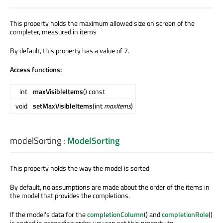
This property holds the maximum allowed size on screen of the
completer, measured in items
By default, this property has a value of 7.
Access functions:
int
maxVisibleItems
() const
void
setMaxVisibleItems
(int
maxItems
)
modelSorting
:
ModelSorting
This property holds the way the model is sorted
By default, no assumptions are made about the order of the items in
the model that provides the completions.
If the model's data for the
completionColumn
() and
completionRole
()
is sorted in ascending order, you can set this property to