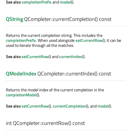
See also
completionPrefix
and
model
().
QString
QCompleter::
currentCompletion
() const
Returns the current completion string. This includes the
completionPrefix
. When used alongside
setCurrentRow
(), it can be
used to iterate through all the matches.
See also
setCurrentRow
() and
currentIndex
().
QModelIndex
QCompleter::
currentIndex
() const
Returns the model index of the current completion in the
completionModel
().
See also
setCurrentRow
(),
currentCompletion
(), and
model
().
int
QCompleter::
currentRow
() const