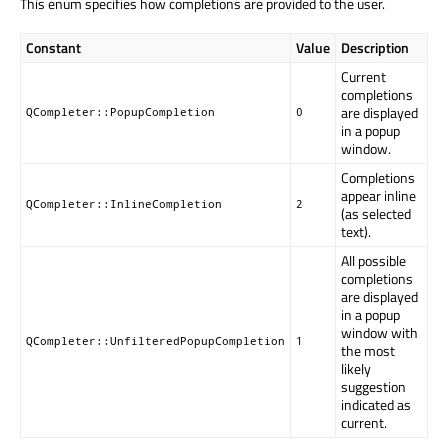
This enum specifies how completions are provided to the user.
Constant
Value
Description
Current
completions
are displayed
QCompleter::PopupCompletion
0
in a popup
window.
Completions
appear inline
QCompleter::InlineCompletion
2
(as selected
text).
All possible
completions
are displayed
in a popup
window with
QCompleter::UnfilteredPopupCompletion
1
the most
likely
suggestion
indicated as
current.