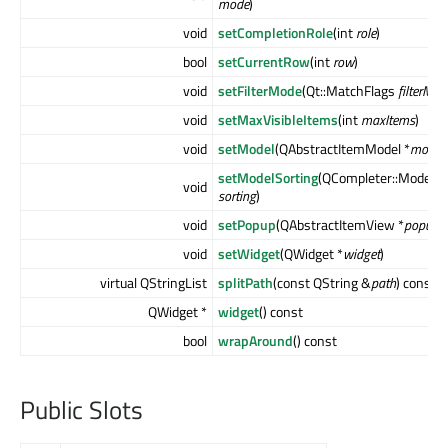
mode
)
void
setCompletionRole
(int
role
)
bool
setCurrentRow
(int
row
)
void
setFilterMode
(Qt::MatchFlags
filterMod
void
setMaxVisibleItems
(int
maxItems
)
void
setModel
(QAbstractItemModel *
model
)
setModelSorting
(QCompleter::ModelSo
void
sorting
)
void
setPopup
(QAbstractItemView *
popup
)
void
setWidget
(QWidget *
widget
)
virtual QStringList
splitPath
(const QString &
path
) const
QWidget *
widget
() const
bool
wrapAround
() const
Public Slots