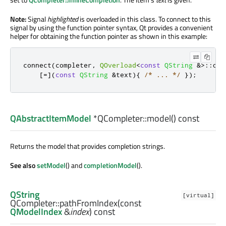
Note:
Signal
highlighted
is overloaded in this class. To connect to this
signal by using the function pointer syntax, Qt provides a convenient
helper for obtaining the function pointer as shown in this example:
connect
(
completer
,
QOverload
<
const
QString
&
>
::
of
(
[
=
]
(
const
QString
&
text
){
/* ... */
});
QAbstractItemModel
*QCompleter::
model
() const
Returns the model that provides completion strings.
See also
setModel
() and
completionModel
().
QString
[virtual]
QCompleter::
pathFromIndex
(const
QModelIndex
&
index
) const