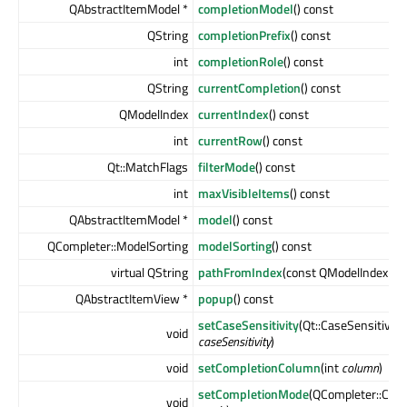
QAbstractItemModel *
completionModel
() const
QString
completionPrefix
() const
int
completionRole
() const
QString
currentCompletion
() const
QModelIndex
currentIndex
() const
int
currentRow
() const
Qt::MatchFlags
filterMode
() const
int
maxVisibleItems
() const
QAbstractItemModel *
model
() const
QCompleter::ModelSorting
modelSorting
() const
virtual QString
pathFromIndex
(const QModelIndex &
i
QAbstractItemView *
popup
() const
setCaseSensitivity
(Qt::CaseSensitivity
void
caseSensitivity
)
void
setCompletionColumn
(int
column
)
setCompletionMode
(QCompleter::Com
void