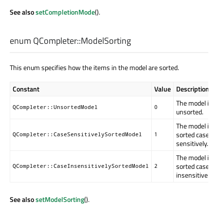
See also
setCompletionMode
().
enum QCompleter::
ModelSorting
This enum specifies how the items in the model are sorted.
Constant
Value
Description
The model is
QCompleter::UnsortedModel
0
unsorted.
The model is
sorted case
QCompleter::CaseSensitivelySortedModel
1
sensitively.
The model is
sorted case
QCompleter::CaseInsensitivelySortedModel
2
insensitively.
See also
setModelSorting
().