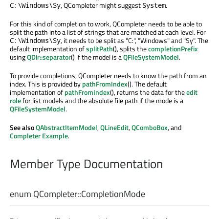
, QCompleter might suggest
.
C:\Windows\Sy
System
For this kind of completion to work, QCompleter needs to be able to
split the path into a list of strings that are matched at each level. For
, it needs to be split as "C:", "Windows" and "Sy". The
C:\Windows\Sy
default implementation of
splitPath
(), splits the
completionPrefix
using
QDir::separator
() if the model is a
QFileSystemModel
.
To provide completions, QCompleter needs to know the path from an
index. This is provided by
pathFromIndex
(). The default
implementation of
pathFromIndex
(), returns the data for the
edit
role
for list models and the absolute file path if the mode is a
QFileSystemModel
.
See also
QAbstractItemModel
,
QLineEdit
,
QComboBox
, and
Completer Example
.
Member Type Documentation
enum QCompleter::
CompletionMode