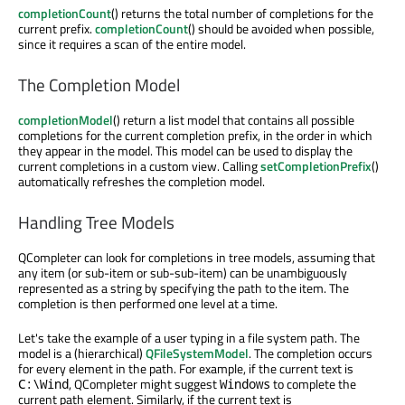
completionCount
() returns the total number of completions for the
current prefix.
completionCount
() should be avoided when possible,
since it requires a scan of the entire model.
The Completion Model
completionModel
() return a list model that contains all possible
completions for the current completion prefix, in the order in which
they appear in the model. This model can be used to display the
current completions in a custom view. Calling
setCompletionPrefix
()
automatically refreshes the completion model.
Handling Tree Models
QCompleter can look for completions in tree models, assuming that
any item (or sub-item or sub-sub-item) can be unambiguously
represented as a string by specifying the path to the item. The
completion is then performed one level at a time.
Let's take the example of a user typing in a file system path. The
model is a (hierarchical)
QFileSystemModel
. The completion occurs
for every element in the path. For example, if the current text is
, QCompleter might suggest
to complete the
C:\Wind
Windows
current path element. Similarly, if the current text is