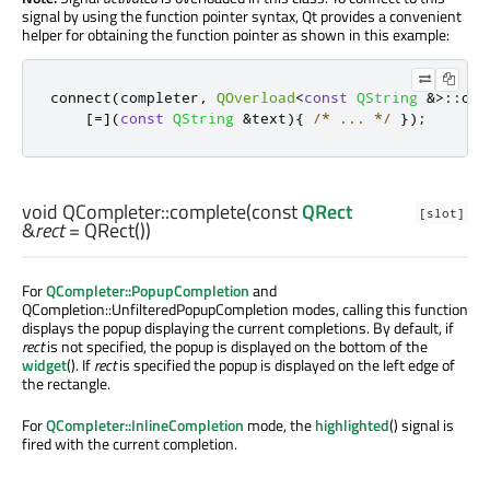
signal by using the function pointer syntax, Qt provides a convenient
helper for obtaining the function pointer as shown in this example:
connect
(
completer
,
QOverload
<
const
QString
&
>
::
of
(
[
=
]
(
const
QString
&
text
){
/* ... */
});
void
QCompleter::
complete
(const
QRect
[slot]
&
rect
= QRect())
For
QCompleter::PopupCompletion
and
QCompletion::UnfilteredPopupCompletion modes, calling this function
displays the popup displaying the current completions. By default, if
rect
is not specified, the popup is displayed on the bottom of the
widget
(). If
rect
is specified the popup is displayed on the left edge of
the rectangle.
For
QCompleter::InlineCompletion
mode, the
highlighted
() signal is
fired with the current completion.