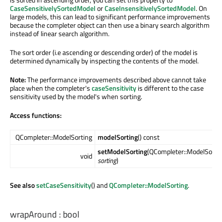
CaseSensitivelySortedModel
or
CaseInsensitivelySortedModel
. On
large models, this can lead to significant performance improvements
because the completer object can then use a binary search algorithm
instead of linear search algorithm.
The sort order (i.e ascending or descending order) of the model is
determined dynamically by inspecting the contents of the model.
Note:
The performance improvements described above cannot take
place when the completer's
caseSensitivity
is different to the case
sensitivity used by the model's when sorting.
Access functions:
QCompleter::ModelSorting
modelSorting
() const
setModelSorting
(QCompleter::ModelSorti
void
sorting
)
See also
setCaseSensitivity
() and
QCompleter::ModelSorting
.
wrapAround
:
bool