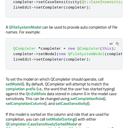
completer
-
>
setCaseSensitivity
(
Qt
::
CaseInsensitive
)
lineEdit
-
>
setCompleter
(
completer
);
A
QFileSystemModel
can be used to provide auto completion of file
names. For example:
QCompleter
*
completer 
=
new
QCompleter
(
this
);
completer
-
>
setModel
(
new
QFileSystemModel
(
completer
lineEdit
-
>
setCompleter
(
completer
);
To set the model on which QCompleter should operate, call
setModel
(). By default, QCompleter will attempt to match the
completion prefix
(i.e., the word that the user has started typing)
against the
Qt::EditRole
data stored in column 0 in the model case
sensitively. This can be changed using
setCompletionRole
(),
setCompletionColumn
(), and
setCaseSensitivity
().
If the model is sorted on the column and role that are used for
completion, you can call
setModelSorting
() with either
QCompleter::CaseSensitivelySortedModel
or