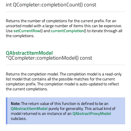
int
QCompleter::
completionCount
() const
Returns the number of completions for the current prefix. For an
unsorted model with a large number of items this can be expensive.
Use
setCurrentRow
() and
currentCompletion
() to iterate through all
the completions.
QAbstractItemModel
*QCompleter::
completionModel
() const
Returns the completion model. The completion model is a read-only
list model that contains all the possible matches for the current
completion prefix. The completion model is auto-updated to reflect
the current completions.
Note:
The return value of this function is defined to be an
QAbstractItemModel
purely for generality. This actual kind of
model returned is an instance of an
QAbstractProxyModel
subclass.