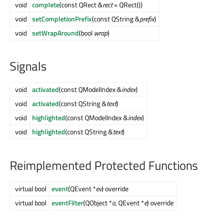
void
complete
(const QRect &
rect
= QRect())
void
setCompletionPrefix
(const QString &
prefix
)
void
setWrapAround
(bool
wrap
)
Signals
void
activated
(const QModelIndex &
index
)
void
activated
(const QString &
text
)
void
highlighted
(const QModelIndex &
index
)
void
highlighted
(const QString &
text
)
Reimplemented Protected Functions
virtual bool
event
(QEvent *
ev
) override
virtual bool
eventFilter
(QObject *
o
, QEvent *
e
) override