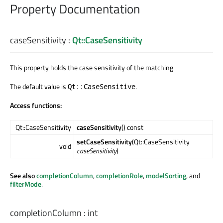
Property Documentation
caseSensitivity
:
Qt::CaseSensitivity
This property holds the case sensitivity of the matching
The default value is
.
Qt::CaseSensitive
Access functions:
Qt::CaseSensitivity
caseSensitivity
() const
setCaseSensitivity
(Qt::CaseSensitivity
void
caseSensitivity
)
See also
completionColumn
,
completionRole
,
modelSorting
, and
filterMode
.
completionColumn
:
int