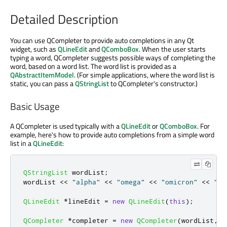
Detailed Description
You can use QCompleter to provide auto completions in any Qt
widget, such as
QLineEdit
and
QComboBox
. When the user starts
typing a word, QCompleter suggests possible ways of completing the
word, based on a word list. The word list is provided as a
QAbstractItemModel
. (For simple applications, where the word list is
static, you can pass a
QStringList
to QCompleter's constructor.)
Basic Usage
A QCompleter is used typically with a
QLineEdit
or
QComboBox
. For
example, here's how to provide auto completions from a simple word
list in a
QLineEdit
:
QStringList
 wordList
;
wordList 
<
<
"alpha"
<
<
"omega"
<
<
"omicron"
<
<
"ze
QLineEdit
*
lineEdit 
=
new
QLineEdit
(
this
);
QCompleter
*
completer 
=
new
QCompleter
(
wordList
,
t