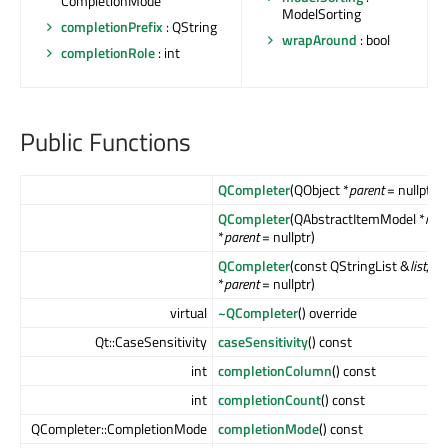
CompletionMode
ModelSorting
completionPrefix
: QString
wrapAround
: bool
completionRole
: int
Public Functions
QCompleter
(QObject *
parent
= nullptr)
QCompleter
(QAbstractItemModel *
mod
*
parent
= nullptr)
QCompleter
(const QStringList &
list
, Q
*
parent
= nullptr)
virtual
~QCompleter
() override
Qt::CaseSensitivity
caseSensitivity
() const
int
completionColumn
() const
int
completionCount
() const
QCompleter::CompletionMode
completionMode
() const