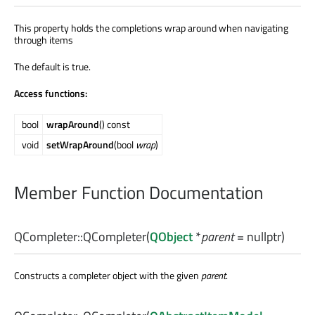
This property holds the completions wrap around when navigating
through items
The default is true.
Access functions:
bool
wrapAround
() const
void
setWrapAround
(bool
wrap
)
Member Function Documentation
QCompleter::
QCompleter
(
QObject
*
parent
= nullptr)
Constructs a completer object with the given
parent
.