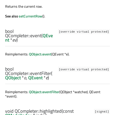
Returns the current row.
See also
setCurrentRow
().
bool
[override virtual protected]
QCompleter::
event
(
QEve
nt
*
ev
)
Reimplements:
QObject::event
(QEvent *e).
bool
[override virtual protected]
QCompleter::
eventFilter
(
QObject
*
o
,
QEvent
*
e
)
Reimplements:
QObject::eventFilter
(QObject *watched, QEvent
*event).
void
QCompleter::
highlighted
(const
[signal]