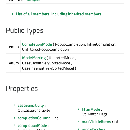
List of all members, including inherited members
Public Types
CompletionMode
{ PopupCompletion, InlineCompletion,
enum
UnfilteredPopupCompletion }
ModelSorting
{ UnsortedModel,
enum
CaseSensitivelySortedModel,
CaseInsensitivelySortedModel }
Properties
caseSensitivity
:
filterMode
:
Qt::CaseSensitivity
Qt::MatchFlags
completionColumn
: int
maxVisibleItems
: int
completionMode
:
modelSorting
: