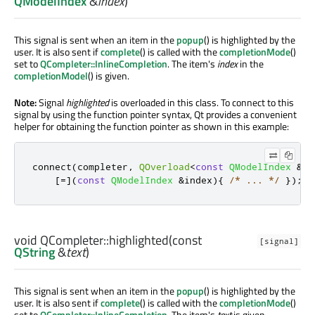
QModelIndex
&
index
)
This signal is sent when an item in the
popup
() is highlighted by the
user. It is also sent if
complete
() is called with the
completionMode
()
set to
QCompleter::InlineCompletion
. The item's
index
in the
completionModel
() is given.
Note:
Signal
highlighted
is overloaded in this class. To connect to this
signal by using the function pointer syntax, Qt provides a convenient
helper for obtaining the function pointer as shown in this example:
connect
(
completer
,
QOverload
<
const
QModelIndex
&
>
:
[
=
]
(
const
QModelIndex
&
index
){
/* ... */
});
void
QCompleter::
highlighted
(const
[signal]
QString
&
text
)
This signal is sent when an item in the
popup
() is highlighted by the
user. It is also sent if
complete
() is called with the
completionMode
()
set to
QCompleter::InlineCompletion
. The item's
text
is given.