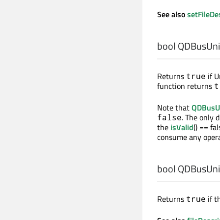
See also
setFileDe
bool
QDBusUnixF
Returns
if U
true
function returns
t
Note that
QDBusUn
. The only 
false
the
isValid
() == fa
consume any opera
bool
QDBusUnixF
Returns
if t
true