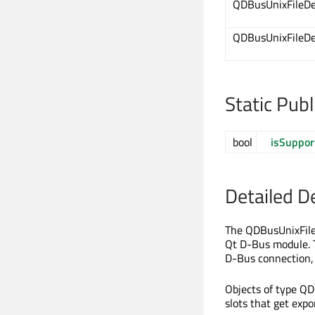
QDBusUnixFileDe
QDBusUnixFileDe
Static Pub
bool
isSuppor
Detailed D
The QDBusUnixFileDe
Qt D-Bus module. T
D-Bus connection, 
Objects of type QD
slots that get exp