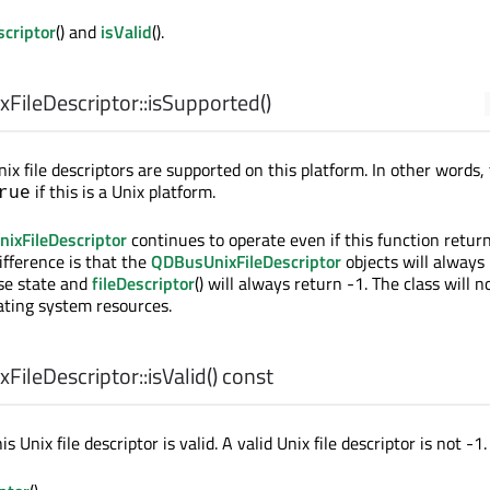
scriptor
() and
isValid
().
ileDescriptor::
isSupported
()
nix file descriptors are supported on this platform. In other words, 
if this is a Unix platform.
rue
ixFileDescriptor
continues to operate even if this function retur
difference is that the
QDBusUnixFileDescriptor
objects will always 
lse state and
fileDescriptor
() will always return -1. The class will n
ting system resources.
ileDescriptor::
isValid
() const
his Unix file descriptor is valid. A valid Unix file descriptor is not -1.