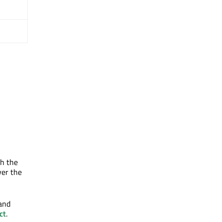
th the
ver the
 and
ct
.