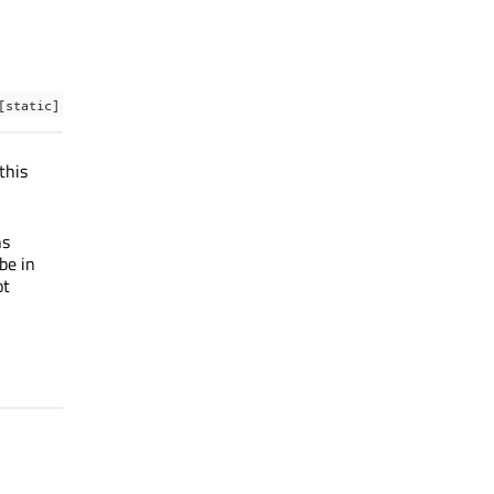
[static]
this
ns
be in
ot