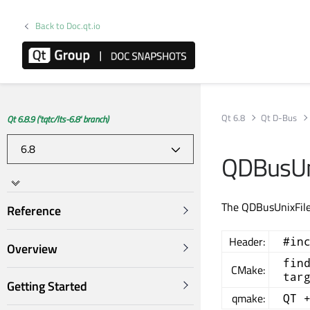
Back to Doc.qt.io
Qt 6.8
Qt D-Bus
Qt 6.8.9 ('tqtc/lts-6.8' branch)
QDBusUni
The QDBusUnixFileD
Reference
Header:
#in
Overview
fin
CMake:
tar
Getting Started
qmake:
QT 