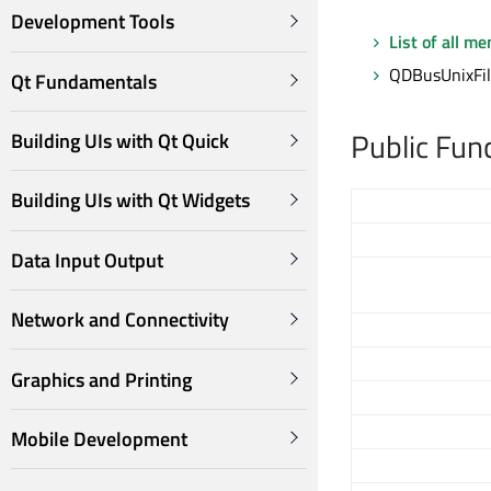
Development Tools
List of all m
QDBusUnixFile
Qt Fundamentals
Public Fun
Building UIs with Qt Quick
Building UIs with Qt Widgets
Data Input Output
Network and Connectivity
Graphics and Printing
Mobile Development