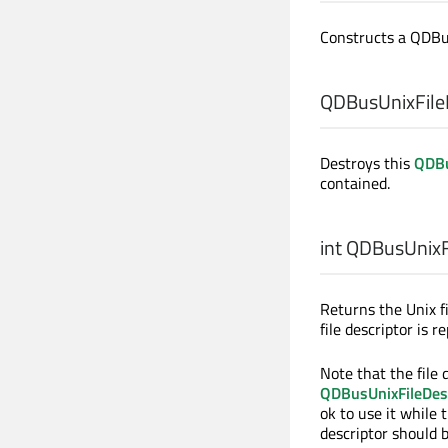
Constructs a QDBu
QDBusUnixFileD
Destroys this
QDBu
contained.
int
QDBusUnixFi
Returns the Unix f
file descriptor is 
Note that the file 
QDBusUnixFileDes
ok to use it while t
descriptor should 