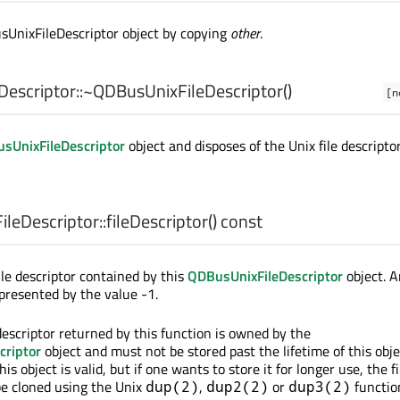
sUnixFileDescriptor object by copying
other
.
escriptor::
~QDBusUnixFileDescriptor
()
[n
sUnixFileDescriptor
object and disposes of the Unix file descriptor
leDescriptor::
fileDescriptor
() const
ile descriptor contained by this
QDBusUnixFileDescriptor
object. A
represented by the value -1.
descriptor returned by this function is owned by the
criptor
object and must not be stored past the lifetime of this object
his object is valid, but if one wants to store it for longer use, the fi
be cloned using the Unix
,
or
functio
dup(2)
dup2(2)
dup3(2)