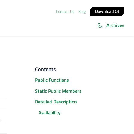
Download Qt
Contact Us
Blog
Archives
Contents
Public Functions
Static Public Members
Detailed Description
Availability
)