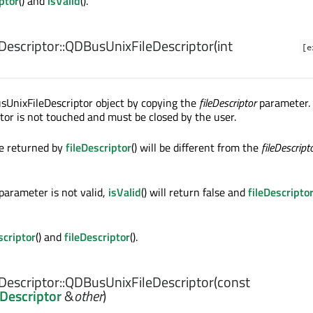
iptor
() and
isValid
().
escriptor::
QDBusUnixFileDescriptor
(
int
[e
sUnixFileDescriptor object by copying the
fileDescriptor
parameter.
iptor is not touched and must be closed by the user.
ue returned by
fileDescriptor
() will be different from the
fileDescript
parameter is not valid,
isValid
() will return false and
fileDescripto
scriptor
() and
fileDescriptor
().
escriptor::
QDBusUnixFileDescriptor
(const
Descriptor
&
other
)