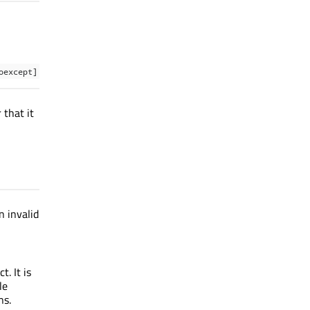
oexcept]
 that it
n invalid
. It is
le
ns.