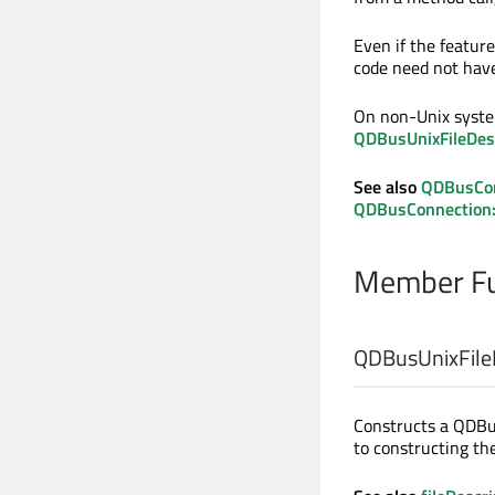
Even if the feature
code need not have 
On non-Unix system
QDBusUnixFileDesc
See also
QDBusCon
QDBusConnection::
Member Fu
QDBusUnixFileD
Constructs a QDBus
to constructing the 