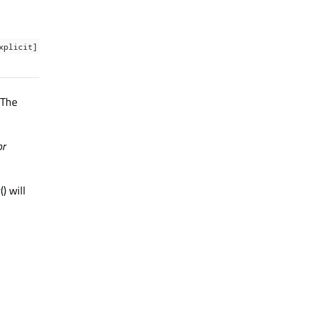
xplicit]
 The
or
r
() will