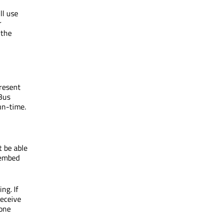
ll use
r
 the
present
Bus
un-time.
ot be able
 embed
ng. If
receive
 one