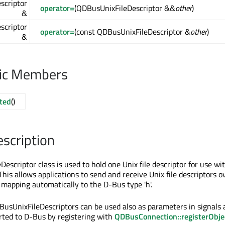
scriptor
operator=
(QDBusUnixFileDescriptor &&
other
)
&
scriptor
operator=
(const QDBusUnixFileDescriptor &
other
)
&
lic Members
ted
()
escription
scriptor class is used to hold one Unix file descriptor for use wi
his allows applications to send and receive Unix file descriptors o
mapping automatically to the D-Bus type 'h'.
BusUnixFileDescriptors can be used also as parameters in signals
orted to D-Bus by registering with
QDBusConnection::registerObje