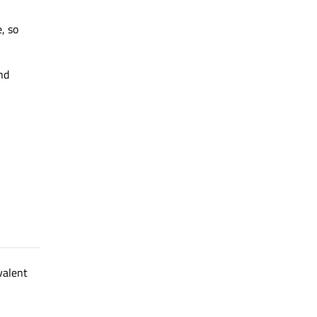
, so
nd
valent