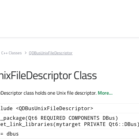
C++ Classes
QDBusUnixFileDescriptor
xFileDescriptor Class
escriptor class holds one Unix file descriptor.
More...
clude <QDBusUnixFileDescriptor>
d_package(Qt6 REQUIRED COMPONENTS DBus)
get_link_libraries(mytarget PRIVATE Qt6::DBus
+= dbus