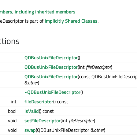
embers, including inherited members
Descriptor is part of
Implicitly Shared Classes
.
ctions
QDBusUnixFileDescriptor
()
QDBusUnixFileDescriptor
(int
fileDescriptor
)
QDBusUnixFileDescriptor
(const QDBusUnixFileDescri
&
other
)
~QDBusUnixFileDescriptor
()
int
fileDescriptor
() const
bool
isValid
() const
void
setFileDescriptor
(int
fileDescriptor
)
void
swap
(QDBusUnixFileDescriptor &
other
)