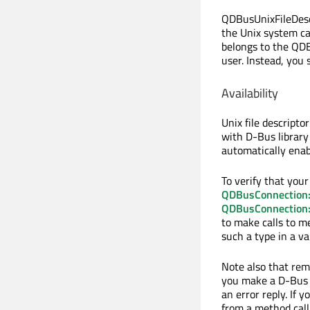
QDBusUnixFileDescri
the Unix system ca
belongs to the QDB
user. Instead, you
Availability
Unix file descripto
with D-Bus librar
automatically enab
To verify that your
QDBusConnection::
QDBusConnection::
to make calls to 
such a type in a va
Note also that remo
you make a D-Bus t
an error reply. If 
from a method call,