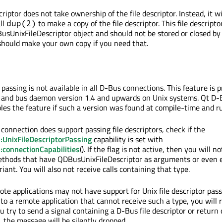
ptor does not take ownership of the file descriptor. Instead, it wi
ll
to make a copy of the file descriptor. This file descripto
dup(2)
usUnixFileDescriptor object and should not be stored or closed by
 should make your own copy if you need that.
r passing is not available in all D-Bus connections. This feature is 
y and bus daemon version 1.4 and upwards on Unix systems. Qt D-
les the feature if such a version was found at compile-time and r
 connection does support passing file descriptors, check if the
UnixFileDescriptorPassing
capability is set with
connectionCapabilities
(). If the flag is not active, then you will n
methods that have QDBusUnixFileDescriptor as arguments or even
riant. You will also not receive calls containing that type.
te applications may not have support for Unix file descriptor passi
o a remote application that cannot receive such a type, you will 
you try to send a signal containing a D-Bus file descriptor or return
 the message will be silently dropped.