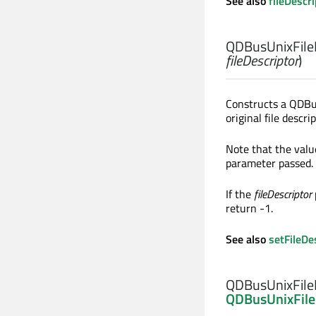
See also
fileDescr
QDBusUnixFileD
fileDescriptor
)
Constructs a QDBu
original file descr
Note that the val
parameter passed.
If the
fileDescriptor
return -1.
See also
setFileDe
QDBusUnixFileD
QDBusUnixFile