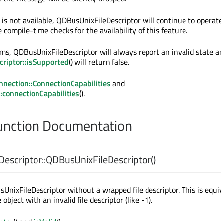
 is not available, QDBusUnixFileDescriptor will continue to operate
compile-time checks for the availability of this feature.
s, QDBusUnixFileDescriptor will always report an invalid state a
riptor::isSupported
() will return false.
nection::ConnectionCapabilities
and
connectionCapabilities
().
nction Documentation
escriptor::
QDBusUnixFileDescriptor
()
UnixFileDescriptor without a wrapped file descriptor. This is equi
object with an invalid file descriptor (like -1).