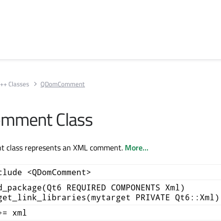
++ Classes
QDomComment
mment Class
class represents an XML comment.
More...
clude <QDomComment>
d_package(Qt6 REQUIRED COMPONENTS Xml)
get_link_libraries(mytarget PRIVATE Qt6::Xml)
+= xml