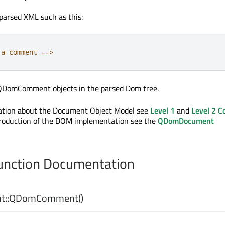
parsed XML such as this:
 a comment 
-
-
>
 QDomComment objects in the parsed Dom tree.
mation about the Document Object Model see
Level 1
and
Level 2 C
troduction of the DOM implementation see the
QDomDocument
nction Documentation
::
QDomComment
()