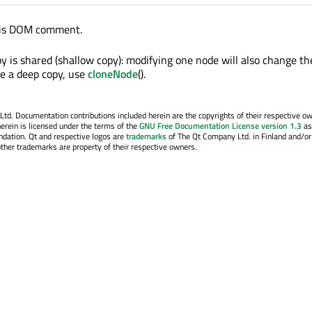
his DOM comment.
y is shared (shallow copy): modifying one node will also change th
e a deep copy, use
cloneNode
().
. Documentation contributions included herein are the copyrights of their respective o
erein is licensed under the terms of the
GNU Free Documentation License version 1.3
as
ndation. Qt and respective logos are
trademarks
of The Qt Company Ltd. in Finland and/or
other trademarks are property of their respective owners.