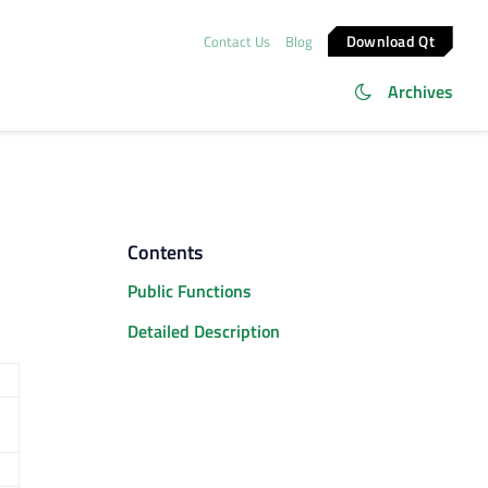
Download Qt
Contact Us
Blog
Archives
Contents
Public Functions
Detailed Description