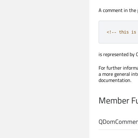
A comment in the 
<
!
-
-
this
 is
is represented by
For further infor
a more general in
documentation.
Member Fu
QDomComment