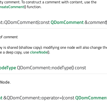
ty comment. To construct a comment with content, use the
reateComment
() function.
::
QDomComment
(const
QDomComment
&
comment
)
of
comment
.
y is shared (shallow copy): modifying one node will also change th
e a deep copy, use
cloneNode
().
odeType
QDomComment::
nodeType
() const
.
tNode
t
&QDomComment::
operator=
(const
QDomCommen