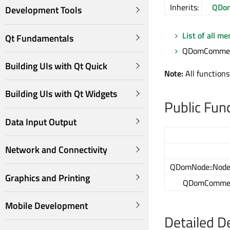
Inherits:
QDom
Development Tools
List of all m
Qt Fundamentals
QDomComment
Building UIs with Qt Quick
Note:
All functions
Building UIs with Qt Widgets
Public Fun
Data Input Output
Network and Connectivity
QDomNode::Node
Graphics and Printing
QDomComme
Mobile Development
Detailed D