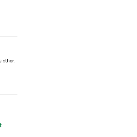
e other.
t