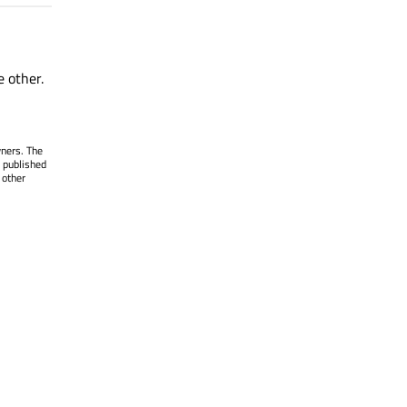
e other.
wners. The
 published
 other