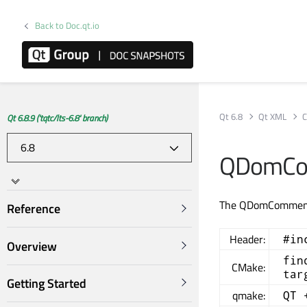
Back to Doc.qt.io
Qt 6.8
Qt XML
C
Qt 6.8.9 ('tqtc/lts-6.8' branch)
QDomCo
The QDomComment 
Reference
Header:
#in
Overview
fin
CMake:
tar
Getting Started
qmake:
QT 