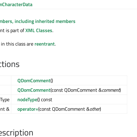
CharacterData
embers, including inherited members
 is part of
XML Classes
.
 in this class are
reentrant
.
ctions
QDomComment
()
QDomComment
(const QDomComment &
comment
)
Type
nodeType
() const
nt &
operator=
(const QDomComment &
other
)
escription