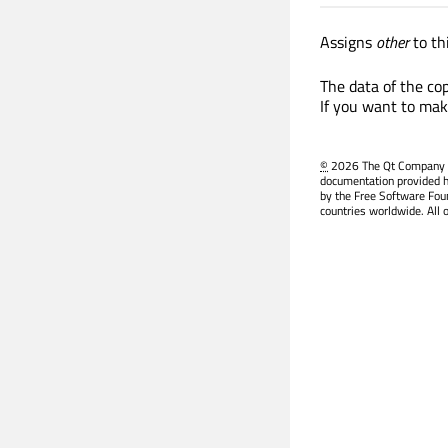
Assigns
other
to t
The data of the cop
If you want to mak
©
2026 The Qt Company Ltd
documentation provided h
by the Free Software Fou
countries worldwide. All 