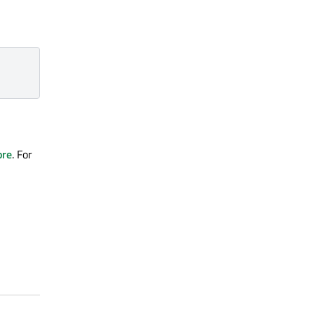
ore
. For