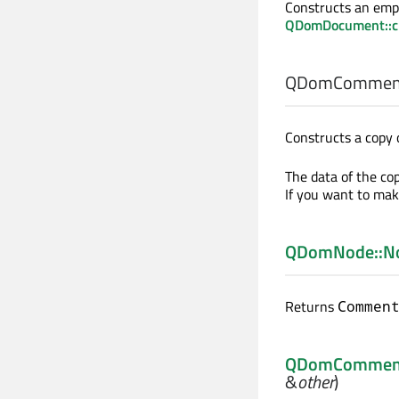
Constructs an emp
QDomDocument::c
QDomComment
Constructs a copy 
The data of the cop
If you want to mak
QDomNode::N
Returns
Commen
QDomCommen
&
other
)