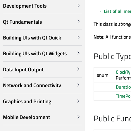
Development Tools
List of all m
Qt Fundamentals
This class is
strong
Note:
All functions
Building UIs with Qt Quick
Building UIs with Qt Widgets
Public Typ
Data Input Output
ClockT
enum
Perfor
Network and Connectivity
Durati
TimePo
Graphics and Printing
Public Fun
Mobile Development