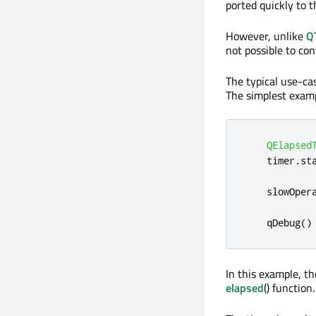
ported quickly to t
However, unlike
Q
not possible to co
The typical use-ca
The simplest examp
QElapsed
    timer
.
st
    slowOper
qDebug
()
In this example, th
elapsed
() function.