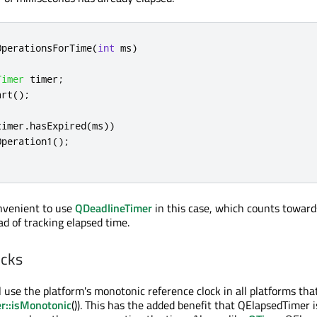
OperationsForTime
(
int
 ms
)
Timer
 timer
;
art
();
timer
.
hasExpired
(
ms
))
Operation1
();
onvenient to use
QDeadlineTimer
in this case, which counts toward
ad of tracking elapsed time.
ocks
 use the platform's monotonic reference clock in all platforms that
r::isMonotonic
()). This has the added benefit that QElapsedTimer