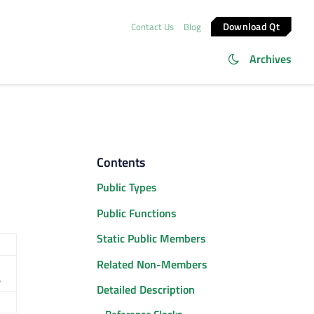
Download Qt
Contact Us
Blog
Archives
Contents
Public Types
Public Functions
Static Public Members
Related Non-Members
)
Detailed Description