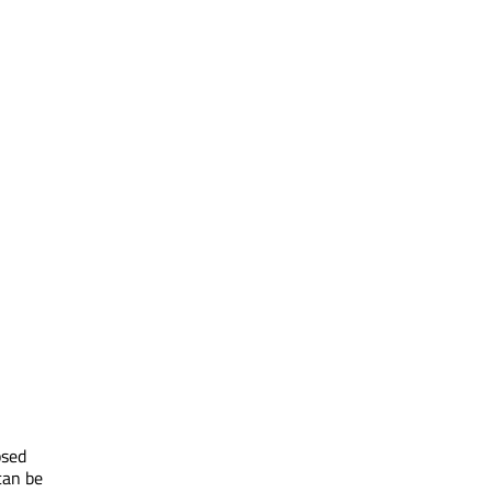
psed
can be