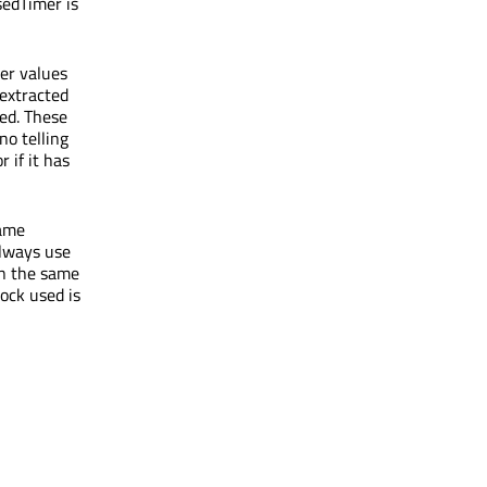
sedTimer is
er values
 extracted
sed. These
no telling
 if it has
same
always use
in the same
ock used is