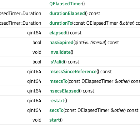
QElapsedTimer
()
sedTimer::Duration
durationElapsed
() const
sedTimer::Duration
durationTo
(const QElapsedTimer &
other
) c
qint64
elapsed
() const
bool
hasExpired
(qint64
timeout
) const
void
invalidate
()
bool
isValid
() const
qint64
msecsSinceReference
() const
qint64
msecsTo
(const QElapsedTimer &
other
) con
qint64
nsecsElapsed
() const
qint64
restart
()
qint64
secsTo
(const QElapsedTimer &
other
) const
void
start
()