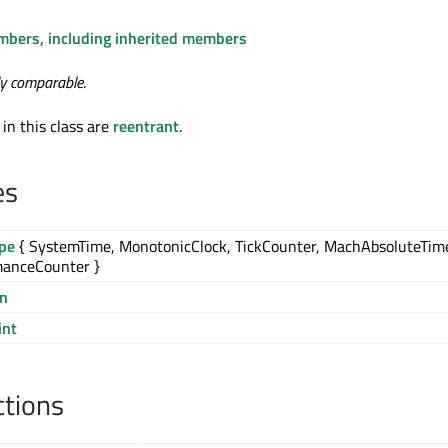
embers, including inherited members
ly comparable
.
 in this class are
reentrant
.
es
ype
{ SystemTime, MonotonicClock, TickCounter, MachAbsoluteTim
manceCounter }
on
int
ctions