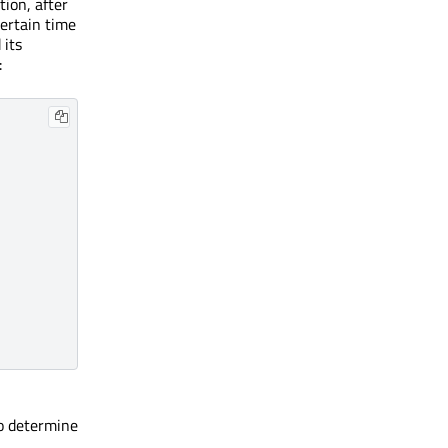
tion, after
certain time
 its
:
to determine