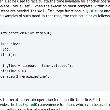
n also be used to recalculate the time available for another opera
omplete. This is useful when the execution must complete within a 
l steps are needed. The
-type functions in
QIODevice
and
waitFor
 examples of such need. In that case, the code could be as follows
SlowOperations
(
int
 timeout
)
Timer
 timer
;
art
();
ation1
();
iningTime 
=
 timeout 
-
 timer
.
elapsed
();
iningTime 
>
0
)
Operation2
(
remainingTime
);
 to execute a certain operation for a specific timeslice. For this,
vides the
hasExpired
() convenience function, which can be used 
 of milliseconds has already elapsed: