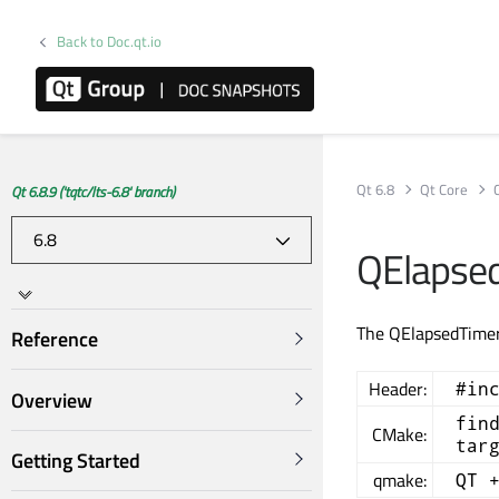
Back to Doc.qt.io
Qt 6.8
Qt Core
Qt 6.8.9 ('tqtc/lts-6.8' branch)
QElapsed
The QElapsedTimer 
Reference
Header:
#in
Overview
fin
CMake:
tar
Getting Started
qmake:
QT 