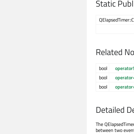
Static Pub
QElapsedTimer::C
Related N
bool
operator
bool
operator
bool
operator
Detailed D
The QElapsedTimer 
between two events.