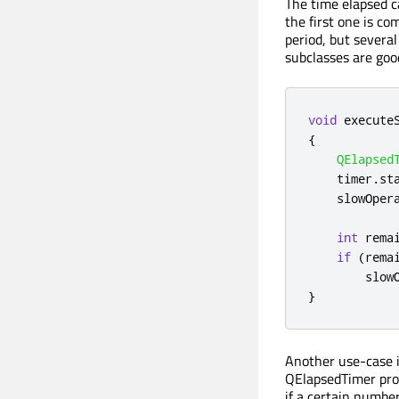
The time elapsed ca
the first one is c
period, but severa
subclasses are good
void
 execute
{
QElapsed
    timer
.
st
    slowOper
int
 rema
if
(
rema
        slow
}
Another use-case is
QElapsedTimer pro
if a certain number