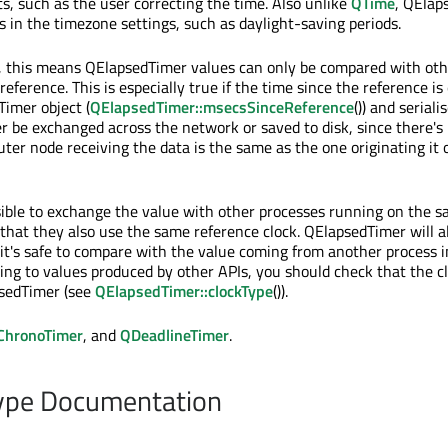
s, such as the user correcting the time. Also unlike
QTime
, QElap
in the timezone settings, such as daylight-saving periods.
, this means QElapsedTimer values can only be compared with oth
eference. This is especially true if the time since the reference is
imer object (
QElapsedTimer::msecsSinceReference
()) and seriali
r be exchanged across the network or saved to disk, since there's 
r node receiving the data is the same as the one originating it or
ssible to exchange the value with other processes running on the 
that they also use the same reference clock. QElapsedTimer will 
 it's safe to compare with the value coming from another process 
ing to values produced by other APIs, you should check that the cl
sedTimer (see
QElapsedTimer::clockType
()).
ChronoTimer
, and
QDeadlineTimer
.
pe Documentation