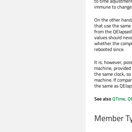
to time adjustment
immune to changes 
On the other hand
that use the same r
from the QElapsedT
values should neve
whether the compute
rebooted since.
It is, however, po
machine, provided 
the same clock, so
machine. If compar
the same as QElap
See also
QTime
,
Q
Member Ty