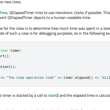
he new class.
Time
, QElapsedTimer tries to use monotonic clocks if possible. Thi
nvert QElapsedTimer objects to a human-readable time.
se for the class is to determine how much time was spent in a slo
le of such a case is for debugging purposes, as in the following e
Timer
 timer
;
art
();
ation1
();
<
<
"The slow operation took"
<
<
 timer
.
elapsed
()
<
<
"mil
e timer is started by a call to
start
() and the elapsed time is calcul