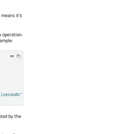
s means it's
w operation.
xample:
liseconds"
;
ated by the