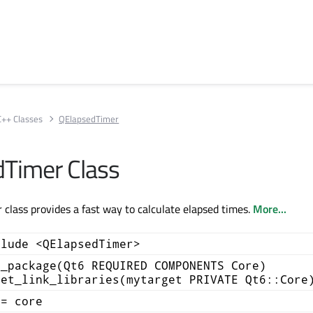
C++ Classes
QElapsedTimer
Timer Class
class provides a fast way to calculate elapsed times.
More...
clude <QElapsedTimer>
d_package(Qt6 REQUIRED COMPONENTS Core)
get_link_libraries(mytarget PRIVATE Qt6::Core
+= core