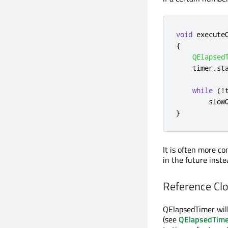
void
 execute
{
QElapsed
    timer
.
st
while
(
!
        slow
}
It is often more c
in the future inste
Reference Cl
QElapsedTimer will
(see
QElapsedTime