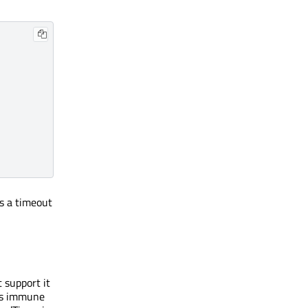
s a timeout
 support it
 is immune