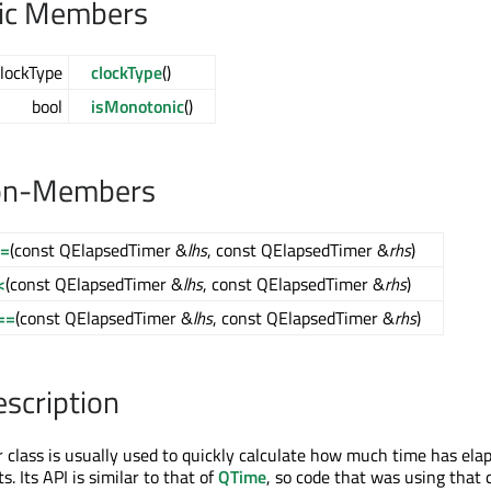
lic Members
lockType
clockType
()
bool
isMonotonic
()
on-Members
!=
(const QElapsedTimer &
lhs
, const QElapsedTimer &
rhs
)
<
(const QElapsedTimer &
lhs
, const QElapsedTimer &
rhs
)
==
(const QElapsedTimer &
lhs
, const QElapsedTimer &
rhs
)
escription
class is usually used to quickly calculate how much time has ela
 Its API is similar to that of
QTime
, so code that was using that 