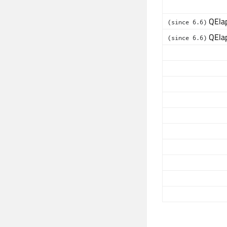
QElap
(since 6.6)
QElap
(since 6.6)