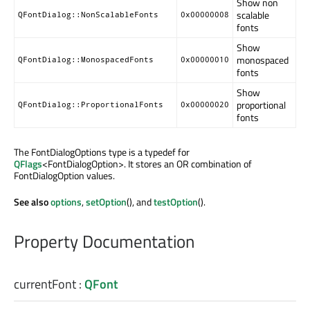
Show non
scalable
QFontDialog::NonScalableFonts
0x00000008
fonts
Show
monospaced
QFontDialog::MonospacedFonts
0x00000010
fonts
Show
proportional
QFontDialog::ProportionalFonts
0x00000020
fonts
The FontDialogOptions type is a typedef for
QFlags
<FontDialogOption>. It stores an OR combination of
FontDialogOption values.
See also
options
,
setOption
(), and
testOption
().
Property Documentation
currentFont
:
QFont