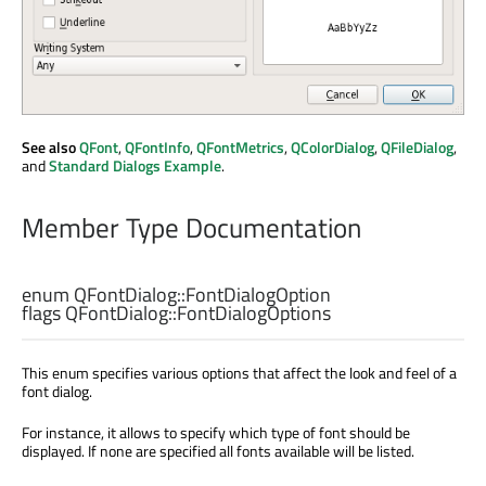
See also
QFont
,
QFontInfo
,
QFontMetrics
,
QColorDialog
,
QFileDialog
,
and
Standard Dialogs Example
.
Member Type Documentation
enum QFontDialog::
FontDialogOption
flags QFontDialog::
FontDialogOptions
This enum specifies various options that affect the look and feel of a
font dialog.
For instance, it allows to specify which type of font should be
displayed. If none are specified all fonts available will be listed.