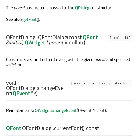
The
parent
parameter is passed to the
QDialog
constructor.
See also
getFont
().
QFontDialog::
QFontDialog
(const
QFont
[explicit]
&
initial
,
QWidget
*
parent
= nullptr)
Constructs a standard font dialog with the given
parent
and specified
initial
font.
void
[override virtual protected]
QFontDialog::
changeEve
nt
(
QEvent
*
e
)
Reimplements:
QWidget::changeEvent
(QEvent *event).
QFont
QFontDialog::
currentFont
() const