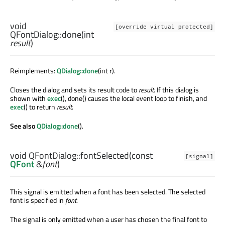
void
[override virtual protected]
QFontDialog::
done
(
int
result
)
Reimplements:
QDialog::done
(int r).
Closes the dialog and sets its result code to
result
. If this dialog is
shown with
exec
(), done() causes the local event loop to finish, and
exec
() to return
result
.
See also
QDialog::done
().
void
QFontDialog::
fontSelected
(const
[signal]
QFont
&
font
)
This signal is emitted when a font has been selected. The selected
font is specified in
font
.
The signal is only emitted when a user has chosen the final font to