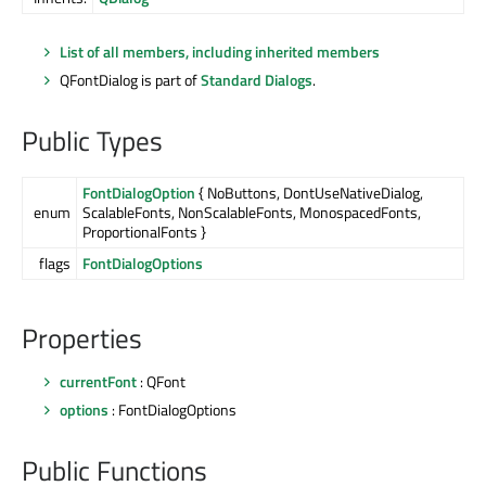
List of all members, including inherited members
QFontDialog is part of
Standard Dialogs
.
Public Types
FontDialogOption
{ NoButtons, DontUseNativeDialog,
enum
ScalableFonts, NonScalableFonts, MonospacedFonts,
ProportionalFonts }
flags
FontDialogOptions
Properties
currentFont
: QFont
options
: FontDialogOptions
Public Functions