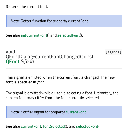
Returns the current font.
Note:
Getter function for property currentFont.
See also
setCurrentFont
() and
selectedFont
().
void
[signal]
QFontDialog::
currentFontChanged
(const
QFont
&
font
)
This signal is emitted when the current font is changed. The new
font is specified in
font
.
The signal is emitted while a user is selecting a font. Ultimately, the
chosen font may differ from the font currently selected.
Note:
Notifier signal for property
currentFont
.
See also
currentFont
,
fontSelected
(), and
selectedFont
().