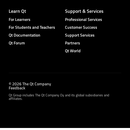
Learn Qt
Support & Services
For Learners
Professional Services
For Students and Teachers
Customer Success
Qt Documentation
Support Services
Qt Forum
Partners
Qt World
© 2026 The Qt Company
Feedback
Qt Group includes The Qt Company Oy and its global subsidiaries and
affiliates.