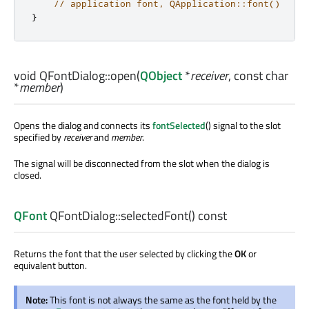
// application font, QApplication::font()
}
void
QFontDialog::
open
(
QObject
*
receiver
, const
char
*
member
)
Opens the dialog and connects its
fontSelected
() signal to the slot
specified by
receiver
and
member
.
The signal will be disconnected from the slot when the dialog is
closed.
QFont
QFontDialog::
selectedFont
() const
Returns the font that the user selected by clicking the
OK
or
equivalent button.
Note:
This font is not always the same as the font held by the