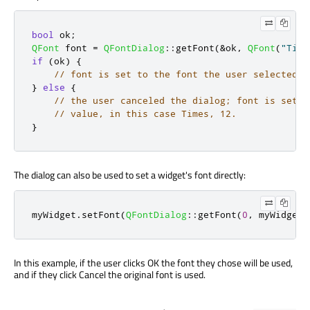
bool
 ok
;
QFont
 font 
=
QFontDialog
::
getFont
(
&
ok
,
QFont
(
"Time
if
(
ok
)
{
// font is set to the font the user selected
}
else
{
// the user canceled the dialog; font is set t
// value, in this case Times, 12.
}
The dialog can also be used to set a widget's font directly:
myWidget
.
setFont
(
QFontDialog
::
getFont
(
0
,
 myWidget
.
In this example, if the user clicks OK the font they chose will be used,
and if they click Cancel the original font is used.