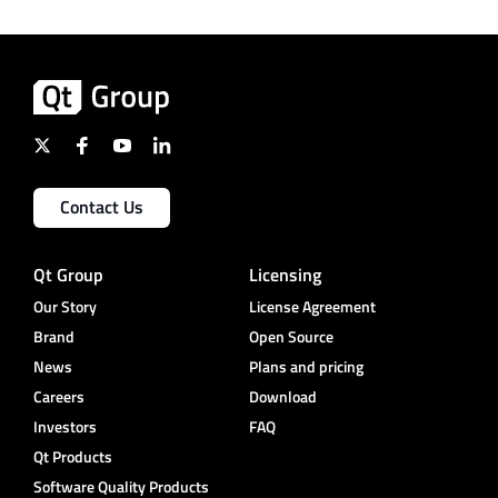
Contact Us
Qt Group
Licensing
Our Story
License Agreement
Brand
Open Source
News
Plans and pricing
Careers
Download
Investors
FAQ
Qt Products
Software Quality Products