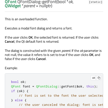
QFont
QFontDialog::
getFont
(
bool
*
ok
,
[static]
QWidget
*
parent
= nullptr)
This is an overloaded function.
Executes a modal font dialog and returns a font.
If the user clicks
OK
, the selected font is returned. If the user clicks
Cancel
, the Qt default font is returned.
The dialog is constructed with the given
parent
. If the
ok
parameter is
not-null, the value it refers to is set to true if the user clicks
OK
, and
false if the user clicks
Cancel
.
Example:
bool
 ok
;
QFont
 font 
=
QFontDialog
::
getFont
(
&
ok
,
this
);
if
(
ok
)
{
// font is set to the font the user selected
}
else
{
// the user canceled the dialog; font is set t