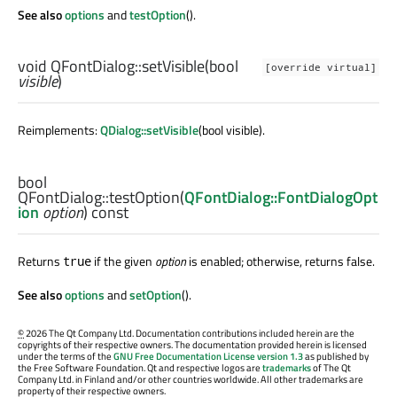
See also
options
and
testOption
().
void
QFontDialog::
setVisible
(
bool
[override virtual]
visible
)
Reimplements:
QDialog::setVisible
(bool visible).
bool
QFontDialog::
testOption
(
QFontDialog::FontDialogOpt
ion
option
) const
Returns
if the given
option
is enabled; otherwise, returns false.
true
See also
options
and
setOption
().
©
2026 The Qt Company Ltd. Documentation contributions included herein are the
copyrights of their respective owners. The documentation provided herein is licensed
under the terms of the
GNU Free Documentation License version 1.3
as published by
the Free Software Foundation. Qt and respective logos are
trademarks
of The Qt
Company Ltd. in Finland and/or other countries worldwide. All other trademarks are
property of their respective owners.