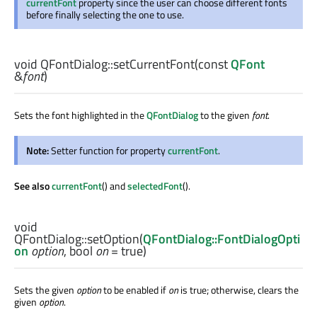
currentFont
property since the user can choose different fonts
before finally selecting the one to use.
void
QFontDialog::
setCurrentFont
(const
QFont
&
font
)
Sets the font highlighted in the
QFontDialog
to the given
font
.
Note:
Setter function for property
currentFont
.
See also
currentFont
() and
selectedFont
().
void
QFontDialog::
setOption
(
QFontDialog::FontDialogOpti
on
option
,
bool
on
= true)
Sets the given
option
to be enabled if
on
is true; otherwise, clears the
given
option
.