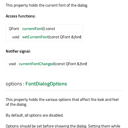
This property holds the current font of the dialog.
Access functions:
QFont
currentFont
() const
void
setCurrentFont
(const QFont &
font
)
Notifier signal:
void
currentFontChanged
(const QFont &
font
)
options
:
FontDialogOptions
This property holds the various options that affect the look and feel
of the dialog
By default, all options are disabled.
Options should be set before showing the dialog. Setting them while