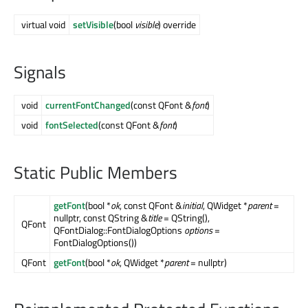
virtual void
setVisible
(bool
visible
) override
Signals
void
currentFontChanged
(const QFont &
font
)
void
fontSelected
(const QFont &
font
)
Static Public Members
getFont
(bool *
ok
, const QFont &
initial
, QWidget *
parent
=
nullptr, const QString &
title
= QString(),
QFont
QFontDialog::FontDialogOptions
options
=
FontDialogOptions())
QFont
getFont
(bool *
ok
, QWidget *
parent
= nullptr)