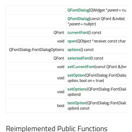
QFontDialog
(QWidget *
parent
= nullpt
QFontDialog
(const QFont &
initial
, QW
*
parent
= nullptr)
QFont
currentFont
() const
void
open
(QObject *
receiver
, const char *
m
QFontDialog::FontDialogOptions
options
() const
QFont
selectedFont
() const
void
setCurrentFont
(const QFont &
font
)
setOption
(QFontDialog::FontDialogOp
void
option
, bool
on
= true)
setOptions
(QFontDialog::FontDialog
void
options
)
testOption
(QFontDialog::FontDialogO
bool
option
) const
Reimplemented Public Functions