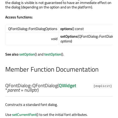
the dialog is visible is not guaranteed to have an immediate effect on
the dialog (depending on the option and on the platform).
Access functions:
QFontDialog::FontDialogOptions
options
() const
setOptions
(QFontDialog::FontDialog
void
options
)
See also
setOption
() and
testOption
().
Member Function Documentation
QFontDialog::
QFontDialog
(
QWidget
[explicit]
*
parent
= nullptr)
Constructs a standard font dialog.
Use
setCurrentFont
() to set the initial font attributes.