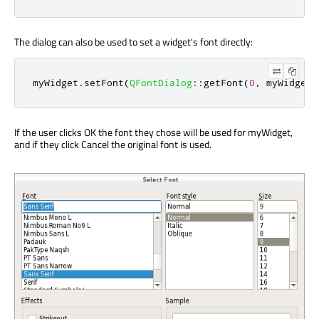
The dialog can also be used to set a widget's font directly:
myWidget
.
setFont
(
QFontDialog
::
getFont
(
0
,
 myWidget
.
If the user clicks OK the font they chose will be used for myWidget,
and if they click Cancel the original font is used.