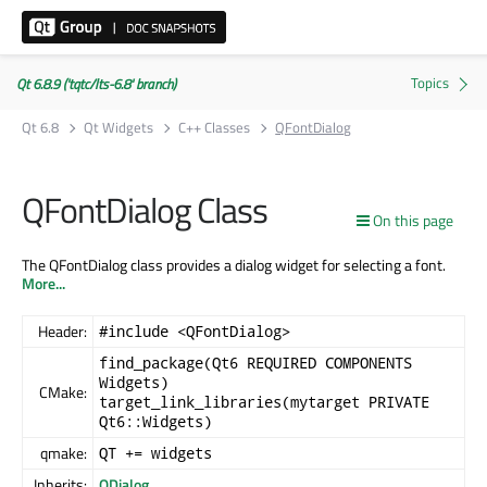
Qt 6.8.9 ('tqtc/lts-6.8' branch)
Qt 6.8
Qt Widgets
C++ Classes
QFontDialog
QFontDialog Class
On this page
The QFontDialog class provides a dialog widget for selecting a font.
More...
Header:
#include <QFontDialog>
find_package(Qt6 REQUIRED COMPONENTS
Widgets)
CMake:
target_link_libraries(mytarget PRIVATE
Qt6::Widgets)
qmake:
QT += widgets
Inherits:
QDialog