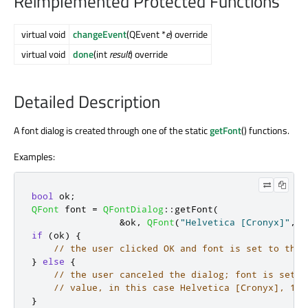
Reimplemented Protected Functions
virtual void
changeEvent
(QEvent *
e
) override
virtual void
done
(int
result
) override
Detailed Description
A font dialog is created through one of the static
getFont
() functions.
Examples:
bool
 ok
;
QFont
 font 
=
QFontDialog
::
getFont
(
&
ok
,
QFont
(
"Helvetica [Cronyx]"
,
1
if
(
ok
)
{
// the user clicked OK and font is set to the 
}
else
{
// the user canceled the dialog; font is set t
// value, in this case Helvetica [Cronyx], 10
}