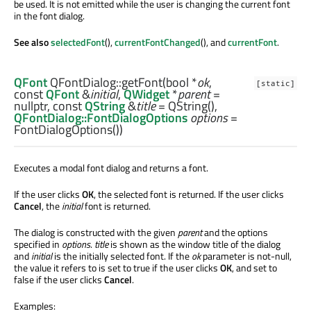
be used. It is not emitted while the user is changing the current font
in the font dialog.
See also
selectedFont
(),
currentFontChanged
(), and
currentFont
.
QFont
QFontDialog::
getFont
(
bool
*
ok
,
[static]
const
QFont
&
initial
,
QWidget
*
parent
=
nullptr, const
QString
&
title
= QString(),
QFontDialog::FontDialogOptions
options
=
FontDialogOptions())
Executes a modal font dialog and returns a font.
If the user clicks
OK
, the selected font is returned. If the user clicks
Cancel
, the
initial
font is returned.
The dialog is constructed with the given
parent
and the options
specified in
options
.
title
is shown as the window title of the dialog
and
initial
is the initially selected font. If the
ok
parameter is not-null,
the value it refers to is set to true if the user clicks
OK
, and set to
false if the user clicks
Cancel
.
Examples: