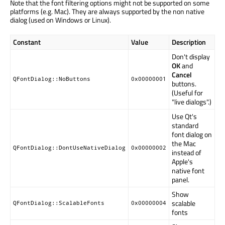
Note that the font filtering options might not be supported on some
platforms (e.g. Mac). They are always supported by the non native
dialog (used on Windows or Linux).
Constant
Value
Description
Don't display
OK
and
Cancel
QFontDialog::NoButtons
0x00000001
buttons.
(Useful for
"live dialogs".)
Use Qt's
standard
font dialog on
the Mac
QFontDialog::DontUseNativeDialog
0x00000002
instead of
Apple's
native font
panel.
Show
scalable
QFontDialog::ScalableFonts
0x00000004
fonts